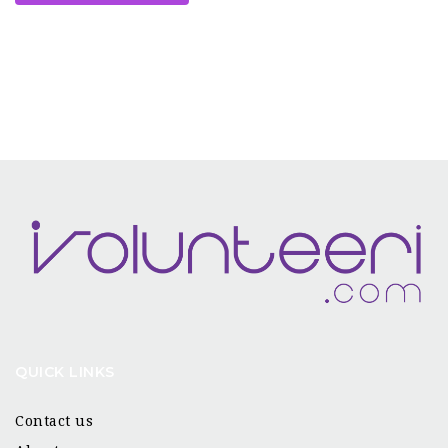
QUICK LINKS
Contact us