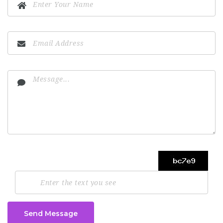
Send Message