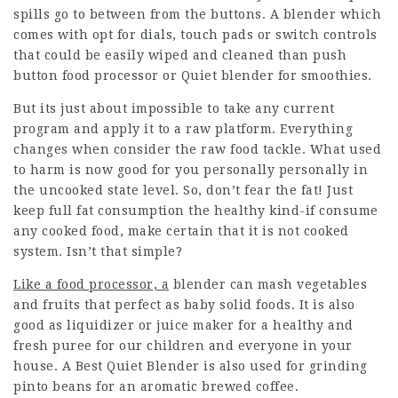
spills go to between from the buttons. A blender which
comes with opt for dials, touch pads or switch controls
that could be easily wiped and cleaned than push
button food processor or
Quiet blender for smoothies
.
But its just about impossible to take any current
program and apply it to a raw platform. Everything
changes when consider the raw food tackle. What used
to harm is now good for you personally personally in
the uncooked state level. So, don’t fear the fat! Just
keep full fat consumption the healthy kind-if consume
any cooked food, make certain that it is not cooked
system. Isn’t that simple?
Like a food processor, a
blender can mash vegetables
and fruits that perfect as baby solid foods. It is also
good as liquidizer or juice maker for a healthy and
fresh puree for our children and everyone in your
house. A Best Quiet Blender is also used for grinding
pinto beans for an aromatic brewed coffee.