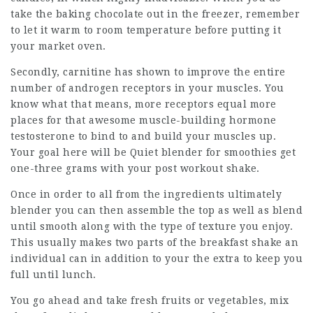
take the baking chocolate out in the freezer, remember
to let it warm to room temperature before putting it
your market oven.
Secondly, carnitine has shown to improve the entire
number of androgen receptors in your muscles. You
know what that means, more receptors equal more
places for that awesome muscle-building hormone
testosterone to bind to and build your muscles up.
Your goal here will be Quiet blender for smoothies get
one-three grams with your post workout shake.
Once in order to all from the ingredients ultimately
blender you can then assemble the top as well as blend
until smooth along with the type of texture you enjoy.
This usually makes two parts of the breakfast shake an
individual can in addition to your the extra to keep you
full until lunch.
You go ahead and take fresh fruits or vegetables, mix