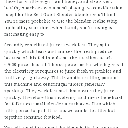
these for a little yogurt and honey, and also a very
healthy snack or even a meal playing. So consideration
to opt for the Best Quiet Blender blender you’ll find.
You’re more probable to use the blender it also whip
up healthy smoothies when handy you’re using is
fascinating easy to.
Secondly centrifugal juicers
work fast. They spin
quickly which tears and minces the fresh produce
because of this fed into them. The Hamilton Beach
67650 juicer has a 1.1 horse power motor which gives it
the electricity it requires to juice fresh vegetables and
fruit very right away. This is another selling point of
this machine and centrifugal juicers generally
speaking. They work fast and that means they juice
quickly. Therefore this involving machine is beneficial
for folks Best Small Blender a rush as well as which
little period to quit. It means we can be healthy but
together consume fastfood.
You will need to connect the blade to the jar web site