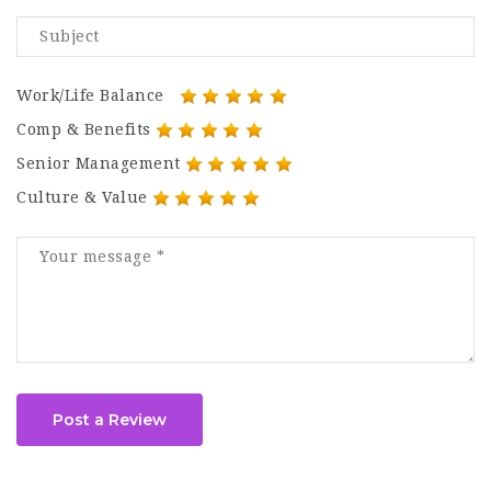
Work/Life Balance
Comp & Benefits
Senior Management
Culture & Value
Post a Review