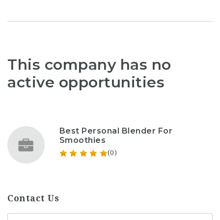
This company has no
active opportunities
Best Personal Blender For
Smoothies
(0)
Contact Us