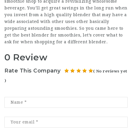
smoothie shop to acquire a revitalizing wholesome
beverage. You’ll get great savings in the long run when
you invest from a high quality blender that may have a
wide associated with other uses other basically
preparing astounding smoothies. So you came here to
get the best blender for smoothies, let’s cover what to
ask for when shopping for a different blender.
0 Review
Rate This Company
( No reviews yet
)