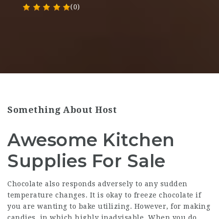
(0)
Something About Host
Awesome Kitchen
Supplies For Sale
Chocolate also responds adversely to any sudden
temperature changes. It is okay to freeze chocolate if
you are wanting to bake utilizing. However, for making
candies, in which highly inadvisable. When you do