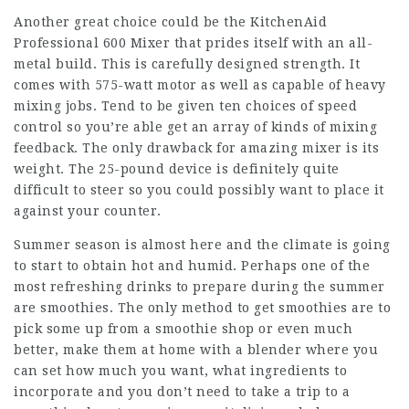
Another great choice could be the KitchenAid
Professional 600 Mixer that prides itself with an all-
metal build. This is carefully designed strength. It
comes with 575-watt motor as well as capable of heavy
mixing jobs. Tend to be given ten choices of speed
control so you’re able get an array of kinds of mixing
feedback. The only drawback for amazing mixer is its
weight. The 25-pound device is definitely quite
difficult to steer so you could possibly want to place it
against your counter.
Summer season is almost here and the climate is going
to start to obtain hot and humid. Perhaps one of the
most refreshing drinks to prepare during the summer
are smoothies. The only method to get smoothies are to
pick some up from a smoothie shop or even much
better, make them at home with a blender where you
can set how much you want, what ingredients to
incorporate and you don’t need to take a trip to a