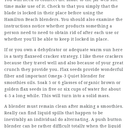
time make use of it. Check to that you simply that the
blade is locked in their place before using the
Hamilton Beach blenders. You should also examine the
instructions notice whether products something a
person need to need to obtain rid of after each use or
whether you’ll be able to keep it locked in place.
If or you own a dehydrator or adequate warm sun here
is a tasty flaxseed cracker strategy. I like these crackers
because they travel well and also because of your great
crunch they provide you. Flax seeds provide wonderful
fiber and important Omega-3 Quiet blender for
smoothies oils. Soak 5 or 6 glasses of organic brown or
golden flax seeds in five or six cups of water for about
4-5 a long while. This will turn into a solid mass.
A blender must remain clean after making a smoothies.
Really can find liquid spills that happen to be
inevitably an individual do alternating. A push button
blender can be rather difficult totally when the liquid