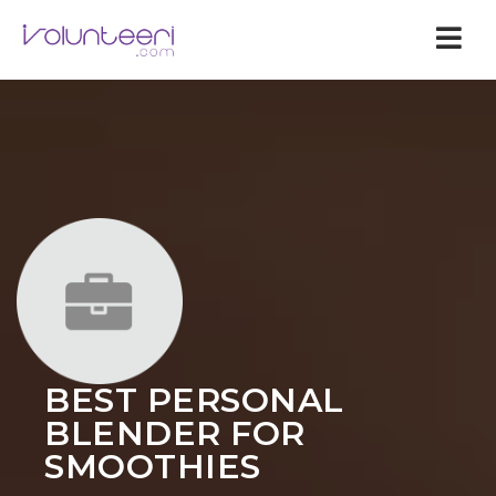
Nav
BEST PERSONAL
BLENDER FOR
SMOOTHIES