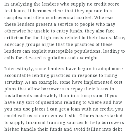
In analyzing the lenders who supply no credit score
test loans, it becomes clear that they operate in a
complex and often controversial market. Whereas
these lenders present a service to people who may
otherwise be unable to entry funds, they also face
criticism for the high costs related to their loans. Many
advocacy groups argue that the practices of these
lenders can exploit susceptible populations, leading to
calls for elevated regulation and oversight.
Interestingly, some lenders have begun to adopt more
accountable lending practices in response to rising
scrutiny. As an example, some have implemented cost
plans that allow borrowers to repay their loans in
installments moderately than in a lump sum. If you
have any sort of questions relating to where and how
you can use
places i can get a loan with no credit
, you
could call us at our own web site. Others have started
to supply financial training sources to help borrowers
higher handle their funds and avoid falling into debt