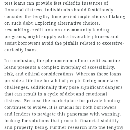
test loans can provide fast relief in instances of
financial distress, individuals should fastidiously
consider the lengthy-time period implications of taking
on such debt. Exploring alternative choices,
resembling credit unions or community lending
programs, might supply extra favorable phrases and
assist borrowers avoid the pitfalls related to excessive-
curiosity loans.
In conclusion, the phenomenon of no credit examine
loans presents a complex interplay of accessibility,
risk, and ethical considerations. Whereas these loans
provide a lifeline for a lot of people facing monetary
challenges, additionally they pose significant dangers
that can result in a cycle of debt and emotional
distress. Because the marketplace for private lending
continues to evolve, it is crucial for both borrowers
and lenders to navigate this panorama with warning,
looking for solutions that promote financial stability
and properly-being. Further research into the lengthy-