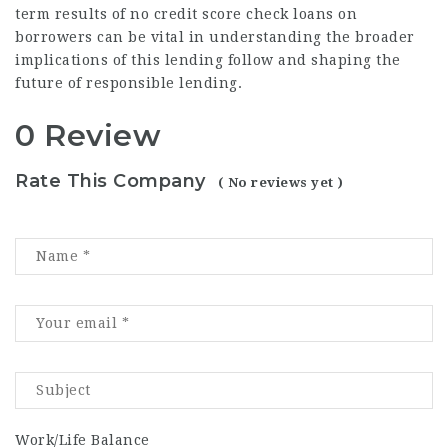
term results of no credit score check loans on
borrowers can be vital in understanding the broader
implications of this lending follow and shaping the
future of responsible lending.
0 Review
Rate This Company
( No reviews yet )
Work/Life Balance