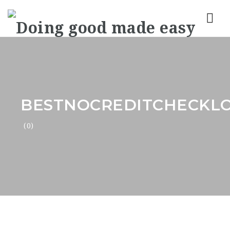
Nav
BESTNOCREDITCHECKL
(0)