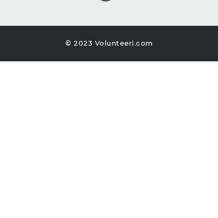
© 2023 Volunteeri.com