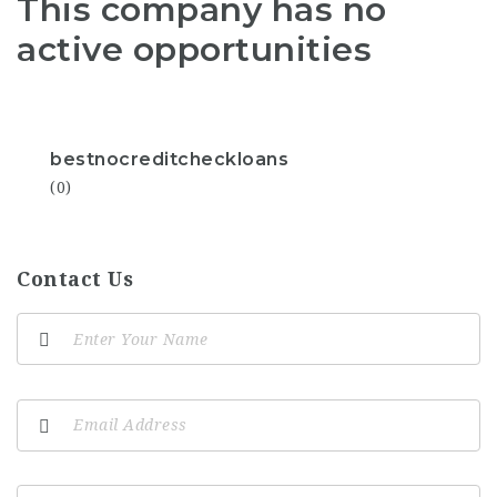
This company has no
active opportunities
bestnocreditcheckloans
(0)
Contact Us