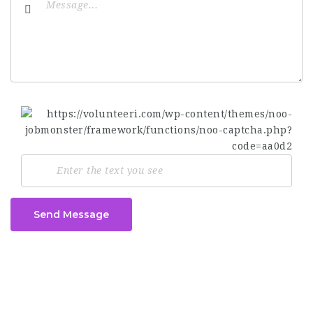
Send Message