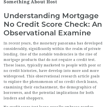
Something About Host
Understanding Mortgage
No Credit Score Check: An
Observational Examine
In recent years, the monetary panorama has developed
considerably, significantly within the realm of private
lending. One of the notable tendencies is the rise of
mortgage products that do not require a credit test.
These loans, typically marketed to people with poor or
no credit histories, have develop into more and more
widespread. This observational research article goals
to explore the phenomenon of no credit check loans,
examining their enchantment, the demographics of
borrowers, and the potential implications for both
lenders and shoppers.