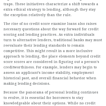
traps. These initiatives characterize a shift towards a
extra ethical strategy to lending, although they stay
the exception relatively than the rule.
The rise of no credit score examine loans also raises
necessary questions about the way forward for credit
scoring and lending practices. As extra individuals
turn to alternative lenders, traditional banks may must
reevaluate their lending standards to remain
competitive. This might result in a more inclusive
approach to lending, the place elements beyond credit
score scores are considered in figuring out a person’s
creditworthiness. For example, lenders may begin to
assess an applicant’s income stability, employment
historical past, and overall financial behavior when
making lending decisions.
Because the panorama of personal lending continues
to evolve, it is essential for borrowers to stay
knowledgeable about their options. While no credit