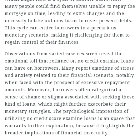
Many people could find themselves unable to repay the
mortgage on time, leading to extra charges and the
necessity to take out new loans to cover present debts.
This cycle can entice borrowers in a precarious
monetary scenario, making it challenging for them to
regain control of their finances.
Observations from varied case research reveal the
emotional toll that reliance on no credit examine loans
can have on borrowers. Many report emotions of stress
and anxiety related to their financial scenario, notably
when faced with the prospect of excessive repayment
amounts. Moreover, borrowers often categorical a
sense of shame or stigma associated with seeking these
kind of loans, which might further exacerbate their
monetary struggles. The psychological impression of
utilizing no credit score examine loans is an space that
warrants further exploration, because it highlights the
broader implications of financial insecurity.