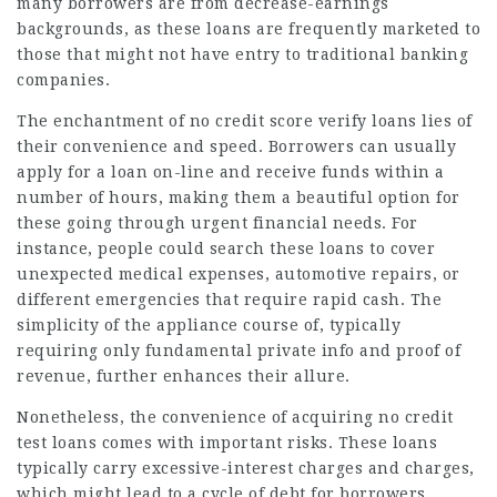
many borrowers are from decrease-earnings
backgrounds, as these loans are frequently marketed to
those that might not have entry to traditional banking
companies.
The enchantment of no credit score verify loans lies of
their convenience and speed. Borrowers can usually
apply for a loan on-line and receive funds within a
number of hours, making them a beautiful option for
these going through urgent financial needs. For
instance, people could search these loans to cover
unexpected medical expenses, automotive repairs, or
different emergencies that require rapid cash. The
simplicity of the appliance course of, typically
requiring only fundamental private info and proof of
revenue, further enhances their allure.
Nonetheless, the convenience of acquiring no credit
test loans comes with important risks. These loans
typically carry excessive-interest charges and charges,
which might lead to a cycle of debt for borrowers.