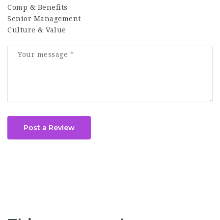
Comp & Benefits
Senior Management
Culture & Value
Post a Review