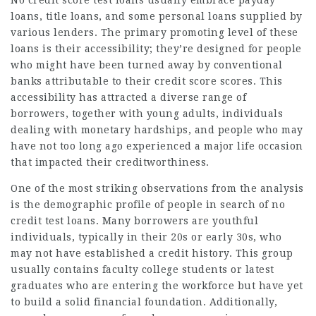
No credit score test loans usually embrace payday
loans, title loans, and some personal loans supplied by
various lenders. The primary promoting level of these
loans is their accessibility; they’re designed for people
who might have been turned away by conventional
banks attributable to their credit score scores. This
accessibility has attracted a diverse range of
borrowers, together with young adults, individuals
dealing with monetary hardships, and people who may
have not too long ago experienced a major life occasion
that impacted their creditworthiness.
One of the most striking observations from the analysis
is the demographic profile of people in search of no
credit test loans. Many borrowers are youthful
individuals, typically in their 20s or early 30s, who
may not have established a credit history. This group
usually contains faculty college students or latest
graduates who are entering the workforce but have yet
to build a solid financial foundation. Additionally,