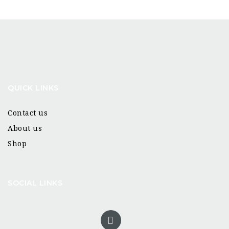
QUICK LINKS
Contact us
About us
Shop
SOCIAL LINKS