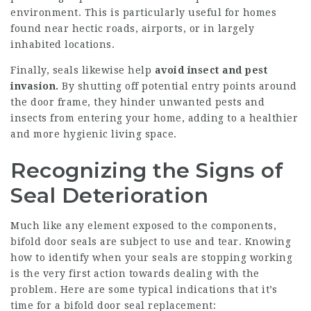
environment. This is particularly useful for homes
found near hectic roads, airports, or in largely
inhabited locations.
Finally, seals likewise help
avoid insect and pest
invasion.
By shutting off potential entry points around
the door frame, they hinder unwanted pests and
insects from entering your home, adding to a healthier
and more hygienic living space.
Recognizing the Signs of
Seal Deterioration
Much like any element exposed to the components,
bifold door seals are subject to use and tear. Knowing
how to identify when your seals are stopping working
is the very first action towards dealing with the
problem. Here are some typical indications that it’s
time for a bifold door seal replacement: