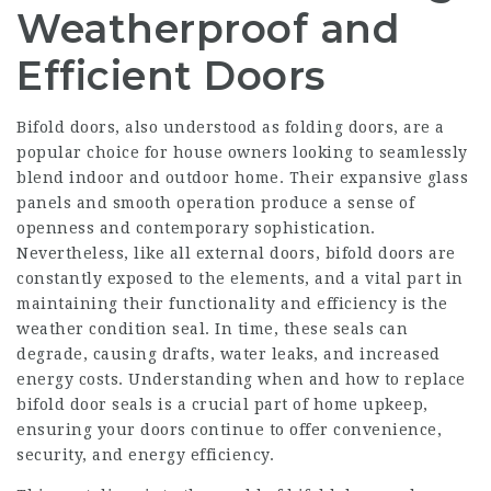
Weatherproof and
Efficient Doors
Bifold doors, also understood as folding doors, are a
popular choice for house owners looking to seamlessly
blend indoor and outdoor home. Their expansive glass
panels and smooth operation produce a sense of
openness and contemporary sophistication.
Nevertheless, like all external doors, bifold doors are
constantly exposed to the elements, and a vital part in
maintaining their functionality and efficiency is the
weather condition seal. In time, these seals can
degrade, causing drafts, water leaks, and increased
energy costs. Understanding when and how to replace
bifold door seals is a crucial part of home upkeep,
ensuring your doors continue to offer convenience,
security, and energy efficiency.