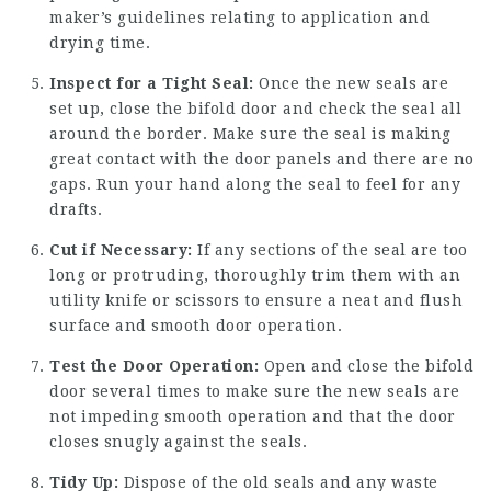
maker’s guidelines relating to application and
drying time.
Inspect for a Tight Seal:
Once the new seals are
set up, close the bifold door and check the seal all
around the border. Make sure the seal is making
great contact with the door panels and there are no
gaps. Run your hand along the seal to feel for any
drafts.
Cut if Necessary:
If any sections of the seal are too
long or protruding, thoroughly trim them with an
utility knife or scissors to ensure a neat and flush
surface and smooth door operation.
Test the Door Operation:
Open and close the bifold
door several times to make sure the new seals are
not impeding smooth operation and that the door
closes snugly against the seals.
Tidy Up:
Dispose of the old seals and any waste