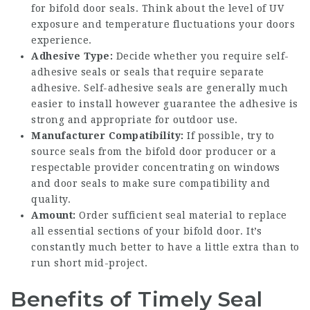
for bifold door seals. Think about the level of UV
exposure and temperature fluctuations your doors
experience.
Adhesive Type:
Decide whether you require self-
adhesive seals or seals that require separate
adhesive. Self-adhesive seals are generally much
easier to install however guarantee the adhesive is
strong and appropriate for outdoor use.
Manufacturer Compatibility:
If possible, try to
source seals from the bifold door producer or a
respectable provider concentrating on windows
and door seals to make sure compatibility and
quality.
Amount:
Order sufficient seal material to replace
all essential sections of your bifold door. It’s
constantly much better to have a little extra than to
run short mid-project.
Benefits of Timely Seal