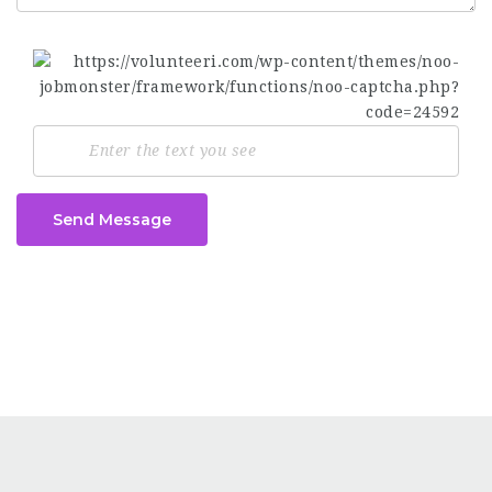
Send Message