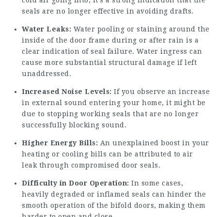
cold air going into, it’s a strong indication that the
seals are no longer effective in avoiding drafts.
Water Leaks:
Water pooling or staining around the
inside of the door frame during or after rain is a
clear indication of seal failure. Water ingress can
cause more substantial structural damage if left
unaddressed.
Increased Noise Levels:
If you observe an increase
in external sound entering your home, it might be
due to stopping working seals that are no longer
successfully blocking sound.
Higher Energy Bills:
An unexplained boost in your
heating or cooling bills can be attributed to air
leak through compromised door seals.
Difficulty in Door Operation:
In some cases,
heavily degraded or inflamed seals can hinder the
smooth operation of the bifold doors, making them
harder to open and close.