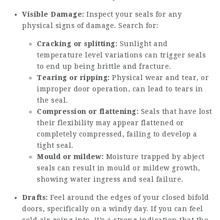
Visible Damage:
Inspect your seals for any
physical signs of damage. Search for:
Cracking or splitting:
Sunlight and
temperature level variations can trigger seals
to end up being brittle and fracture.
Tearing or ripping:
Physical wear and tear, or
improper door operation, can lead to tears in
the seal.
Compression or flattening:
Seals that have lost
their flexibility may appear flattened or
completely compressed, failing to develop a
tight seal.
Mould or mildew:
Moisture trapped by abject
seals can result in mould or mildew growth,
showing water ingress and seal failure.
Drafts:
Feel around the edges of your closed bifold
doors, specifically on a windy day. If you can feel