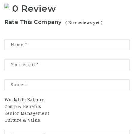
0 Review
Rate This Company
( No reviews yet )
Work/Life Balance
Comp & Benefits
Senior Management
Culture & Value