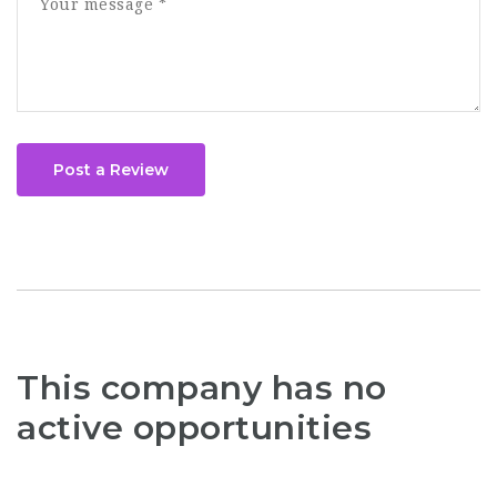
Post a Review
This company has no
active opportunities