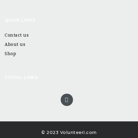
QUICK LINKS
Contact us
About us
Shop
SOCIAL LINKS
© 2023 Volunteeri.com