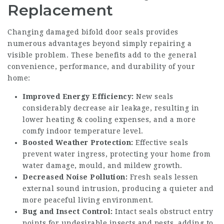
Replacement
Changing damaged bifold door seals provides
numerous advantages beyond simply repairing a
visible problem. These benefits add to the general
convenience, performance, and durability of your
home:
Improved Energy Efficiency:
New seals
considerably decrease air leakage, resulting in
lower heating & cooling expenses, and a more
comfy indoor temperature level.
Boosted Weather Protection:
Effective seals
prevent water ingress, protecting your home from
water damage, mould, and mildew growth.
Decreased Noise Pollution:
Fresh seals lessen
external sound intrusion, producing a quieter and
more peaceful living environment.
Bug and Insect Control:
Intact seals obstruct entry
points for undesirable insects and pests, adding to