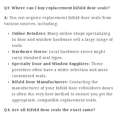
Q3: Where can I buy replacement bifold door seals?
A:
You can acquire replacement bifold door seals from
various sources, including:
Online Retailers:
Many online shops specializing
in door and window hardware sell a large range of
seals.
Hardware Stores:
Local hardware stores might
carry standard seal types.
Specialty Door and Window Suppliers:
These
providers often have a wider selection and more
customized seals.
Bifold Door Manufacturers:
Contacting the
manufacturer of your
bifold door refinishers
doors
is often the very best method to ensure you get the
appropriate, compatible replacement seals.
Q4: Are all bifold door seals the exact same?