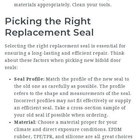
materials appropriately. Clean your tools.
Picking the Right
Replacement Seal
Selecting the right replacement seal is essential for
ensuring a long-lasting and efficient repair. Think
about these factors when picking new bifold door
seals:
Seal Profile:
Match the profile of the new seal to
the old one as carefully as possible. The profile
refers to the shape and measurements of the seal.
Incorrect profiles may not fit effectively or supply
an efficient seal. Take a cross-section sample of
your old seal if possible when ordering.
Material:
Choose a material proper for your
climate and direct exposure conditions. EPDM
rubber, TPE/TPR, and silicone are all great choices