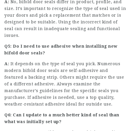
A:
No, bifold door seals differ in product, profile, and
size. It’s important to recognize the type of seal used in
your doors and pick a replacement that matches or is
designed to be suitable. Using the incorrect kind of
seal can result in inadequate sealing and functional
issues.
Q5: Do I need to use adhesive when installing new
bifold door seals?
A:
It depends on the type of seal you pick. Numerous
modern bifold door seals are self-adhesive and
featured a backing strip. Others might require the use
of a different adhesive. Always examine the
manufacturer’s guidelines for the specific seals you
purchase. If adhesive is needed, use a top quality,
weather-resistant adhesive ideal for outside use.
Q6: Can I update to a much better kind of seal than
what was initially set up?