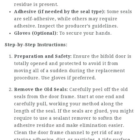
residue is present.
Adhesive (if needed by the seal type):
Some seals
are self-adhesive, while others may require
adhesive. Inspect the producer’s guidelines.
Gloves (Optional):
To secure your hands.
Step-by-Step Instructions:
Preparation and Safety:
Ensure the bifold door is
totally opened and protected to avoid it from
moving all of a sudden during the replacement
procedure. Use gloves if preferred.
Remove the Old Seals:
Carefully peel off the old
seals from the door frame. Start at one end and
carefully pull, working your method along the
length of the seal. If the seals are glued, you might
require to use a sealant remover to soften the
adhesive residue and make elimination easier.
Clean the door frame channel to get rid of any
staying adhesive, dirt, or particles. A tidy surface