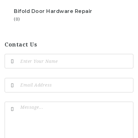
Bifold Door Hardware Repair
(0)
Contact Us