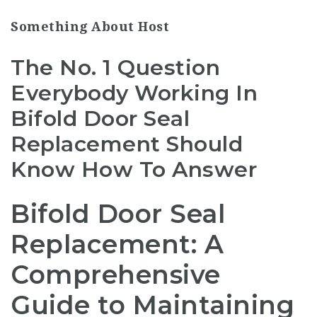
Something About Host
The No. 1 Question
Everybody Working In
Bifold Door Seal
Replacement Should
Know How To Answer
Bifold Door Seal
Replacement: A
Comprehensive
Guide to Maintaining