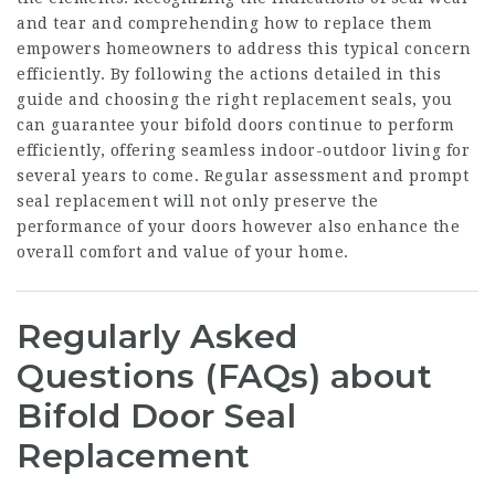
and tear and comprehending how to replace them
empowers homeowners to address this typical concern
efficiently. By following the actions detailed in this
guide and choosing the right replacement seals, you
can guarantee your bifold doors continue to perform
efficiently, offering seamless indoor-outdoor living for
several years to come. Regular assessment and prompt
seal replacement will not only preserve the
performance of your doors however also enhance the
overall comfort and value of your home.
Regularly Asked
Questions (FAQs) about
Bifold Door Seal
Replacement