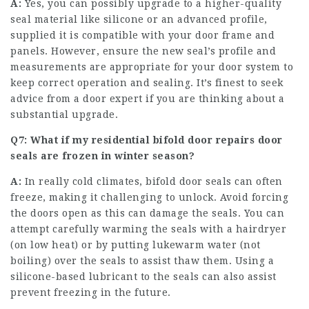
A:
Yes, you can possibly upgrade to a higher-quality
seal material like silicone or an advanced profile,
supplied it is compatible with your door frame and
panels. However, ensure the new seal’s profile and
measurements are appropriate for your door system to
keep correct operation and sealing. It’s finest to seek
advice from a door expert if you are thinking about a
substantial upgrade.
Q7: What if my
residential bifold door repairs
door
seals are frozen in winter season?
A:
In really cold climates, bifold door seals can often
freeze, making it challenging to unlock. Avoid forcing
the doors open as this can damage the seals. You can
attempt carefully warming the seals with a hairdryer
(on low heat) or by putting lukewarm water (not
boiling) over the seals to assist thaw them. Using a
silicone-based lubricant to the seals can also assist
prevent freezing in the future.