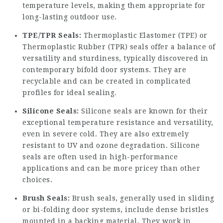
temperature levels, making them appropriate for
long-lasting outdoor use.
TPE/TPR Seals:
Thermoplastic Elastomer (TPE) or
Thermoplastic Rubber (TPR) seals offer a balance of
versatility and sturdiness, typically discovered in
contemporary bifold door systems. They are
recyclable and can be created in complicated
profiles for ideal sealing.
Silicone Seals:
Silicone seals are known for their
exceptional temperature resistance and versatility,
even in severe cold. They are also extremely
resistant to UV and ozone degradation. Silicone
seals are often used in high-performance
applications and can be more pricey than other
choices.
Brush Seals:
Brush seals, generally used in sliding
or bi-folding door systems, include dense bristles
mounted in a backing material. They work in