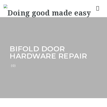
Nav
BIFOLD DOOR
HARDWARE REPAIR
(0)