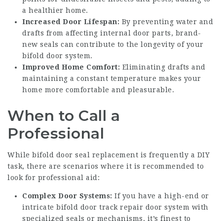
a healthier home.
Increased Door Lifespan:
By preventing water and
drafts from affecting internal door parts, brand-
new seals can contribute to the longevity of your
bifold door system.
Improved Home Comfort:
Eliminating drafts and
maintaining a constant temperature makes your
home more comfortable and pleasurable.
When to Call a
Professional
While bifold door seal replacement is frequently a DIY
task, there are scenarios where it is recommended to
look for professional aid:
Complex Door Systems:
If you have a high-end or
intricate
bifold door track repair
door system with
specialized seals or mechanisms, it’s finest to