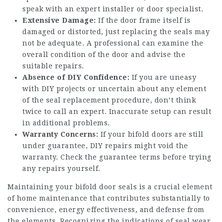
speak with an expert installer or door specialist.
Extensive Damage:
If the door frame itself is
damaged or distorted, just replacing the seals may
not be adequate. A professional can examine the
overall condition of the door and advise the
suitable repairs.
Absence of DIY Confidence:
If you are uneasy
with DIY projects or uncertain about any element
of the seal replacement procedure, don’t think
twice to call an expert. Inaccurate setup can result
in additional problems.
Warranty Concerns:
If your bifold doors are still
under guarantee, DIY repairs might void the
warranty. Check the guarantee terms before trying
any repairs yourself.
Maintaining your bifold door seals is a crucial element
of home maintenance that contributes substantially to
convenience, energy effectiveness, and defense from
the elements. Recognizing the indications of seal wear