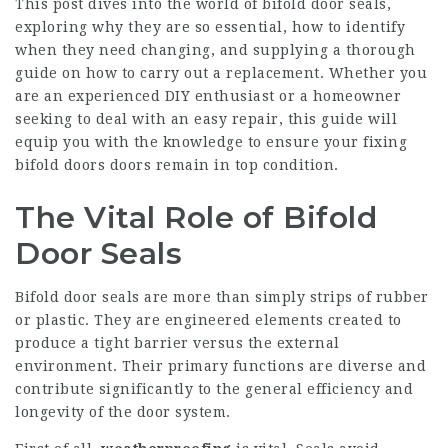
This post dives into the world of bifold door seals,
exploring why they are so essential, how to identify
when they need changing, and supplying a thorough
guide on how to carry out a replacement. Whether you
are an experienced DIY enthusiast or a homeowner
seeking to deal with an easy repair, this guide will
equip you with the knowledge to ensure your
fixing
bifold doors
doors remain in top condition.
The Vital Role of Bifold
Door Seals
Bifold door seals are more than simply strips of rubber
or plastic. They are engineered elements created to
produce a tight barrier versus the external
environment. Their primary functions are diverse and
contribute significantly to the general efficiency and
longevity of the door system.