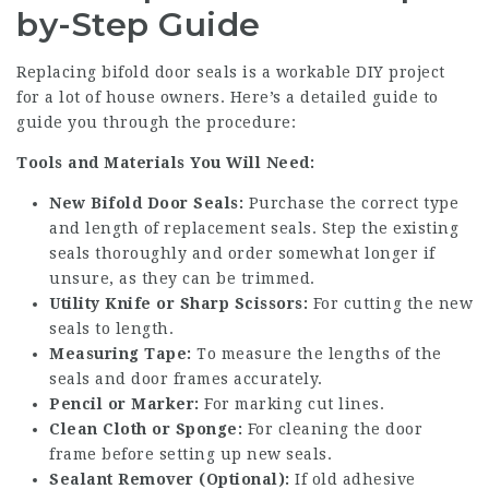
by-Step Guide
Replacing bifold door seals is a workable DIY project
for a lot of house owners. Here’s a detailed guide to
guide you through the procedure:
Tools and Materials You Will Need:
New Bifold Door Seals:
Purchase the correct type
and length of replacement seals. Step the existing
seals thoroughly and order somewhat longer if
unsure, as they can be trimmed.
Utility Knife or Sharp Scissors:
For cutting the new
seals to length.
Measuring Tape:
To measure the lengths of the
seals and door frames accurately.
Pencil or Marker:
For marking cut lines.
Clean Cloth or Sponge:
For cleaning the door
frame before setting up new seals.
Sealant Remover (Optional):
If old adhesive