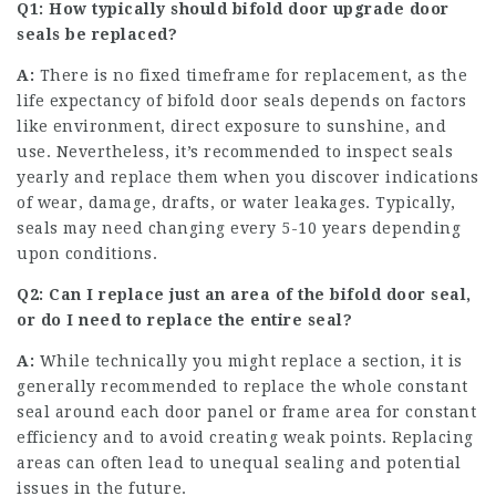
Q1: How typically should
bifold door upgrade
door
seals be replaced?
A:
There is no fixed timeframe for replacement, as the
life expectancy of bifold door seals depends on factors
like environment, direct exposure to sunshine, and
use. Nevertheless, it’s recommended to inspect seals
yearly and replace them when you discover indications
of wear, damage, drafts, or water leakages. Typically,
seals may need changing every 5-10 years depending
upon conditions.
Q2: Can I replace just an area of the bifold door seal,
or do I need to replace the entire seal?
A:
While technically you might replace a section, it is
generally recommended to replace the whole constant
seal around each door panel or frame area for constant
efficiency and to avoid creating weak points. Replacing
areas can often lead to unequal sealing and potential
issues in the future.