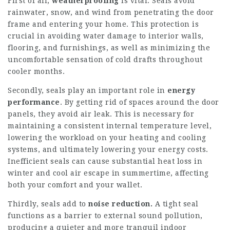
First of all,
weatherproofing
is vital. Seals avoid
rainwater, snow, and wind from penetrating the door
frame and entering your home. This protection is
crucial in avoiding water damage to interior walls,
flooring, and furnishings, as well as minimizing the
uncomfortable sensation of cold drafts throughout
cooler months.
Secondly, seals play an important role in
energy
performance
. By getting rid of spaces around the door
panels, they avoid air leak. This is necessary for
maintaining a consistent internal temperature level,
lowering the workload on your heating and cooling
systems, and ultimately lowering your energy costs.
Inefficient seals can cause substantial heat loss in
winter and cool air escape in summertime, affecting
both your comfort and your wallet.
Thirdly, seals add to
noise reduction.
A tight seal
functions as a barrier to external sound pollution,
producing a quieter and more tranquil indoor