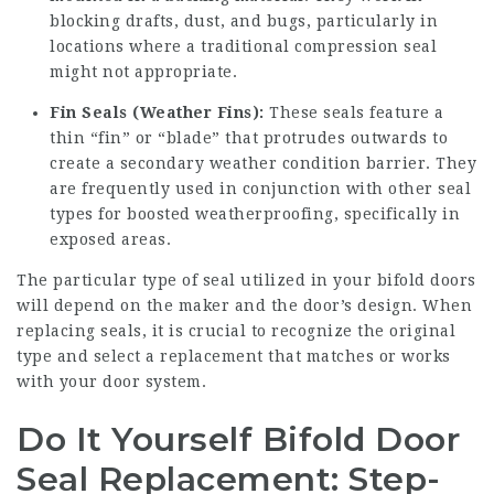
blocking drafts, dust, and bugs, particularly in
locations where a traditional compression seal
might not appropriate.
Fin Seals (Weather Fins):
These seals feature a
thin “fin” or “blade” that protrudes outwards to
create a secondary weather condition barrier. They
are frequently used in conjunction with other seal
types for boosted weatherproofing, specifically in
exposed areas.
The particular type of seal utilized in your bifold doors
will depend on the maker and the door’s design. When
replacing seals, it is crucial to recognize the original
type and select a replacement that matches or works
with your door system.
Do It Yourself Bifold Door
Seal Replacement: Step-