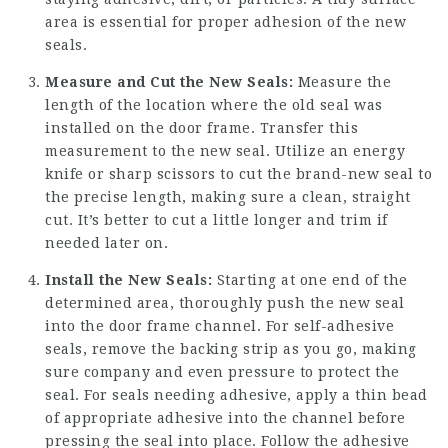
area is essential for proper adhesion of the new
seals.
Measure and Cut the New Seals:
Measure the
length of the location where the old seal was
installed on the door frame. Transfer this
measurement to the new seal. Utilize an energy
knife or sharp scissors to cut the brand-new seal to
the precise length, making sure a clean, straight
cut. It’s better to cut a little longer and trim if
needed later on.
Install the New Seals:
Starting at one end of the
determined area, thoroughly push the new seal
into the door frame channel. For self-adhesive
seals, remove the backing strip as you go, making
sure company and even pressure to protect the
seal. For seals needing adhesive, apply a thin bead
of appropriate adhesive into the channel before
pressing the seal into place. Follow the adhesive