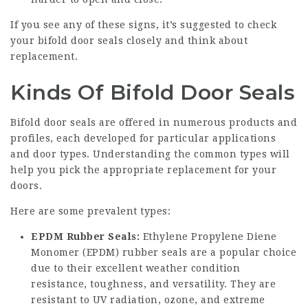
If you see any of these signs, it’s suggested to check
your bifold door seals closely and think about
replacement.
Kinds Of Bifold Door Seals
Bifold door seals are offered in numerous products and
profiles, each developed for particular applications
and door types. Understanding the common types will
help you pick the appropriate replacement for your
doors.
Here are some prevalent types:
EPDM Rubber Seals:
Ethylene Propylene Diene
Monomer (EPDM) rubber seals are a popular choice
due to their excellent weather condition
resistance, toughness, and versatility. They are
resistant to UV radiation, ozone, and extreme