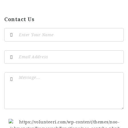
Contact Us