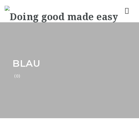
Nav
BLAU
(0)