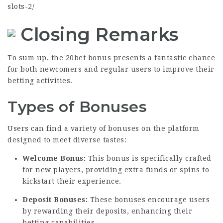
slots-2/
Closing Remarks
To sum up, the 20bet bonus presents a fantastic chance
for both newcomers and regular users to improve their
betting activities.
Types of Bonuses
Users can find a variety of bonuses on the platform
designed to meet diverse tastes:
Welcome Bonus:
This bonus is specifically crafted
for new players, providing extra funds or spins to
kickstart their experience.
Deposit Bonuses:
These bonuses encourage users
by rewarding their deposits, enhancing their
betting capabilities.