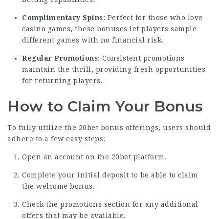
Complimentary Spins:
Perfect for those who love
casino games, these bonuses let players sample
different games with no financial risk.
Regular Promotions:
Consistent promotions
maintain the thrill, providing fresh opportunities
for returning players.
How to Claim Your Bonus
To fully utilize the 20bet bonus offerings, users should
adhere to a few easy steps:
Open an account on the 20bet platform.
Complete your initial deposit to be able to claim
the welcome bonus.
Check the promotions section for any additional
offers that may be available.