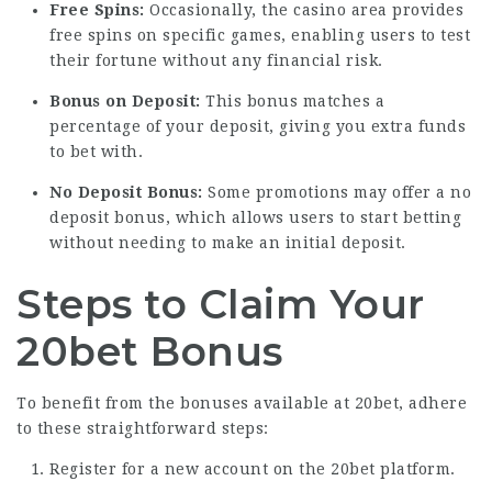
Free Spins:
Occasionally, the casino area provides
free spins on specific games, enabling users to test
their fortune without any financial risk.
Bonus on Deposit:
This bonus matches a
percentage of your deposit, giving you extra funds
to bet with.
No Deposit Bonus:
Some promotions may offer a no
deposit bonus, which allows users to start betting
without needing to make an initial deposit.
Steps to Claim Your
20bet Bonus
To benefit from the bonuses available at 20bet, adhere
to these straightforward steps:
Register for a new account on the 20bet platform.