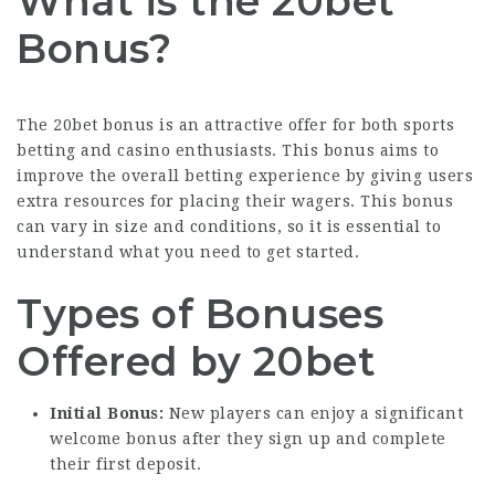
What is the 20bet
Bonus?
The 20bet bonus is an attractive offer for both sports
betting and casino enthusiasts. This bonus aims to
improve the overall betting experience by giving users
extra resources for placing their wagers. This bonus
can vary in size and conditions, so it is essential to
understand what you need to get started.
Types of Bonuses
Offered by 20bet
Initial Bonus:
New players can enjoy a significant
welcome bonus after they sign up and complete
their first deposit.