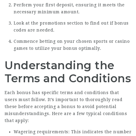
Perform your first deposit, ensuring it meets the
necessary minimum amount.
Look at the promotions section to find out if bonus
codes are needed.
Commence betting on your chosen sports or casino
games to utilize your bonus optimally.
Understanding the
Terms and Conditions
Each bonus has specific terms and conditions that
users must follow. It’s important to thoroughly read
these before accepting a bonus to avoid potential
misunderstandings. Here are a few typical conditions
that apply:
Wagering requirements: This indicates the number