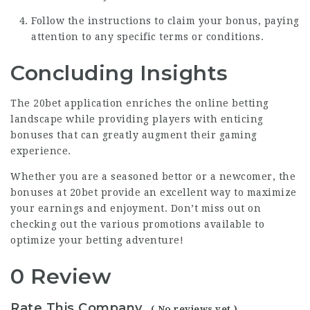
Follow the instructions to claim your bonus, paying
attention to any specific terms or conditions.
Concluding Insights
The 20bet application enriches the online betting
landscape while providing players with enticing
bonuses that can greatly augment their gaming
experience.
Whether you are a seasoned bettor or a newcomer, the
bonuses at 20bet provide an excellent way to maximize
your earnings and enjoyment. Don’t miss out on
checking out the various promotions available to
optimize your betting adventure!
0 Review
Rate This Company
( No reviews yet )