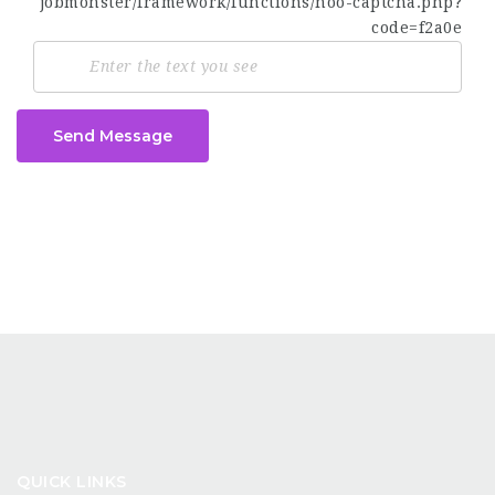
Send Message
QUICK LINKS