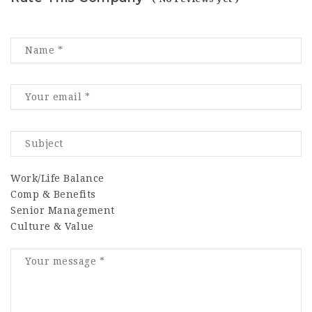
Work/Life Balance
Comp & Benefits
Senior Management
Culture & Value