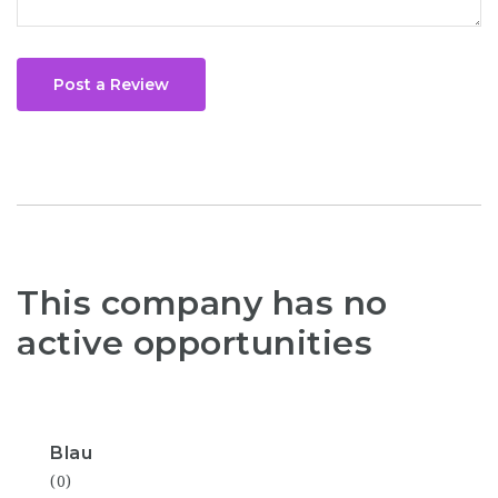
Post a Review
This company has no
active opportunities
Blau
(0)