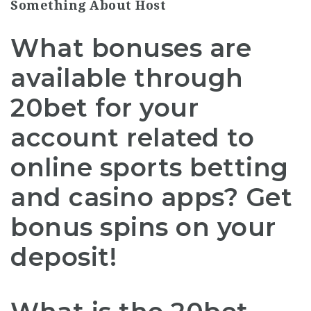
Something About Host
What bonuses are
available through
20bet for your
account related to
online sports betting
and casino apps? Get
bonus spins on your
deposit!