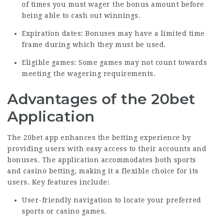
of times you must wager the bonus amount before
being able to cash out winnings.
Expiration dates: Bonuses may have a limited time
frame during which they must be used.
Eligible games: Some games may not count towards
meeting the wagering requirements.
Advantages of the 20bet
Application
The 20bet app enhances the betting experience by
providing users with easy access to their accounts and
bonuses. The application accommodates both sports
and casino betting, making it a flexible choice for its
users. Key features include:
User-friendly navigation to locate your preferred
sports or casino games.