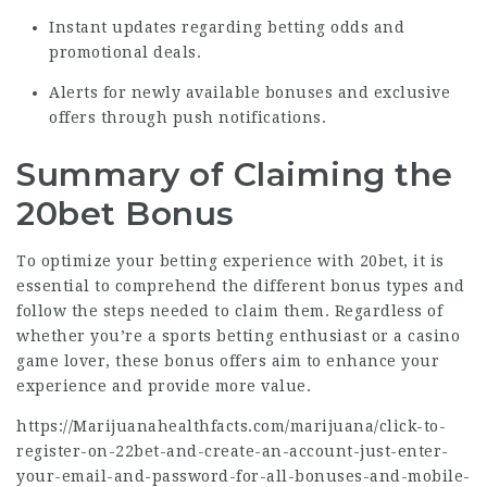
Instant updates regarding betting odds and
promotional deals.
Alerts for newly available bonuses and exclusive
offers through push notifications.
Summary of Claiming the
20bet Bonus
To optimize your betting experience with 20bet, it is
essential to comprehend the different bonus types and
follow the steps needed to claim them. Regardless of
whether you’re a sports betting enthusiast or a casino
game lover, these bonus offers aim to enhance your
experience and provide more value.
https://Marijuanahealthfacts.com/marijuana/click-to-
register-on-22bet-and-create-an-account-just-enter-
your-email-and-password-for-all-bonuses-and-mobile-