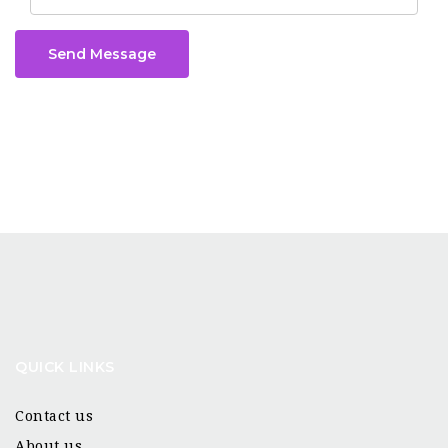
Send Message
QUICK LINKS
Contact us
About us