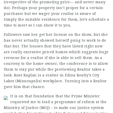
irrespective of the promoting price— and never many
do). Perhaps your property isn’t proper for a certain
purchaser but we wager your realtor is aware of
Simply the suitable residence for them, let’s schedule a
time to meet so I can show it to you.
Followers saw her get her license on the show, but she
has never actually showed herself going to work to do
that but. The houses that they have listed right now
are really excessive priced homes which suggests huge
revenue for a realtor if she is able to sell them. As a
courtesy to the home-owner, the conference is to allow
them to stay put while the previewing Realtor takes a
look. Ross Kaplan is a realtor in Edina Realty’s City
Lakes (Minneapolis) workplace. Turning into a Realtor
gave him that chance.
It is on that foundation that the Prime Minister
requested me to lead a programme of reform at the
Ministry of Justice (MOJ) – to make our justice system