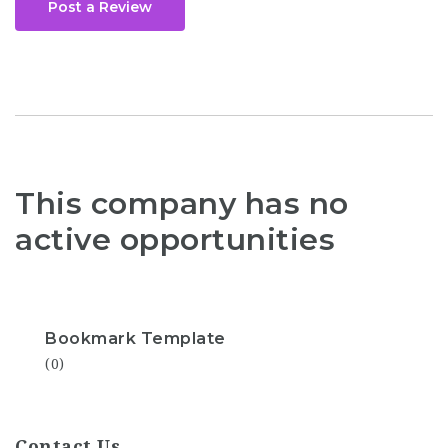
Post a Review
This company has no
active opportunities
Bookmark Template
(0)
Contact Us