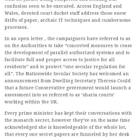
confusion seen to be executed. Across England and
Wales, devoted court docket staff address those snow
drifts of paper, archaic IT techniques and cumbersome
processes.
In an open letter , the campaigners have referred to as
on the Authorities to take “concerted measures to cease
the development of parallel authorized systems and to
facilitate full and proper access to justice for all
residents” and to protect “one secular regulation for
all”. The Nationwide Secular Society has welcomed an
announcement from Dwelling Secretary Theresa Could
that a future Conservative government would launch a
assessment into so referred to as ‘sharia courts’
working within the UK.
Every prime minister has kept their conversations with
the monarch secret, however they’ve on the same time
acknowledged she is knowledgeable of the whole lot,
that every one secret papers are funneled by her desk