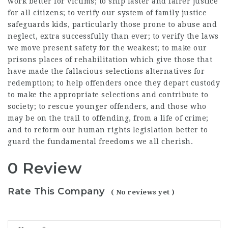
work better for victims; to ship faster and fairer justice
for all citizens; to verify our system of family justice
safeguards kids, particularly those prone to abuse and
neglect, extra successfully than ever; to verify the laws
we move present safety for the weakest; to make our
prisons places of rehabilitation which give those that
have made the fallacious selections alternatives for
redemption; to help offenders once they depart custody
to make the appropriate selections and contribute to
society; to rescue younger offenders, and those who
may be on the trail to offending, from a life of crime;
and to reform our human rights legislation better to
guard the fundamental freedoms we all cherish.
0 Review
Rate This Company
( No reviews yet )