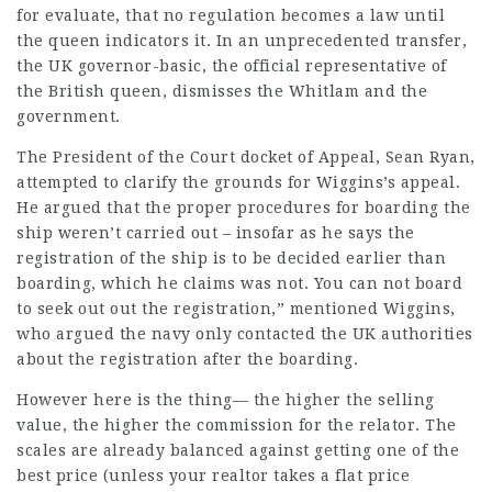
for evaluate, that no regulation becomes a law until
the queen indicators it. In an unprecedented transfer,
the UK governor-basic, the official representative of
the British queen, dismisses the Whitlam and the
government.
The President of the Court docket of Appeal, Sean Ryan,
attempted to clarify the grounds for Wiggins’s appeal.
He argued that the proper procedures for boarding the
ship weren’t carried out – insofar as he says the
registration of the ship is to be decided earlier than
boarding, which he claims was not. You can not board
to seek out out the registration,” mentioned Wiggins,
who argued the navy only contacted the UK authorities
about the registration after the boarding.
However here is the thing— the higher the selling
value, the higher the commission for the relator. The
scales are already balanced against getting one of the
best price (unless your realtor takes a flat price