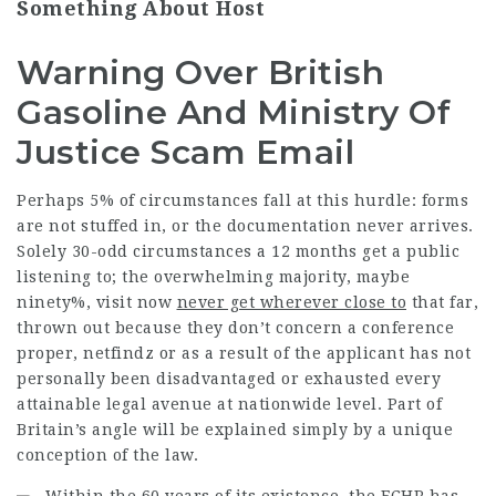
Something About Host
Warning Over British
Gasoline And Ministry Of
Justice Scam Email
Perhaps 5% of circumstances fall at this hurdle: forms
are not stuffed in, or the documentation never arrives.
Solely 30-odd circumstances a 12 months get a public
listening to; the overwhelming majority, maybe
ninety%,
visit now
never get wherever close to
that far,
thrown out because they don’t concern a conference
proper,
netfindz
or as a result of the applicant has not
personally been disadvantaged or exhausted every
attainable legal avenue at nationwide level. Part of
Britain’s angle will be explained simply by a unique
conception of the law.