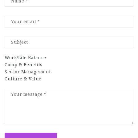
Work/Life Balance
Comp & Benefits
Senior Management
Culture & Value