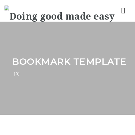
Nav
BOOKMARK TEMPLATE
(0)