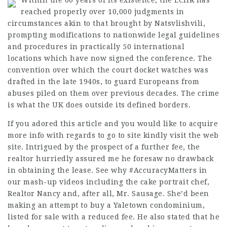
Within the 60 years of its existence, the ECHR has
reached properly over 10,000 judgments in
circumstances akin to that brought by Natsvlishvili,
prompting modifications to nationwide legal guidelines
and procedures in practically 50 international
locations which have now signed the conference. The
convention over which the court docket watches was
drafted in the late 1940s, to guard Europeans from
abuses piled on them over previous decades. The crime
is what the UK does outside its defined borders.
If you adored this article and you would like to acquire
more info with regards to
go to site
kindly visit the web
site. Intrigued by the prospect of a further fee, the
realtor hurriedly assured me he foresaw no drawback
in obtaining the lease. See why #AccuracyMatters in
our mash-up videos including the cake portrait chef,
Realtor Nancy and, after all, Mr. Sausage. She’d been
making an attempt to buy a Yaletown condominium,
listed for sale with a reduced fee. He also stated that he