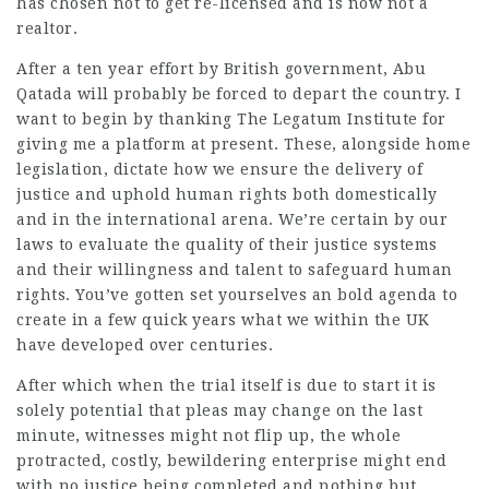
has chosen not to get re-licensed and is now not a
realtor.
After a ten year effort by British government, Abu
Qatada will probably be forced to depart the country. I
want to begin by
thanking
The Legatum Institute for
giving me a platform at present. These, alongside home
legislation, dictate how we ensure the delivery of
justice and uphold human rights both domestically
and in the international arena. We’re certain by our
laws to evaluate the quality of their justice systems
and their willingness and talent to safeguard human
rights. You’ve gotten set yourselves an bold agenda to
create in a few quick years what we within the UK
have developed over centuries.
After which when the trial itself is due to start it is
solely potential that pleas may change on the last
minute, witnesses might not flip up, the whole
protracted, costly, bewildering enterprise might end
with no justice being completed and nothing but