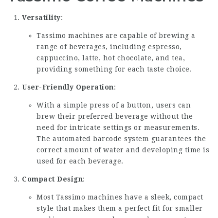
Versatility
:
Tassimo machines are capable of brewing a
range of beverages, including espresso,
cappuccino, latte, hot chocolate, and tea,
providing something for each taste choice.
User-Friendly Operation
:
With a simple press of a button, users can
brew their preferred beverage without the
need for intricate settings or measurements.
The automated barcode system guarantees the
correct amount of water and developing time is
used for each beverage.
Compact Design
:
Most Tassimo machines have a sleek, compact
style that makes them a perfect fit for smaller