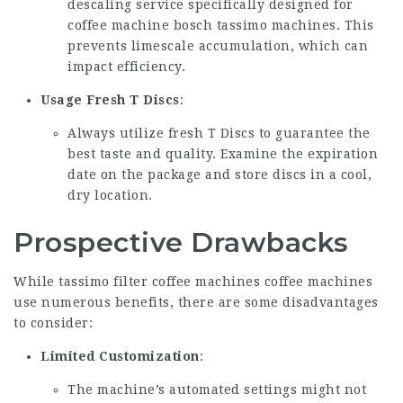
descaling service specifically designed for
coffee machine bosch tassimo
machines. This
prevents limescale accumulation, which can
impact efficiency.
Usage Fresh T Discs
:
Always utilize fresh T Discs to guarantee the
best taste and quality. Examine the expiration
date on the package and store discs in a cool,
dry location.
Prospective Drawbacks
While
tassimo filter coffee machines
coffee machines
use numerous benefits, there are some disadvantages
to consider:
Limited Customization
:
The machine’s automated settings might not