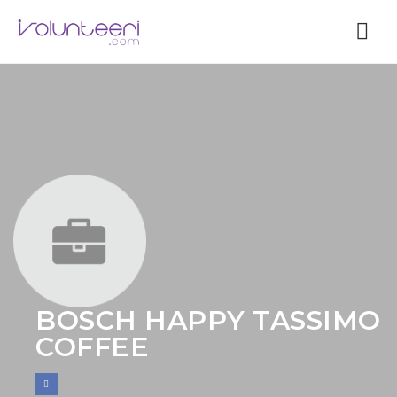
Nav
BOSCH HAPPY TASSIMO
COFFEE