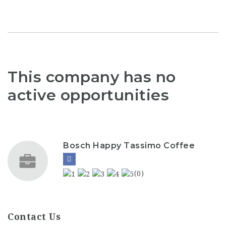
This company has no
active opportunities
Bosch Happy Tassimo Coffee
(0)
Contact Us