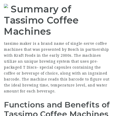
Summary of
Tassimo Coffee
Machines
tassimo maker
is a brand name of single-serve coffee
machines that was presented by Bosch in partnership
with Kraft Foods in the early 2000s. The machines
utilize an unique brewing system that uses pre-
packaged T Discs– special capsules containing the
coffee or beverage of choice, along with an ingrained
barcode. The machine reads this barcode to figure out
the ideal brewing time, temperature level, and water
amount for each beverage.
Functions and Benefits of
Tassimo Coffee Machines