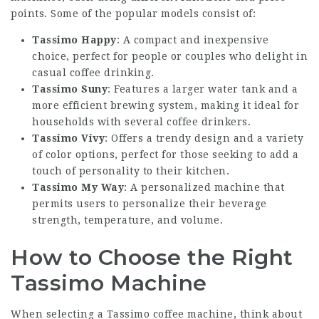
points. Some of the popular models consist of:
Tassimo Happy
: A compact and inexpensive
choice, perfect for people or couples who delight in
casual coffee drinking.
Tassimo Suny
: Features a larger water tank and a
more efficient brewing system, making it ideal for
households with several coffee drinkers.
Tassimo Vivy
: Offers a trendy design and a variety
of color options, perfect for those seeking to add a
touch of personality to their kitchen.
Tassimo My Way
: A personalized machine that
permits users to personalize their beverage
strength, temperature, and volume.
How to Choose the Right
Tassimo Machine
When selecting a Tassimo coffee machine, think about