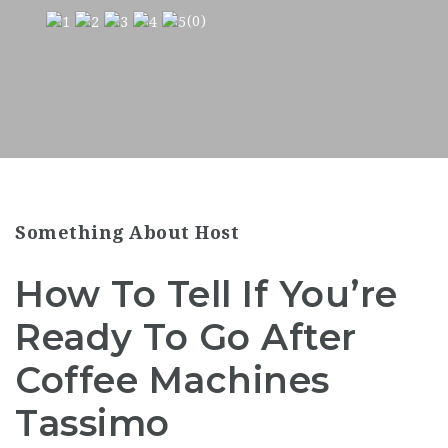
(0)
Something About Host
How To Tell If You’re
Ready To Go After
Coffee Machines
Tassimo