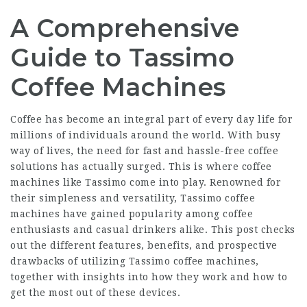
A Comprehensive
Guide to Tassimo
Coffee Machines
Coffee has become an integral part of every day life for
millions of individuals around the world. With busy
way of lives, the need for fast and hassle-free coffee
solutions has actually surged. This is where coffee
machines like Tassimo come into play. Renowned for
their simpleness and versatility, Tassimo coffee
machines have gained popularity among coffee
enthusiasts and casual drinkers alike. This post checks
out the different features, benefits, and prospective
drawbacks of utilizing Tassimo coffee machines,
together with insights into how they work and how to
get the most out of these devices.