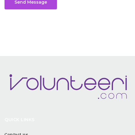
Send Message
QUICK LINKS
Contact us