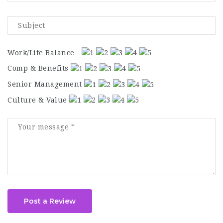
Work/Life Balance
Comp & Benefits
Senior Management
Culture & Value
Post a Review