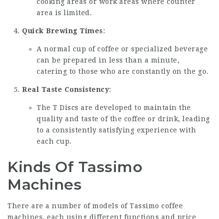
cooking areas or work areas where counter
area is limited.
Quick Brewing Times
:
A normal cup of coffee or specialized beverage
can be prepared in less than a minute,
catering to those who are constantly on the go.
Real Taste Consistency
:
The T Discs are developed to maintain the
quality and taste of the coffee or drink, leading
to a consistently satisfying experience with
each cup.
Kinds Of Tassimo
Machines
There are a number of models of Tassimo coffee
machines, each using different functions and price