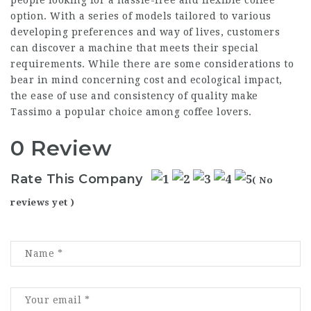
option. With a series of models tailored to various
developing preferences and way of lives, customers
can discover a machine that meets their special
requirements. While there are some considerations to
bear in mind concerning cost and ecological impact,
the ease of use and consistency of quality make
Tassimo a popular choice among coffee lovers.
0 Review
Rate This Company
( No
reviews yet )