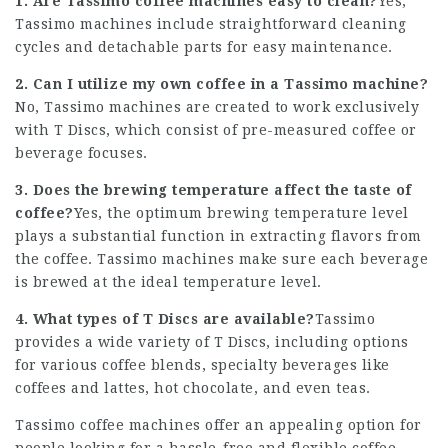
1. Are Tassimo coffee machines easy to clean?
Yes,
Tassimo machines include straightforward cleaning
cycles and detachable parts for easy maintenance.
2. Can I utilize my own coffee in a Tassimo machine?
No, Tassimo machines are created to work exclusively
with T Discs, which consist of pre-measured coffee or
beverage focuses.
3. Does the brewing temperature affect the taste of
coffee?
Yes, the optimum brewing temperature level
plays a substantial function in extracting flavors from
the coffee. Tassimo machines make sure each beverage
is brewed at the ideal temperature level.
4. What types of T Discs are available?
Tassimo
provides a wide variety of T Discs, including options
for various coffee blends, specialty beverages like
coffees and lattes, hot chocolate, and even teas.
Tassimo coffee machines
offer an appealing option for
people looking for a hassle-free and flexible coffee