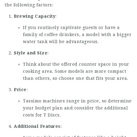
the following factors:
Brewing Capacity
:
If you routinely captivate guests or have a
family of coffee drinkers, a model with a bigger
water tank will be advantageous.
Style and Size
:
Think about the offered counter space in your
cooking area. Some models are more compact
than others, so choose one that fits your area.
Price
:
Tassimo machines range in price, so determine
your budget plan and consider the additional
costs for T Discs.
Additional Features
: