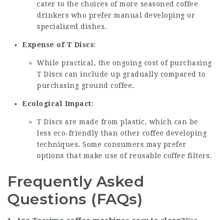
cater to the choices of more seasoned coffee
drinkers who prefer manual developing or
specialized dishes.
Expense of T Discs
:
While practical, the ongoing cost of purchasing
T Discs can include up gradually compared to
purchasing ground coffee.
Ecological Impact
:
T Discs are made from plastic, which can be
less eco-friendly than other coffee developing
techniques. Some consumers may prefer
options that make use of reusable coffee filters.
Frequently Asked
Questions (FAQs)