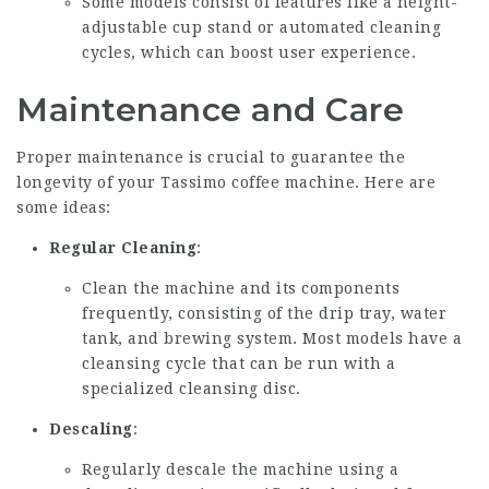
Some models consist of features like a height-
adjustable cup stand or automated cleaning
cycles, which can boost user experience.
Maintenance and Care
Proper maintenance is crucial to guarantee the
longevity of your Tassimo coffee machine. Here are
some ideas:
Regular Cleaning
:
Clean the machine and its components
frequently, consisting of the drip tray, water
tank, and brewing system. Most models have a
cleansing cycle that can be run with a
specialized cleansing disc.
Descaling
:
Regularly descale the machine using a