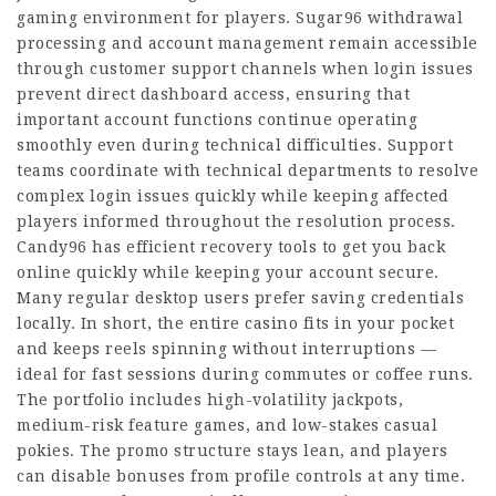
gaming environment for players. Sugar96
withdrawal
processing
and account management remain accessible
through customer support
channels
when login issues
prevent direct dashboard access, ensuring that
important account functions
continue operating
smoothly even during technical difficulties. Support
teams coordinate with technical departments to resolve
complex login issues quickly while keeping affected
players informed throughout the resolution process.
Candy96 has efficient recovery tools to get you back
online quickly while keeping your account secure.
Many regular desktop users prefer saving credentials
locally. In short, the entire casino fits in your pocket
and keeps reels spinning without interruptions —
ideal for fast sessions during commutes or coffee runs.
The portfolio includes
high-volatility
jackpots,
medium-risk feature games, and low-stakes casual
pokies. The promo structure stays lean, and
players
can disable bonuses from profile controls at any time.