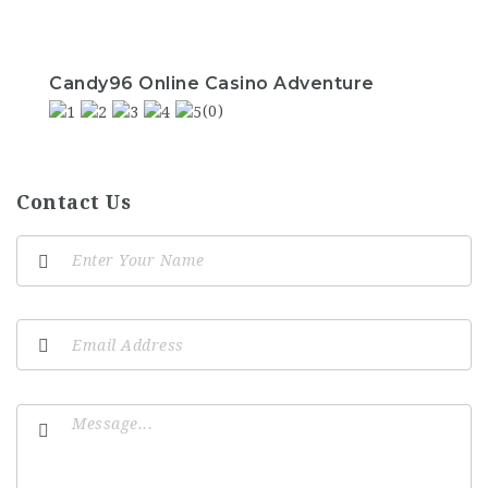
Candy96 Online Casino Adventure
(0)
Contact Us