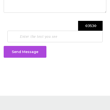
Send Message