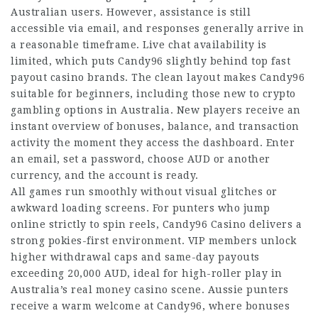
Australian users. However, assistance is still
accessible via email, and responses generally arrive in
a reasonable timeframe. Live chat availability is
limited, which puts Candy96 slightly behind top fast
payout casino brands. The clean layout makes Candy96
suitable for beginners, including those new to crypto
gambling options in Australia. New players receive an
instant overview of bonuses, balance, and
transaction
activity
the moment they access the dashboard. Enter
an email, set a password, choose AUD or another
currency, and the account is ready.
All games run smoothly without visual glitches or
awkward loading screens. For punters who jump
online strictly to spin reels, Candy96
Casino delivers
a
strong pokies-first
environment
. VIP members unlock
higher withdrawal caps and same-day payouts
exceeding 20,000 AUD, ideal for high-roller play in
Australia’s real money casino scene. Aussie punters
receive
a warm welcome at Candy96, where bonuses