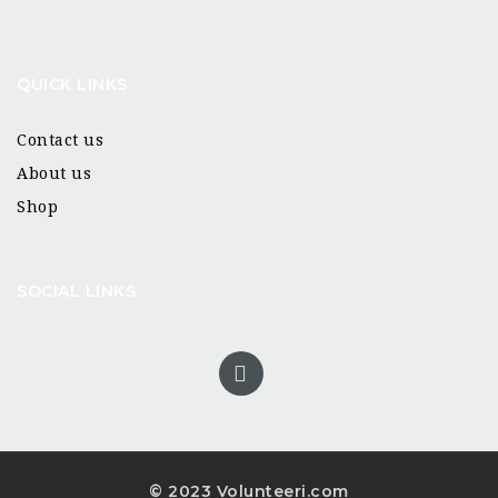
QUICK LINKS
Contact us
About us
Shop
SOCIAL LINKS
© 2023 Volunteeri.com