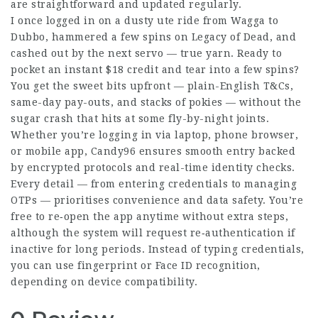
are straightforward and
updated regularly
.
I once logged in on a dusty ute ride from Wagga to
Dubbo, hammered a few spins on Legacy of Dead, and
cashed out by the next servo — true yarn. Ready to
pocket an instant $18 credit and tear into a few spins?
You get the sweet bits upfront — plain-English T&Cs,
same-day
pay-outs, and stacks of pokies — without the
sugar crash that hits at some fly-by-night joints.
Whether you’re logging in via laptop, phone browser,
or mobile app, Candy96 ensures smooth entry backed
by encrypted protocols and real-time identity checks.
Every detail — from entering credentials to managing
OTPs —
prioritises
convenience and data safety. You’re
free to re‑open the app anytime without extra steps,
although the system will request re‑authentication if
inactive for long periods. Instead of typing credentials,
you can use fingerprint or Face ID recognition,
depending on device compatibility.