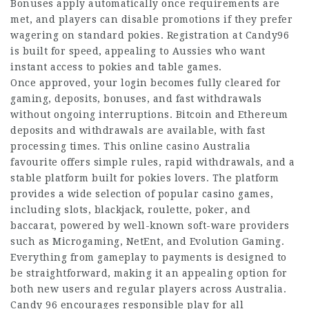
Bonuses apply automatically once requirements are
met, and players can disable promotions if they prefer
wagering on standard pokies. Registration at Candy96
is built for speed, appealing to Aussies who want
instant access to pokies and table games.
Once approved, your login becomes fully cleared for
gaming, deposits, bonuses, and fast withdrawals
without ongoing interruptions. Bitcoin and Ethereum
deposits and withdrawals are available, with fast
processing times. This online casino
Australia
favourite
offers simple rules, rapid withdrawals, and a
stable platform built for pokies lovers. The platform
provides a wide selection of popular casino games,
including slots, blackjack, roulette, poker, and
baccarat, powered by well-known soft-ware providers
such as Microgaming, NetEnt, and Evolution Gaming.
Everything from gameplay to payments is designed to
be straightforward, making it an appealing option for
both new users and regular players across Australia.
Candy 96
encourages responsible play for all