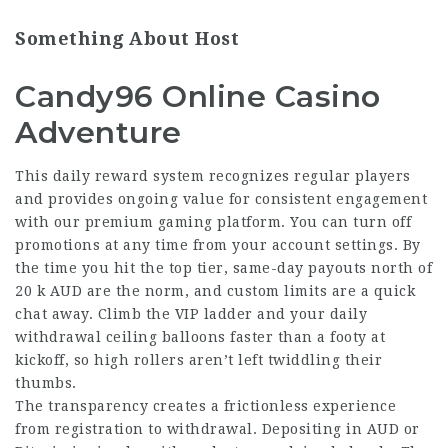
Something About Host
Candy96 Online Casino
Adventure
This daily reward system recognizes regular players
and provides ongoing value for consistent engagement
with our premium gaming platform. You can turn off
promotions at any time from your account settings. By
the time you hit the top tier, same-day payouts north of
20 k AUD are the norm, and custom limits are a quick
chat away. Climb the VIP ladder and your daily
withdrawal ceiling balloons faster than a footy at
kickoff, so high rollers aren’t left twiddling their
thumbs.
The transparency creates a frictionless experience
from registration to withdrawal. Depositing in AUD or