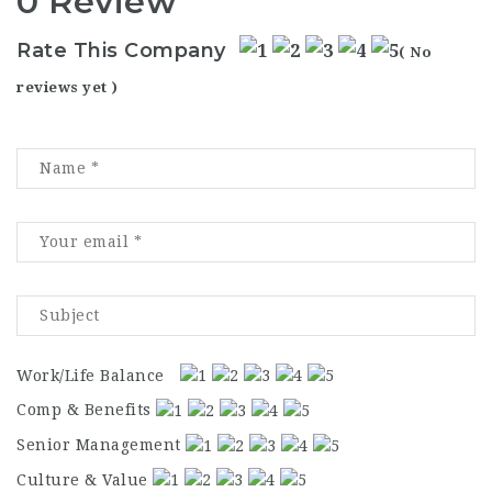
0 Review
Rate This Company
( No
reviews yet )
Work/Life Balance
Comp & Benefits
Senior Management
Culture & Value