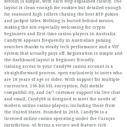
Bitcoin is simple, with each step explained clearly. The
layout is clean enough for rookies but detailed enough
for seasoned high rollers chasing the best RTP pokies
and jackpot titles. Nothing is buried behind menus,
making the site especially welcoming for crypto
beginners and first-time casino players in Australia.
Candy96 appears frequently in Australian gaming
searches thanks to steady tech performance and a VIP
system that actually pays off. Registration is simple and
the dashboard layout is beginner friendly.
Gaining access to your Candy96 casino account is a
straightforward process, open exclusively to users who
are 18 years of age or older. With support for multiple
currencies, 256-bit SSL encryption, full mobile
compatibil-ity, and 24/7
customer support
via live chat
and email, Candy96 is designed to meet the needs of
modern online casino players, including those from
the United States. Founded in 2016, Candy96 is a
licensed online
casino operating under the Curaçao
jurisdiction, of-fering a secure and feature-rich