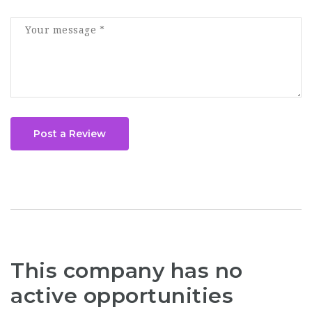
Post a Review
This company has no
active opportunities