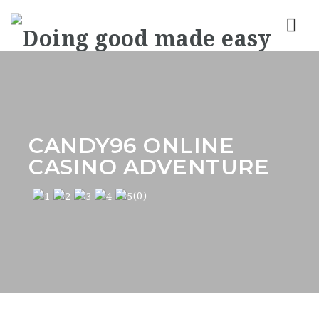
Nav
CANDY96 ONLINE
CASINO ADVENTURE
(0)