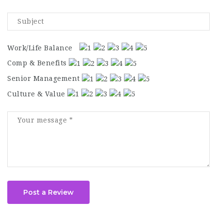
Work/Life Balance
Comp & Benefits
Senior Management
Culture & Value
Post a Review