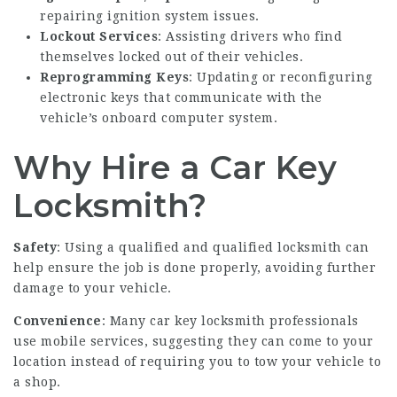
repairing ignition system issues.
Lockout Services
: Assisting drivers who find
themselves locked out of their vehicles.
Reprogramming Keys
: Updating or reconfiguring
electronic keys that communicate with the
vehicle’s onboard computer system.
Why Hire a Car Key
Locksmith?
Safety
: Using a qualified and qualified locksmith can
help ensure the job is done properly, avoiding further
damage to your vehicle.
Convenience
: Many car key locksmith professionals
use mobile services, suggesting they can come to your
location instead of requiring you to tow your vehicle to
a shop.