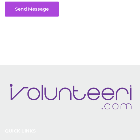
Send Message
QUICK LINKS