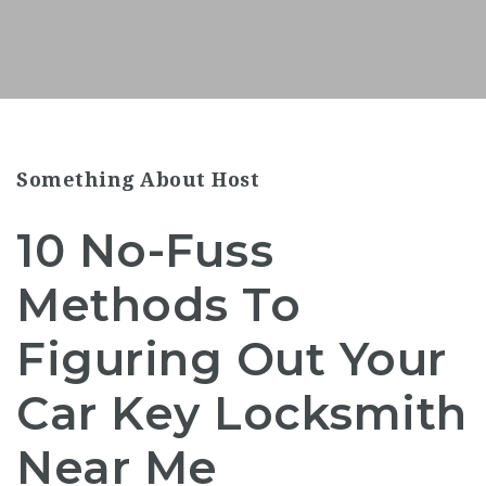
Something About Host
10 No-Fuss
Methods To
Figuring Out Your
Car Key Locksmith
Near Me