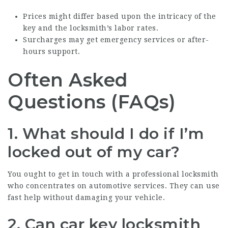
Prices might differ based upon the intricacy of the
key and the locksmith’s labor rates.
Surcharges may get emergency services or after-
hours support.
Often Asked
Questions (FAQs)
1. What should I do if I’m
locked out of my car?
You ought to get in touch with a professional locksmith
who concentrates on automotive services. They can use
fast help without damaging your vehicle.
2. Can car key locksmith