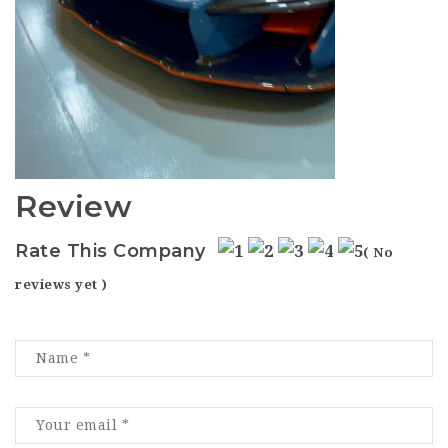
Review
Rate This Company
( No
reviews yet )