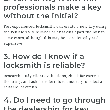
professionals make a key
without the initial?
Yes, experienced locksmiths can create a new key using
the vehicle’s VIN number or by taking apart the lock in
some cases, although this may be more lengthy and
expensive.
3. How do I know if a
locksmith is reliable?
Research study client evaluations, check for correct
licensing, and ask for referrals to ensure you select a
reliable locksmith.
4. Do I need to go through
the dealership for key