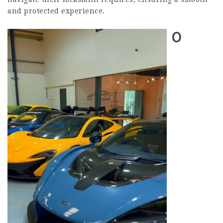
and protected experience.
0