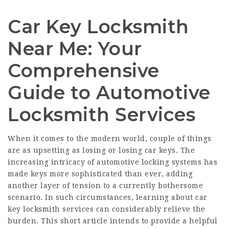
Car Key Locksmith
Near Me: Your
Comprehensive
Guide to Automotive
Locksmith Services
When it comes to the modern world, couple of things
are as upsetting as losing or losing car keys. The
increasing intricacy of automotive locking systems has
made keys more sophisticated than ever, adding
another layer of tension to a currently bothersome
scenario. In such circumstances, learning about car
key locksmith services can considerably relieve the
burden. This short article intends to provide a helpful