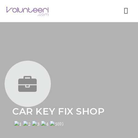
Nav
CAR KEY FIX SHOP
(0)