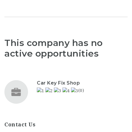
This company has no
active opportunities
Car Key Fix Shop
(0)
Contact Us