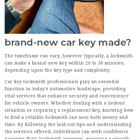
brand-new car key made?
The timeframe can vary, however typically, a locksmith
can make a brand-new key within 20 to 30 minutes,
depending upon the key type and complexity.
Car key locksmith professionals play an essential
function in today’s automotive landscape, providing
vital services that enhance security and convenience
for vehicle owners. Whether dealing with a lockout
situation or requiring a replacement key, knowing how
to find a reliable locksmith can save both money and
time. By following the laid out tips and understanding
the services offered, individuals can with confidence
navigate their locksmith requires, ensuring a smooth