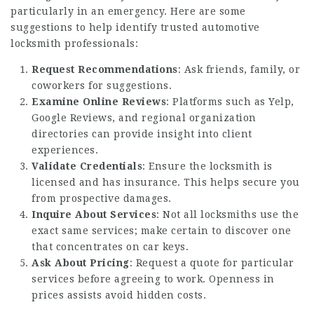
particularly in an emergency. Here are some
suggestions to help identify trusted automotive
locksmith professionals:
Request Recommendations
: Ask friends, family, or
coworkers for suggestions.
Examine Online Reviews
: Platforms such as Yelp,
Google Reviews, and regional organization
directories can provide insight into client
experiences.
Validate Credentials
: Ensure the locksmith is
licensed and has insurance. This helps secure you
from prospective damages.
Inquire About Services
: Not all locksmiths use the
exact same services; make certain to discover one
that concentrates on car keys.
Ask About Pricing
: Request a quote for particular
services before agreeing to work. Openness in
prices assists avoid hidden costs.