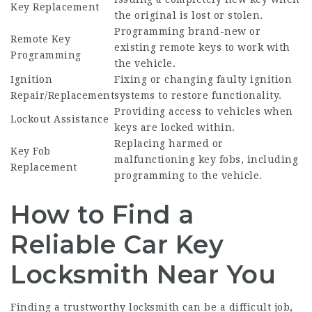
Key Replacement
the original is lost or stolen.
Programming brand-new or
Remote Key
existing remote keys to work with
Programming
the vehicle.
Ignition
Fixing or changing faulty ignition
Repair/Replacement
systems to restore functionality.
Providing access to vehicles when
Lockout Assistance
keys are locked within.
Replacing harmed or
Key Fob
malfunctioning key fobs, including
Replacement
programming to the vehicle.
How to Find a
Reliable Car Key
Locksmith Near You
Finding a trustworthy locksmith can be a difficult job,