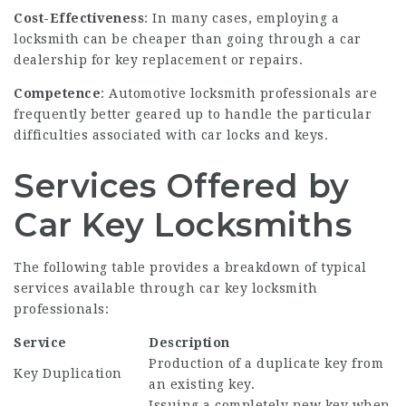
Cost-Effectiveness
: In many cases, employing a
locksmith can be cheaper than going through a car
dealership for key replacement or repairs.
Competence
: Automotive locksmith professionals are
frequently better geared up to handle the particular
difficulties associated with car locks and keys.
Services Offered by
Car Key Locksmiths
The following table provides a breakdown of typical
services available through car key locksmith
professionals:
Service
Description
Production of a duplicate key from
Key Duplication
an existing key.
Issuing a completely new key when