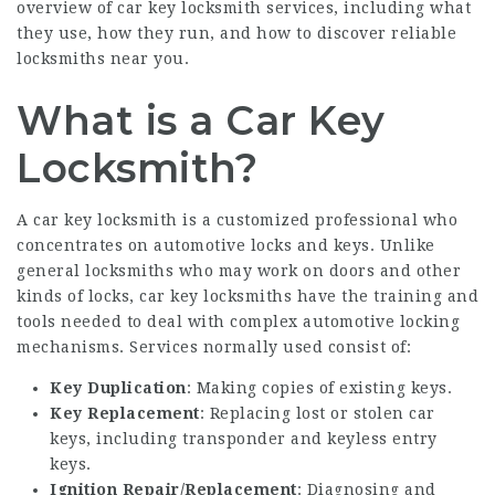
overview of car key locksmith services, including what
they use, how they run, and how to discover reliable
locksmiths near you.
What is a Car Key
Locksmith?
A car key locksmith is a customized professional who
concentrates on automotive locks and keys. Unlike
general locksmiths who may work on doors and other
kinds of locks, car key locksmiths have the training and
tools needed to deal with complex automotive locking
mechanisms. Services normally used consist of:
Key Duplication
: Making copies of existing keys.
Key Replacement
: Replacing lost or stolen car
keys, including transponder and keyless entry
keys.
Ignition Repair/Replacement
: Diagnosing and