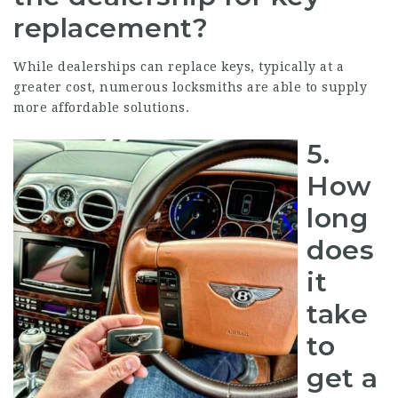
replacement?
While dealerships can replace keys, typically at a
greater cost, numerous locksmiths are able to supply
more affordable solutions.
5.
How
long
does
it
take
to
get a