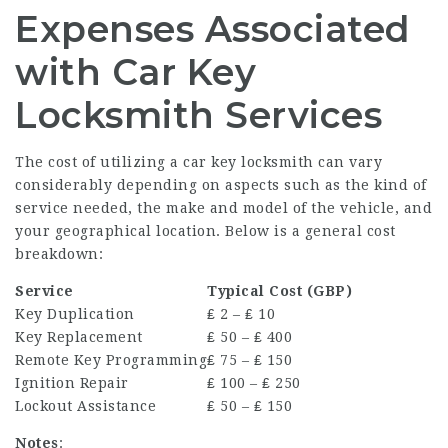
Expenses Associated
with Car Key
Locksmith Services
The cost of utilizing a car key locksmith can vary
considerably depending on aspects such as the kind of
service needed, the make and model of the vehicle, and
your geographical location. Below is a general cost
breakdown:
Service
Typical Cost (GBP)
Key Duplication
₤ 2 – ₤ 10
Key Replacement
₤ 50 – ₤ 400
Remote Key Programming
₤ 75 – ₤ 150
Ignition Repair
₤ 100 – ₤ 250
Lockout Assistance
₤ 50 – ₤ 150
Notes
: