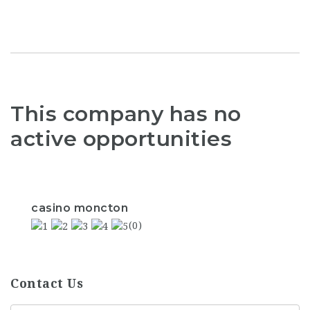
This company has no
active opportunities
casino moncton
(0)
Contact Us