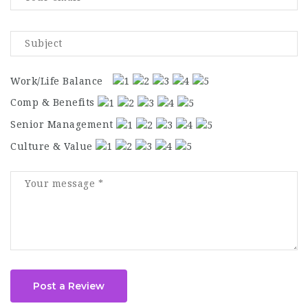
Work/Life Balance
Comp & Benefits
Senior Management
Culture & Value
Post a Review