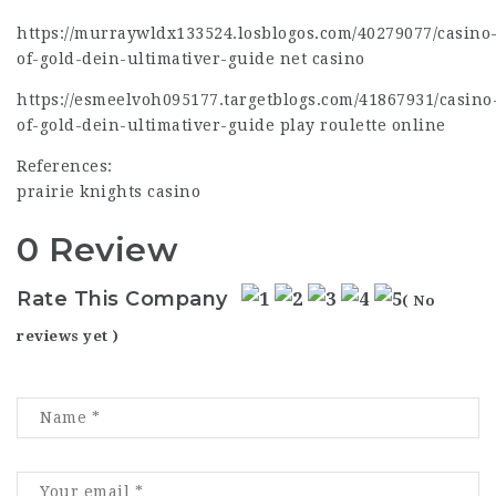
https://murraywldx133524.losblogos.com/40279077/casino
of-gold-dein-ultimativer-guide
net casino
https://esmeelvoh095177.targetblogs.com/41867931/casino
of-gold-dein-ultimativer-guide
play roulette online
References:
prairie knights casino
0 Review
Rate This Company
( No
reviews yet )