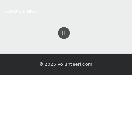
SOCIAL LINKS
© 2023 Volunteeri.com