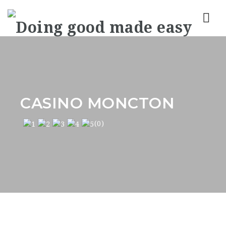
Nav
CASINO MONCTON
(0)