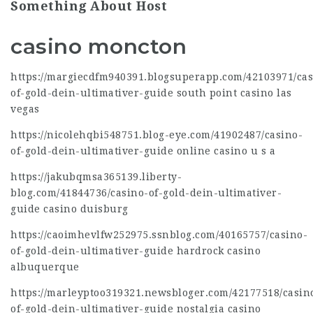
Something About Host
casino moncton
https://margiecdfm940391.blogsuperapp.com/42103971/cas
of-gold-dein-ultimativer-guide
south point casino las
vegas
https://nicolehqbi548751.blog-eye.com/41902487/casino-
of-gold-dein-ultimativer-guide
online casino u s a
https://jakubqmsa365139.liberty-
blog.com/41844736/casino-of-gold-dein-ultimativer-
guide
casino duisburg
https://caoimhevlfw252975.ssnblog.com/40165757/casino-
of-gold-dein-ultimativer-guide
hardrock casino
albuquerque
https://marleyptoo319321.newsbloger.com/42177518/casin
of-gold-dein-ultimativer-guide
nostalgia casino