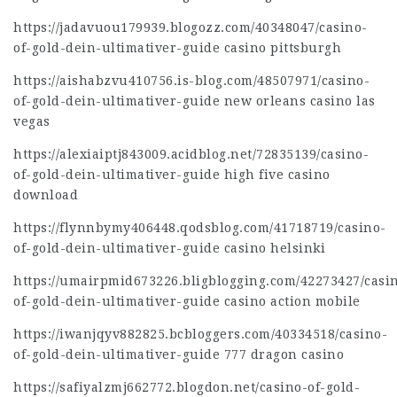
https://jadavuou179939.blogozz.com/40348047/casino-
of-gold-dein-ultimativer-guide
casino pittsburgh
https://aishabzvu410756.is-blog.com/48507971/casino-
of-gold-dein-ultimativer-guide
new orleans casino las
vegas
https://alexiaiptj843009.acidblog.net/72835139/casino-
of-gold-dein-ultimativer-guide
high five casino
download
https://flynnbymy406448.qodsblog.com/41718719/casino-
of-gold-dein-ultimativer-guide
casino helsinki
https://umairpmid673226.bligblogging.com/42273427/casi
of-gold-dein-ultimativer-guide
casino action mobile
https://iwanjqyv882825.bcbloggers.com/40334518/casino-
of-gold-dein-ultimativer-guide
777 dragon casino
https://safiyalzmj662772.blogdon.net/casino-of-gold-