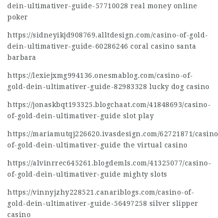
dein-ultimativer-guide-57710028
real money online
poker
https://sidneyikjd908769.alltdesign.com/casino-of-gold-
dein-ultimativer-guide-60286246
coral casino santa
barbara
https://lexiejxmg994136.onesmablog.com/casino-of-
gold-dein-ultimativer-guide-82983328
lucky dog casino
https://jonaskbqt193325.blogchaat.com/41848693/casino-
of-gold-dein-ultimativer-guide
slot play
https://mariamutqj226620.ivasdesign.com/62721871/casino
of-gold-dein-ultimativer-guide
the virtual casino
https://alvinrrec645261.blogdemls.com/41325077/casino-
of-gold-dein-ultimativer-guide
mighty slots
https://vinnyjzhy228521.canariblogs.com/casino-of-
gold-dein-ultimativer-guide-56497258
silver slipper
casino