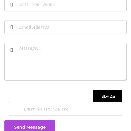
Send Message