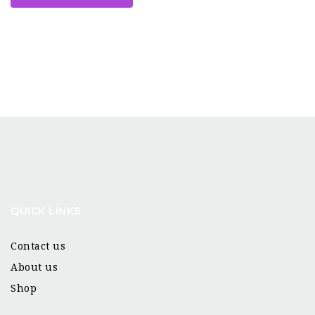
QUICK LINKS
Contact us
About us
Shop