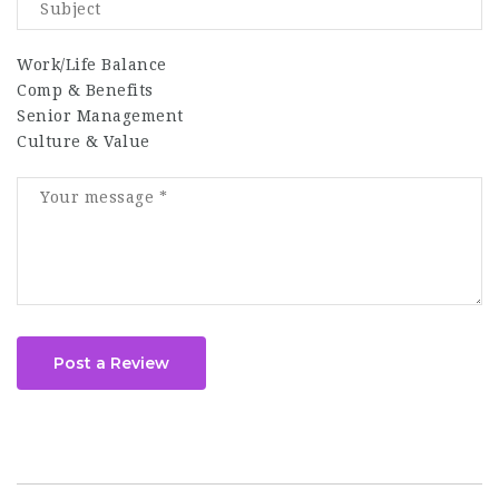
Work/Life Balance
Comp & Benefits
Senior Management
Culture & Value
Post a Review