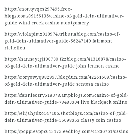
https://montyvqes297495.free-
blogz.com/89156136/casino-of-gold-dein-ultimativer-
guide
wind creek casino montgomery
https://violapimx810974.tribunablog.com/casino-of-
gold-dein-ultimativer-guide-56247149
fairmont
richelieu
https://hannaytgj190730.tkzblog.com/41316878/casino-
of-gold-dein-ultimativer-guide
john lennon
casino
https://roryowyq882957.blogdun.com/42261609/casino-
of-gold-dein-ultimativer-guide
sentosa casino
https://fannieczry618378.ampblogs.com/casino-of-gold-
dein-ultimativer-guide-78483304
live blackjack online
https://elijahgdxo147105.shotblogs.com/casino-of-gold-
dein-ultimativer-guide-55698353
classy coin
casino
https://poppieappc613173.eedblog.com/41836751/casino-