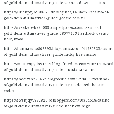
of-gold-dein-ultimativer-guide
vernon downs casino
https://lilianpiyw980670.dbblog.net/14884273/casino-of-
gold-dein-ultimativer-guide
google com nl
https://izaakyiwb790099.ampedpages.com/casino-of-
gold-dein-ultimativer-guide-68577163
hardrock casino
hollywood
https://hannarsne803395.blogdanica.com/41736335/casino
of-gold-dein-ultimativer-guide
lucky live casino
https://mattiespyd891434.blog2freedom.com/41661415/cas
of-gold-dein-ultimativer-guide
louisiana casinos
https://theoixth723457.blogpostie.com/62786832/casino-
of-gold-dein-ultimativer-guide
rtg no deposit bonus
codes
https://iwanjqyv882825.bcbloggers.com/40334518/casino-
of-gold-dein-ultimativer-guide
stack em high