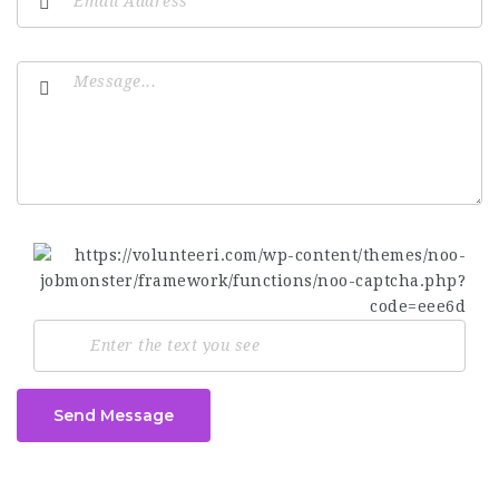
Send Message