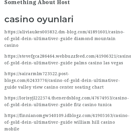
Something About Host
casino oyunlari
https://aliviaukes005832.dm-blog.com/41891601/casino-
of-gold-dein-ultimativer-guide
diamond mountain
casino
https://stevefgca286464.webbuzzfeed.com/41906321/casin
of-gold-dein-ultimativer-guide
palms casino las vegas
https://sairarmlm723522.post-
blogs.com/62433776/casino-of-gold-dein-ultimativer-
guide
valley view
casino center
seating chart
https://lorisyjl222574.thenerdsblog.com/47674953/casino-
of-gold-dein-ultimativer-guide
fitz casino
tunica
https://finnianomgw540109.idblogz.com/41905163/casino-
of-gold-dein-ultimativer-guide
william hill casino
mobile