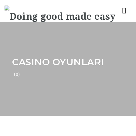
Nav
CASINO OYUNLARI
(0)