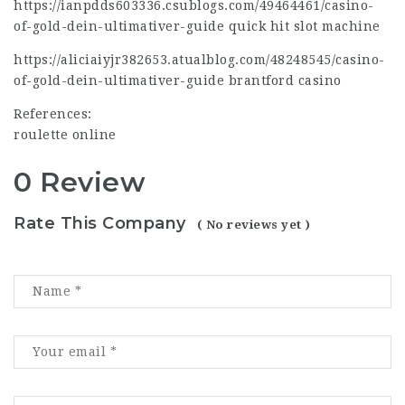
https://ianpdds603336.csublogs.com/49464461/casino-
of-gold-dein-ultimativer-guide
quick hit slot machine
https://aliciaiyjr382653.atualblog.com/48248545/casino-
of-gold-dein-ultimativer-guide
brantford casino
References:
roulette online
0 Review
Rate This Company
( No reviews yet )