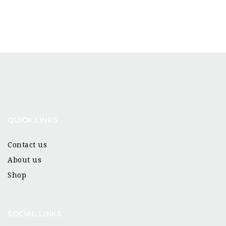
QUICK LINKS
Contact us
About us
Shop
SOCIAL LINKS