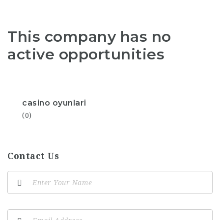
This company has no
active opportunities
casino oyunlari
(0)
Contact Us