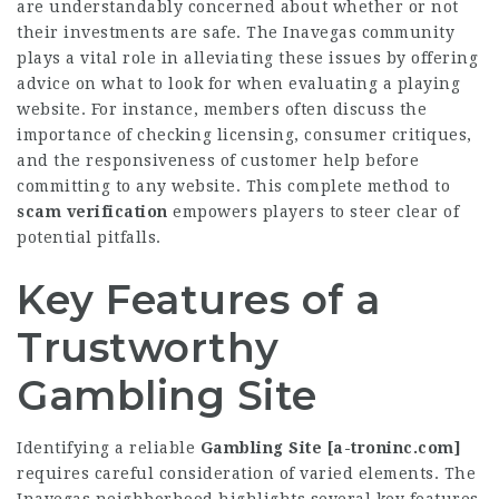
are understandably concerned about whether or not
their investments are safe. The Inavegas community
plays a vital role in alleviating these issues by offering
advice on what to look for when evaluating a playing
website. For instance, members often discuss the
importance of checking licensing, consumer critiques,
and the responsiveness of customer help before
committing to any website. This complete method to
scam verification
empowers players to steer clear of
potential pitfalls.
Key Features of a
Trustworthy
Gambling Site
Identifying a reliable
Gambling Site [
a-troninc.com
]
requires careful consideration of varied elements. The