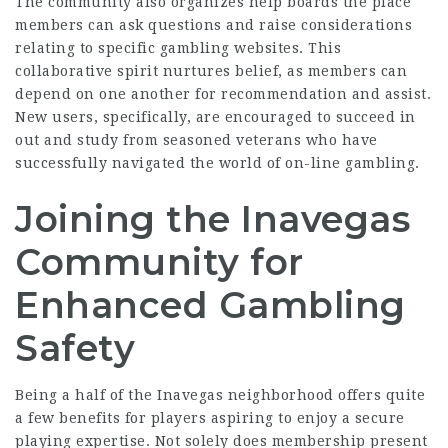
The community also organizes help boards the place
members can ask questions and raise considerations
relating to specific gambling websites. This
collaborative spirit nurtures belief, as members can
depend on one another for recommendation and assist.
New users, specifically, are encouraged to succeed in
out and study from seasoned veterans who have
successfully navigated the world of on-line gambling.
Joining the Inavegas
Community for
Enhanced Gambling
Safety
Being a half of the Inavegas neighborhood offers quite
a few benefits for players aspiring to enjoy a secure
playing expertise. Not solely does membership present