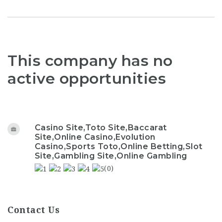
This company has no
active opportunities
Casino Site,Toto Site,Baccarat
Site,Online Casino,Evolution
Casino,Sports Toto,Online Betting,Slot
Site,Gambling Site,Online Gambling
(0)
Contact Us