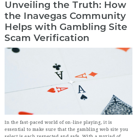
Unveiling the Truth: How
the Inavegas Community
Helps with Gambling Site
Scam Verification
In the fast-paced world of on-line playing, it is
essential to make sure that the gambling web site you
select is each respected and safe. With a myriad of