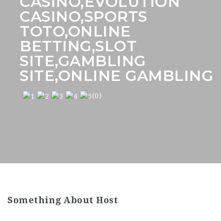
CASINO,EVOLUTION
CASINO,SPORTS
TOTO,ONLINE
BETTING,SLOT
SITE,GAMBLING
SITE,ONLINE GAMBLING
(0)
Something About Host