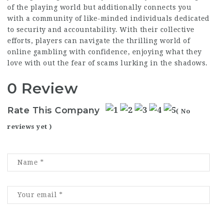
of the playing world but additionally connects you
with a community of like-minded individuals dedicated
to security and accountability. With their collective
efforts, players can navigate the thrilling world of
online gambling with confidence, enjoying what they
love with out the fear of scams lurking in the shadows.
0 Review
Rate This Company
( No
reviews yet )