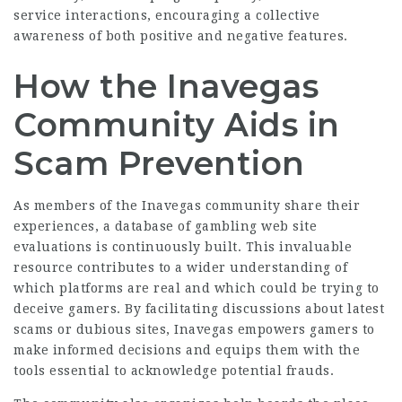
service interactions, encouraging a collective
awareness of both positive and negative features.
How the Inavegas
Community Aids in
Scam Prevention
As members of the Inavegas community share their
experiences, a database of gambling web site
evaluations is continuously built. This invaluable
resource contributes to a wider understanding of
which platforms are real and which could be trying to
deceive gamers. By facilitating discussions about latest
scams or dubious sites, Inavegas empowers gamers to
make informed decisions and equips them with the
tools essential to acknowledge potential frauds.