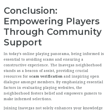
Conclusion:
Empowering Players
Through Community
Support
In today’s online playing panorama, being informed is
essential to avoiding scams and ensuring a
constructive experience. The Inavegas neighborhood
stands as a beacon of assist, providing crucial
resources for
scam verification
and inspiring open
dialogue amongst members. By emphasizing essential
factors in evaluating playing websites, the
neighborhood fosters belief and empowers gamers to
make informed selections.
Joining Inavegas not solely enhances your knowledge