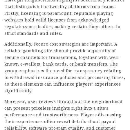
Inavegas neighborhood highlights several key features
that distinguish trustworthy platforms from scams.
Firstly, licensing is paramount; reputable playing
websites hold valid licenses from acknowledged
regulatory our bodies, making certain they adhere to
strict standards and rules.
Additionally, secure cost strategies are important. A
reliable gambling site should provide a quantity of
secure channels for transactions, together with well-
known e-wallets, bank cards, or bank transfers. The
group emphasizes the need for transparency relating
to withdrawal insurance policies and processing times,
as these elements can influence players’ experiences
significantly.
Moreover, user reviews throughout the neighborhood
can present priceless insights right into a site’s
performance and trustworthiness. Players discussing
their experiences often reveal details about payout
reliability, software program quality, and customer