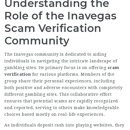
Understanding the
Role of the Inavegas
Scam Verification
Community
The Inavegas community is dedicated to aiding
individuals in navigating the intricate landscape of
gambling sites. Its primary focus is on offering
scam
verification
for various platforms. Members of the
group share their personal experiences, including
both positive and adverse encounters with completely
different gambling sites. This collaborative effort
ensures that potential scams are rapidly recognized
and reported, serving to others make knowledgeable
choices based mostly on real-life experiences.
As individuals deposit cash into playing websites, they