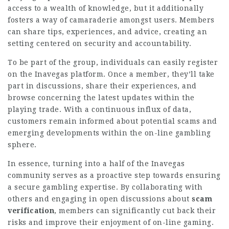
access to a wealth of knowledge, but it additionally
fosters a way of camaraderie amongst users. Members
can share tips, experiences, and advice,
creating
an
setting centered on security and accountability.
To be part of the group, individuals can easily register
on the Inavegas platform. Once a member, they’ll take
part in discussions, share their experiences, and
browse concerning the latest updates within the
playing trade. With a continuous influx of data,
customers remain informed about potential scams and
emerging developments within the on-line gambling
sphere.
In essence, turning into a half of the Inavegas
community serves as a proactive step towards ensuring
a secure gambling expertise. By collaborating with
others and engaging in open discussions about
scam
verification
, members can significantly cut back their
risks and improve their enjoyment of on-line gaming.