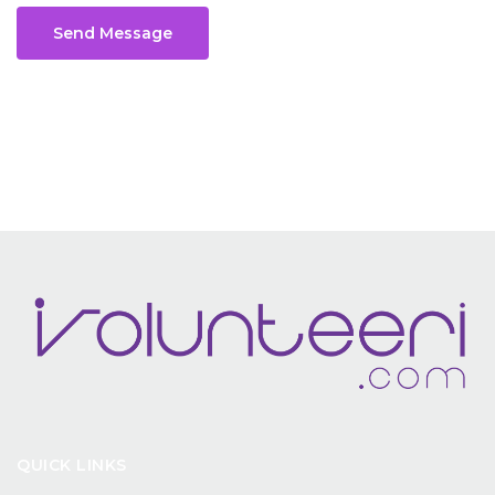
Send Message
QUICK LINKS