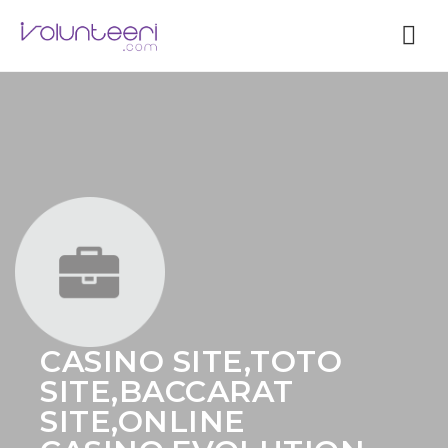
Nav
CASINO SITE,TOTO
SITE,BACCARAT
SITE,ONLINE