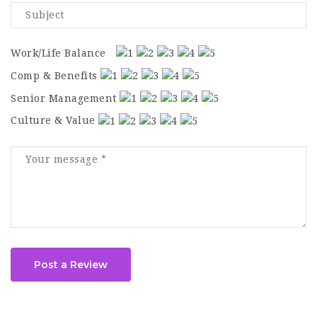
Work/Life Balance
Comp & Benefits
Senior Management
Culture & Value
Post a Review