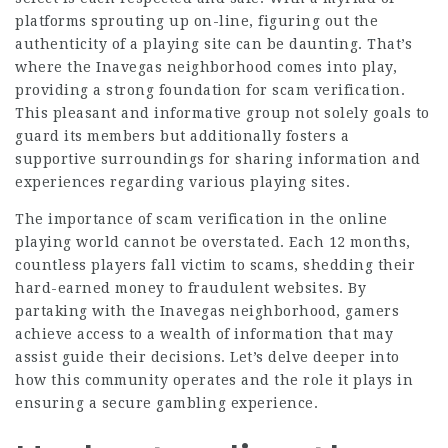
platforms sprouting up on-line, figuring out the
authenticity of a playing site can be daunting. That’s
where the Inavegas neighborhood comes into play,
providing a strong foundation for scam verification.
This pleasant and informative group not solely goals to
guard its members but additionally fosters a
supportive surroundings for sharing information and
experiences regarding various playing sites.
The importance of scam verification in the online
playing world cannot be overstated. Each 12 months,
countless players fall victim to scams, shedding their
hard-earned money to fraudulent websites. By
partaking with the Inavegas neighborhood, gamers
achieve access to a wealth of information that may
assist guide their decisions. Let’s delve deeper into
how this community operates and the role it plays in
ensuring a secure gambling experience.