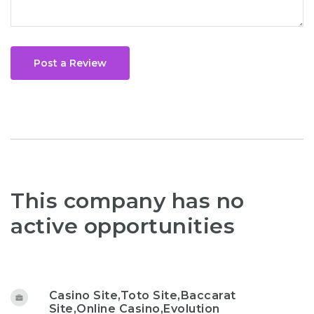
Post a Review
This company has no
active opportunities
Casino Site,Toto Site,Baccarat
Site,Online Casino,Evolution