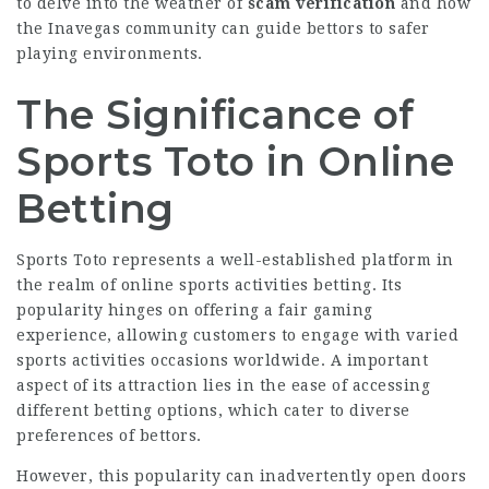
to delve into the weather of
scam verification
and how
the Inavegas community can guide bettors to safer
playing environments.
The Significance of
Sports Toto in Online
Betting
Sports Toto represents a well-established platform in
the realm of online sports activities betting. Its
popularity hinges on offering a fair gaming
experience, allowing customers to engage with varied
sports activities occasions worldwide. A important
aspect of its attraction lies in the ease of accessing
different betting options, which cater to diverse
preferences of bettors.
However, this popularity can inadvertently open doors