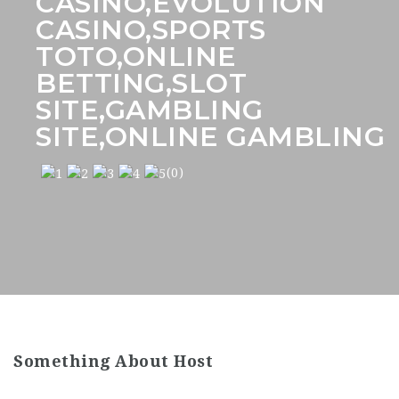
CASINO,EVOLUTION
CASINO,SPORTS
TOTO,ONLINE
BETTING,SLOT
SITE,GAMBLING
SITE,ONLINE GAMBLING
(0)
Something About Host