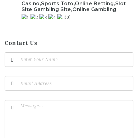
Casino,Sports Toto,Online Betting,Slot
Site,Gambling Site,Online Gambling
(0)
Contact Us