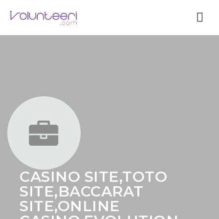
Nav
CASINO SITE,TOTO
SITE,BACCARAT
SITE,ONLINE