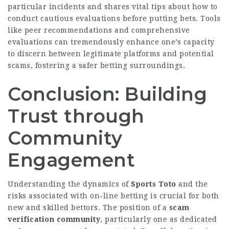
particular incidents and shares vital tips about how to
conduct cautious evaluations before putting bets. Tools
like peer recommendations and comprehensive
evaluations can tremendously enhance one’s capacity
to discern between legitimate platforms and potential
scams, fostering a safer betting surroundings.
Conclusion: Building
Trust through
Community
Engagement
Understanding the dynamics of
Sports Toto
and the
risks associated with on-line betting is crucial for both
new and skilled bettors. The position of a
scam
verification community
, particularly one as dedicated