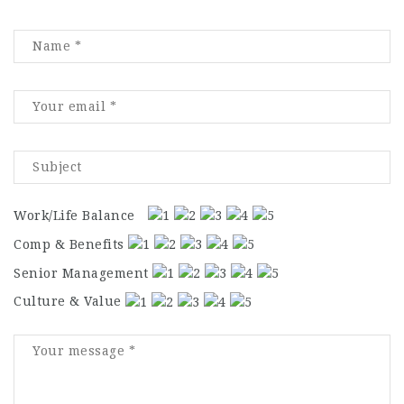
Work/Life Balance
Comp & Benefits
Senior Management
Culture & Value