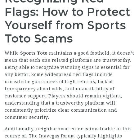
Flags: How to Protect
Yourself from Sports
Toto Scams
While
Sports Toto
maintains a good foothold, it doesn’t
mean that each one related platforms are trustworthy.
Being able to recognize warning signs is essential for
any bettor. Some widespread red flags include
unrealistic guarantees of high returns, lack of
transparency about odds, and unavailability of
customer support. Players should remain vigilant,
understanding that a trustworthy platform will
consistently prioritize clear communication and
consumer security.
Additionally, neighborhood enter is invaluable in this
course of. The Inavegas forum typically highlights