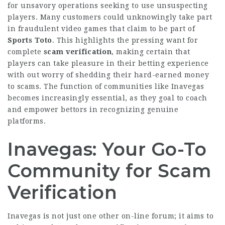
for unsavory operations seeking to use unsuspecting
players. Many customers could unknowingly take part
in fraudulent video games that claim to be part of
Sports Toto
. This highlights the pressing want for
complete
scam verification
, making certain that
players can take pleasure in their betting experience
with out worry of shedding their hard-earned money
to scams. The function of communities like Inavegas
becomes increasingly essential, as they goal to coach
and empower bettors in recognizing genuine
platforms.
Inavegas: Your Go-To
Community for Scam
Verification
Inavegas is not just one other on-line forum; it aims to