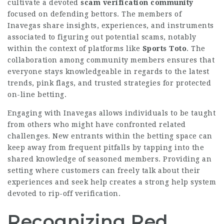
cultivate a devoted
scam verification community
focused on defending bettors. The members of
Inavegas share insights, experiences, and instruments
associated to figuring out potential scams, notably
within the context of platforms like
Sports Toto
. The
collaboration among community members ensures that
everyone stays knowledgeable in regards to the latest
trends, pink flags, and trusted strategies for protected
on-line betting.
Engaging with Inavegas allows individuals to be taught
from others who might have confronted related
challenges. New entrants within the betting space can
keep away from frequent pitfalls by tapping into the
shared knowledge of seasoned members. Providing an
setting where customers can freely talk about their
experiences and seek help creates a strong help system
devoted to rip-off verification.
Recognizing Red