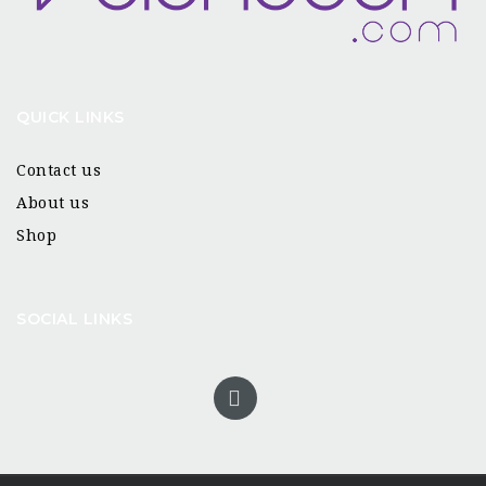
QUICK LINKS
Contact us
About us
Shop
SOCIAL LINKS