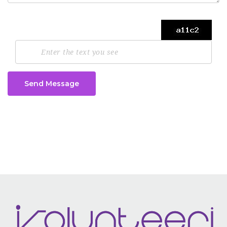
Send Message