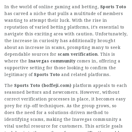
In the world of online gaming and betting,
Sports Toto
has carved a niche that pulls a multitude of members
wanting to attempt their luck. With the rise in
reputation of varied betting platforms, it’s essential to
navigate this exciting area with caution. Unfortunately,
the increase in curiosity has additionally brought
about an increase in scams, prompting many to seek
dependable sources for
scam verification
. This is
where the
Inavegas community
comes in, offering a
supportive setting for those looking to confirm the
legitimacy of
Sports Toto
and related platforms.
The
Sports Toto (
boffeji.com
)
platform appeals to each
seasoned bettors and newcomers. However, without
correct verification processes in place, it becomes easy
prey for rip-off techniques. As the group grows, so
does the need for a solutions-driven method to
identifying scams, making the Inavegas community a
vital useful resource for customers. This article goals