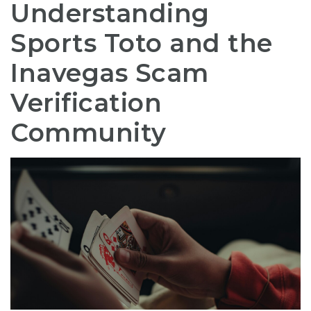
Understanding
Sports Toto and the
Inavegas Scam
Verification
Community