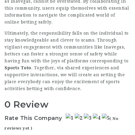
as Inavegas, cannot be overstated. By collaborating in
this community, users equip themselves with essential
information to navigate the complicated world of
online betting safely.
Ultimately, the responsibility falls on the individual to
stay knowledgeable and clever to scams. Through
vigilant engagement with communities like Inavegas,
bettors can foster a stronger sense of safety while
having fun with the joys of platforms corresponding to
Sports Toto
. Together, via shared experiences and
supportive interactions, we will create an setting the
place everybody can enjoy the excitement of sports
activities betting with confidence.
0 Review
Rate This Company
( No
reviews yet )