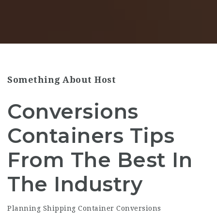
Something About Host
Conversions
Containers Tips
From The Best In
The Industry
Planning Shipping Container Conversions