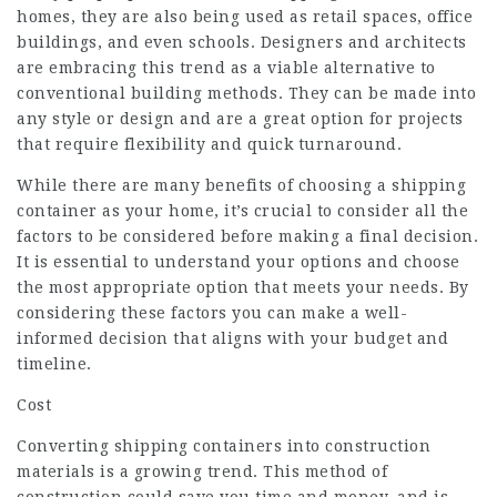
homes, they are also being used as retail spaces, office
buildings, and even schools. Designers and architects
are embracing this trend as a viable alternative to
conventional building methods. They can be made into
any style or design and are a great option for projects
that require flexibility and quick turnaround.
While there are many benefits of choosing a shipping
container as your home, it’s crucial to consider all the
factors to be considered before making a final decision.
It is essential to understand your options and choose
the most appropriate option that meets your needs. By
considering these factors you can make a well-
informed decision that aligns with your budget and
timeline.
Cost
Converting shipping containers into construction
materials is a growing trend. This method of