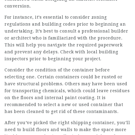
conversion.
For instance, it’s essential to consider zoning
regulations and building codes prior to beginning an
undertaking. It’s best to consult a professional builder
or architect who is familiarized with the procedure.
This will help you navigate the required paperwork
and prevent any delays. Check with local building
inspectors prior to beginning your project.
Consider the condition of the container before
selecting one. Certain containers could be rusted or
have structural problems. Others may have been used
for transporting chemicals, which could leave residues
on the floors and internal paint coating. It is
recommended to select a new or used container that
has been cleaned to get rid of these contaminants.
After you’ve picked the right shipping container, you’ll
need to build floors and walls to make the space more