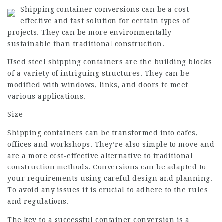
Shipping container conversions can be a cost-
effective and fast solution for certain types of
projects. They can be more environmentally
sustainable than traditional construction.
Used steel shipping containers are the building blocks
of a variety of intriguing structures. They can be
modified with windows, links, and doors to meet
various applications.
Size
Shipping containers can be transformed into cafes,
offices and workshops. They’re also simple to move and
are a more cost-effective alternative to traditional
construction methods. Conversions can be adapted to
your requirements using careful design and planning.
To avoid any issues it is crucial to adhere to the rules
and regulations.
The key to a successful container conversion is a