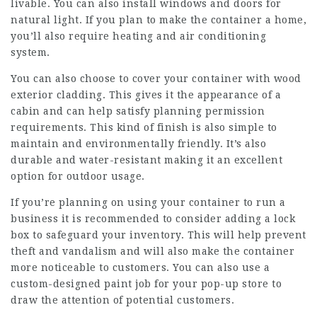
livable. You can also install windows and doors for
natural light. If you plan to make the container a home,
you’ll also require heating and air conditioning
system.
You can also choose to cover your container with wood
exterior cladding. This gives it the appearance of a
cabin and can help satisfy planning permission
requirements. This kind of finish is also simple to
maintain and environmentally friendly. It’s also
durable and water-resistant making it an excellent
option for outdoor usage.
If you’re planning on using your container to run a
business it is recommended to consider adding a lock
box to safeguard your inventory. This will help prevent
theft and vandalism and will also make the container
more noticeable to customers. You can also use a
custom-designed paint job for your pop-up store to
draw the attention of potential customers.