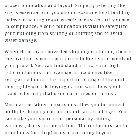
proper foundation and layout. Properly selecting the
site is essential and you should examine local building
codes and zoning requirements to ensure that you are
in compliance. A solid foundation is vital to safeguard
your building from shifting or shifting and to avoid
water damage.
When choosing a converted shipping container, choose
the size that is most appropriate to the requirements of
your project. You can find standard sizes and high
cube containers and even specialized ones like
refrigerated units. It is important to inspect the unit
thoroughly prior to buying it. This will allow you to
avoid potential pitfalls such as corrosion or rust.
Modular container conversions allow you to connect
multiple shipping containers into an area larger. You
can make your space more personal by adding
windows, doors and insulation. The containers can be
brand new (one trip) or used according to your