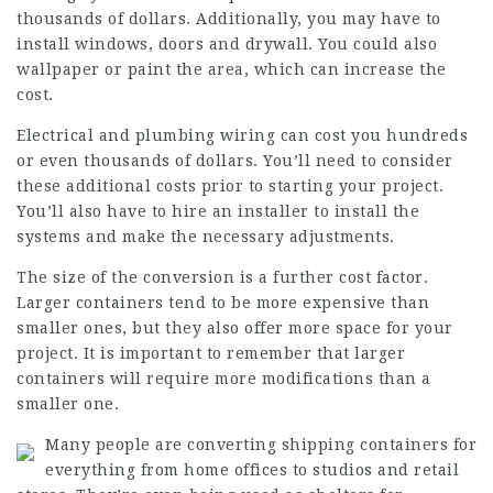
thousands of dollars. Additionally, you may have to
install windows, doors and drywall. You could also
wallpaper or paint the area, which can increase the
cost.
Electrical and plumbing wiring can cost you hundreds
or even thousands of dollars. You’ll need to consider
these additional costs prior to starting your project.
You’ll also have to hire an installer to install the
systems and make the necessary adjustments.
The size of the conversion is a further cost factor.
Larger containers tend to be more expensive than
smaller ones, but they also offer more space for your
project. It is important to remember that larger
containers will require more modifications than a
smaller one.
Many people are converting shipping containers for
everything from home offices to studios and retail