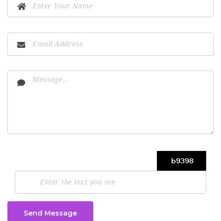
Send Message