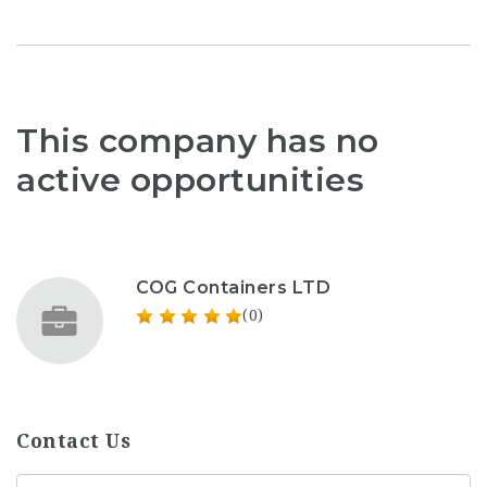
This company has no
active opportunities
COG Containers LTD
(0)
Contact Us