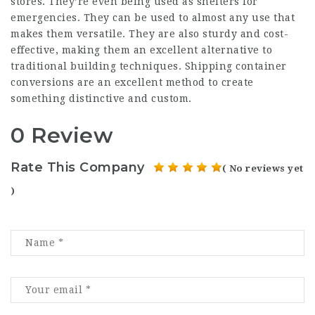
stores. They’re even being used as shelters for
emergencies. They can be used to almost any use that
makes them versatile. They are also sturdy and cost-
effective, making them an excellent alternative to
traditional building techniques. Shipping container
conversions are an excellent method to create
something distinctive and custom.
0 Review
Rate This Company
( No reviews yet
)