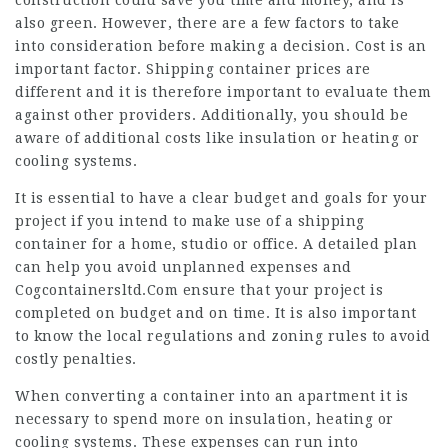
construction could save you time and money, and is
also green. However, there are a few factors to take
into consideration before making a decision. Cost is an
important factor. Shipping container prices are
different and it is therefore important to evaluate them
against other providers. Additionally, you should be
aware of additional costs like insulation or heating or
cooling systems.
It is essential to have a clear budget and goals for your
project if you intend to make use of a shipping
container for a home, studio or office. A detailed plan
can help you avoid unplanned expenses and
Cogcontainersltd.Com
ensure that your project is
completed on budget and on time. It is also important
to know the local regulations and zoning rules to avoid
costly penalties.
When converting a container into an apartment it is
necessary to spend more on insulation, heating or
cooling systems. These expenses can run into