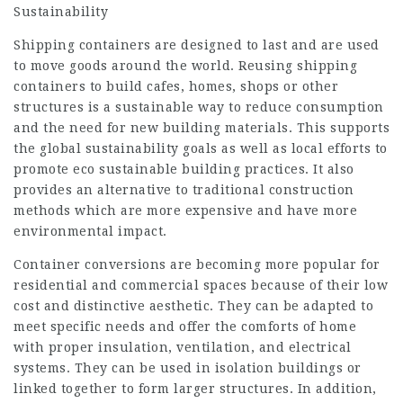
Sustainability
Shipping containers are designed to last and are used
to move goods around the world. Reusing shipping
containers to build cafes, homes, shops or other
structures is a sustainable way to reduce consumption
and the need for new building materials. This supports
the global sustainability goals as well as local efforts to
promote eco sustainable building practices. It also
provides an alternative to traditional construction
methods which are more expensive and have more
environmental impact.
Container conversions are becoming more popular for
residential and commercial spaces because of their low
cost and distinctive aesthetic. They can be adapted to
meet specific needs and offer the comforts of home
with proper insulation, ventilation, and electrical
systems. They can be used in isolation buildings or
linked together to form larger structures. In addition,