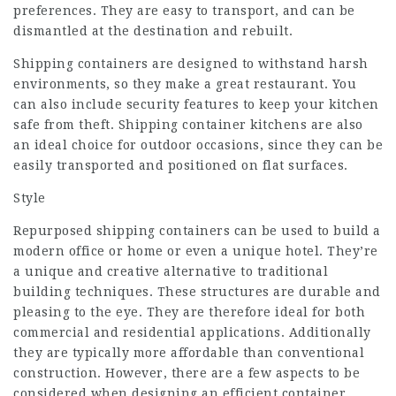
preferences. They are easy to transport, and can be
dismantled at the destination and rebuilt.
Shipping containers are designed to withstand harsh
environments, so they make a great restaurant. You
can also include security features to keep your kitchen
safe from theft. Shipping container kitchens are also
an ideal choice for outdoor occasions, since they can be
easily transported and positioned on flat surfaces.
Style
Repurposed shipping containers can be used to build a
modern office or home or even a unique hotel. They’re
a unique and creative alternative to traditional
building techniques. These structures are durable and
pleasing to the eye. They are therefore ideal for both
commercial and residential applications. Additionally
they are typically more affordable than conventional
construction. However, there are a few aspects to be
considered when designing an efficient container