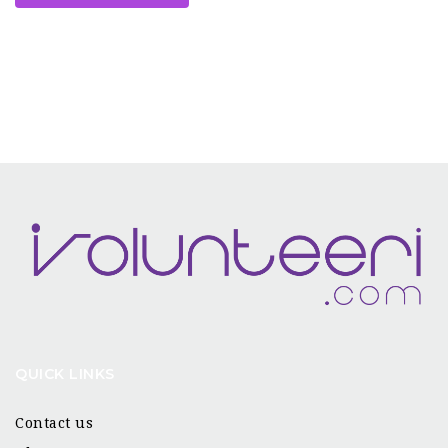
QUICK LINKS
Contact us