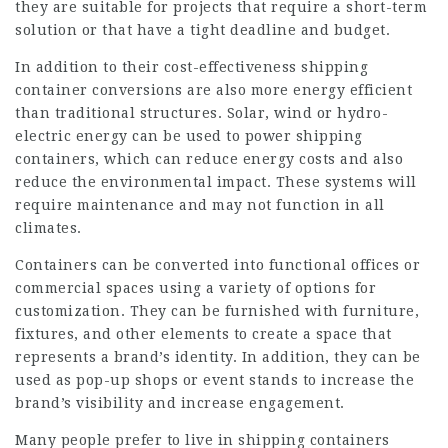
they are suitable for projects that require a short-term
solution or that have a tight deadline and budget.
In addition to their cost-effectiveness shipping
container conversions are also more energy efficient
than traditional structures. Solar, wind or hydro-
electric energy can be used to power shipping
containers, which can reduce energy costs and also
reduce the environmental impact. These systems will
require maintenance and may not function in all
climates.
Containers can be converted into functional offices or
commercial spaces using a variety of options for
customization. They can be furnished with furniture,
fixtures, and other elements to create a space that
represents a brand’s identity. In addition, they can be
used as pop-up shops or event stands to increase the
brand’s visibility and increase engagement.
Many people prefer to live in shipping containers