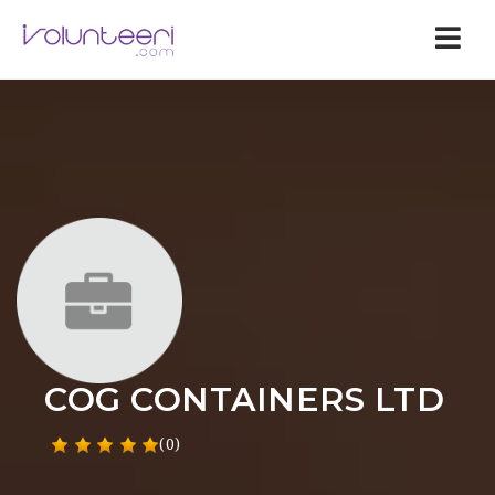
Nav
COG CONTAINERS LTD
(0)