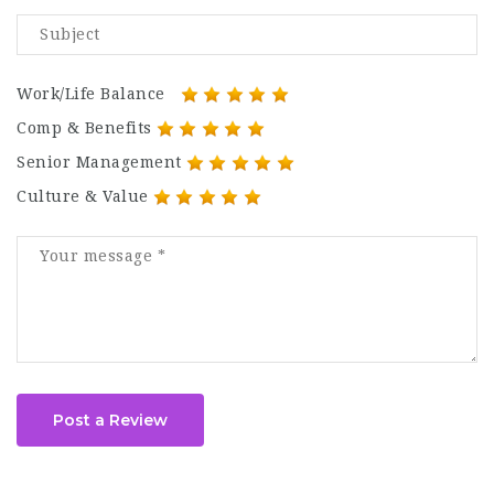
Work/Life Balance
Comp & Benefits
Senior Management
Culture & Value
Post a Review