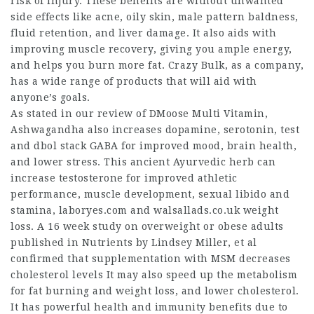
risk of injury. These benefits are without unwanted
side effects like acne, oily skin, male pattern baldness,
fluid retention, and liver damage. It also aids with
improving muscle recovery, giving you ample energy,
and helps you burn more fat. Crazy Bulk, as a company,
has a wide range of products that will aid with
anyone’s goals.
As stated in our review of DMoose Multi Vitamin,
Ashwagandha also increases dopamine, serotonin,
test
and dbol stack
GABA for improved mood, brain health,
and lower stress. This ancient Ayurvedic herb can
increase testosterone for improved athletic
performance, muscle development, sexual libido and
stamina,
laboryes.com
and
walsallads.co.uk
weight
loss. A 16 week study on overweight or obese adults
published in Nutrients by Lindsey Miller, et al
confirmed that supplementation with MSM decreases
cholesterol levels It may also speed up the metabolism
for fat burning and weight loss, and lower cholesterol.
It has powerful health and immunity benefits due to