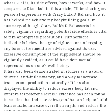
what D-Bal is, its side effects, how it works, and how it
compares to Dianabol. In this article, I’ll be sharing my
personal experience with Crazy Bulk D-Bal and how it
has helped me achieve my bodybuilding goals. In
summary, although Crazy Bulk’s D-Bal asserts its
safety, vigilance regarding potential side effects is vital
to take appropriate precautions. Furthermore,
individuals below the age of eighteen or undergoing
any form of treatment are advised against its use.
Excessive consumption of the supplement should be
vigilantly avoided, as it could have detrimental
repercussions on one’s well-being.
It has also been demonstrated in studies as a natural
diuretic, anti-inflammatory, and a way to increase
testosterone production naturally.⁵ It has also
displayed the ability to reduce excess body fat and
improve testosterone levels.⁴ Evidence has been found
in studies that indicate Ashwagandha can help to build
lean muscle, increase overall strength, and reduce the