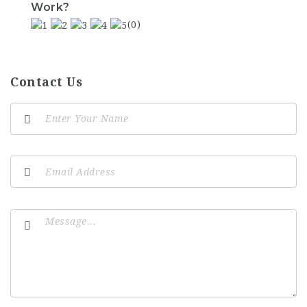
Work?
(0)
Contact Us