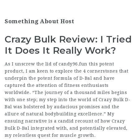
Something About Host
Crazy Bulk Review: I Tried
It Does It Really Work?
As I unscrew the lid of candy96.fun this potent
product, I am keen to explore the 4 cornerstones that
underpin the potent formula of D-Bal and have
captured the attention of fitness enthusiasts
worldwide. “The journey of a thousand miles begins
with one step; my step into the world of Crazy Bulk D-
Bal was bolstered by audacious promises and the
allure of natural bodybuilding excellence.” My
ensuing narrative is a candid recount of how Crazy
Bulk D-Bal integrated with, and potentially elevated,
my relentless quest for muscle growth.