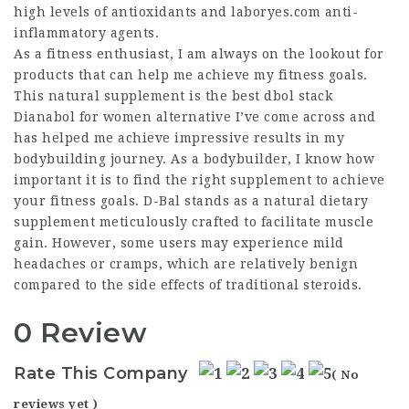
high levels of antioxidants and
laboryes.com
anti-
inflammatory agents.
As a fitness enthusiast, I am always on the lookout for
products that can help me achieve my fitness goals.
This natural supplement is the
best dbol stack
Dianabol for women
alternative I’ve come across and
has helped me achieve impressive results in my
bodybuilding journey. As a bodybuilder, I know how
important it is to find the right supplement to achieve
your fitness goals. D-Bal stands as a natural dietary
supplement meticulously crafted to facilitate muscle
gain. However, some users may experience mild
headaches or cramps, which are relatively benign
compared to the side effects of traditional steroids.
0 Review
Rate This Company
( No
reviews yet )