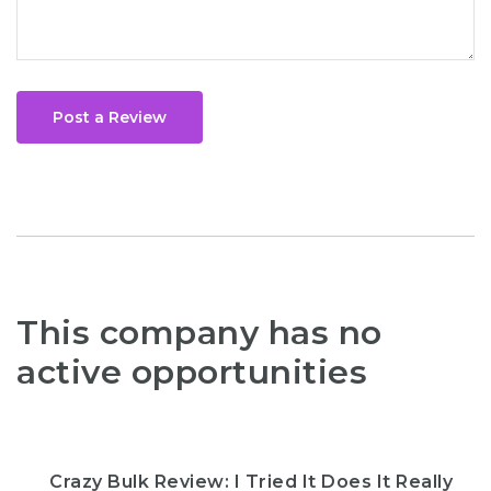
Post a Review
This company has no
active opportunities
Crazy Bulk Review: I Tried It Does It Really