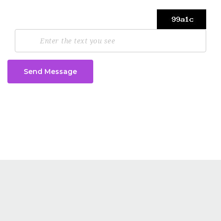
Send Message