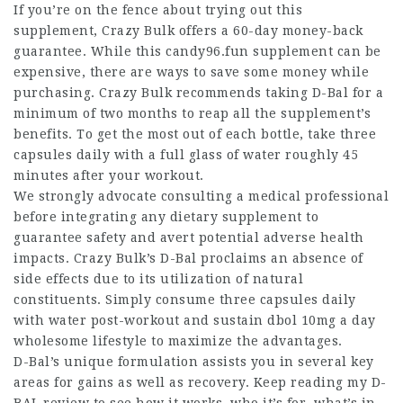
If you’re on the fence about trying out this
supplement, Crazy Bulk offers a 60-day money-back
guarantee. While this candy96.fun supplement can be
expensive, there are ways to save some money while
purchasing. Crazy Bulk recommends taking D-Bal for a
minimum of two months to reap all the supplement’s
benefits. To get the most out of each bottle, take three
capsules daily with a full glass of water roughly 45
minutes after your workout.
We strongly advocate consulting a medical professional
before integrating any dietary supplement to
guarantee safety and avert potential adverse health
impacts. Crazy Bulk’s D-Bal proclaims an absence of
side effects due to its utilization of natural
constituents. Simply consume three capsules daily
with water post-workout and sustain
dbol 10mg a day
wholesome lifestyle to maximize the advantages.
D-Bal’s unique formulation assists you in several key
areas for gains as well as recovery. Keep reading my D-
BAL review to see how it works, who it’s for, what’s in