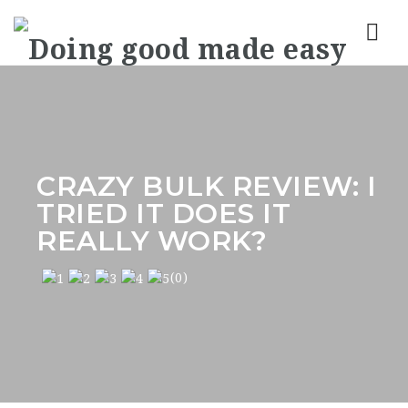
Nav
CRAZY BULK REVIEW: I
TRIED IT DOES IT
REALLY WORK?
(0)