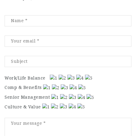
Work/Life Balance
Comp & Benefits
Senior Management
Culture & Value