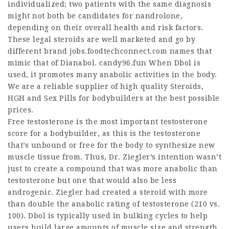
individualized; two patients with the same diagnosis
might not both be candidates for nandrolone,
depending on their overall health and risk factors.
These legal steroids are well marketed and go by
different brand
jobs.foodtechconnect.com
names that
mimic that of Dianabol. candy96.fun When Dbol is
used, it promotes many anabolic activities in the body.
We are a reliable supplier of high quality Steroids,
HGH and Sex Pills for bodybuilders at the best possible
prices.
Free testosterone is the most important testosterone
score for a bodybuilder, as this is the testosterone
that’s unbound or free for the body to synthesize new
muscle tissue from. Thus, Dr. Ziegler’s intention wasn’t
just to create a compound that was more anabolic than
testosterone but one that would also be less
androgenic. Ziegler had created a steroid with more
than double the anabolic rating of testosterone (210 vs.
100). Dbol is typically used in bulking cycles to help
users build large amounts of muscle size and strength.