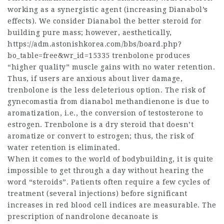
working as a synergistic agent (increasing Dianabol’s
effects). We consider Dianabol the better steroid for
building pure mass; however, aesthetically,
https://adm.astonishkorea.com/bbs/board.php?
bo_table=free&wr_id=15335
trenbolone produces
“higher quality” muscle gains with no water retention.
Thus, if users are anxious about liver damage,
trenbolone is the less deleterious option. The risk of
gynecomastia from
dianabol methandienone
is due to
aromatization, i.e., the conversion of testosterone to
estrogen. Trenbolone is a dry steroid that doesn’t
aromatize or convert to estrogen; thus, the risk of
water retention is eliminated.
When it comes to the world of bodybuilding, it is quite
impossible to get through a day without hearing the
word “steroids”. Patients often require a few cycles of
treatment (several injections) before significant
increases in red blood cell indices are measurable. The
prescription of nandrolone decanoate is