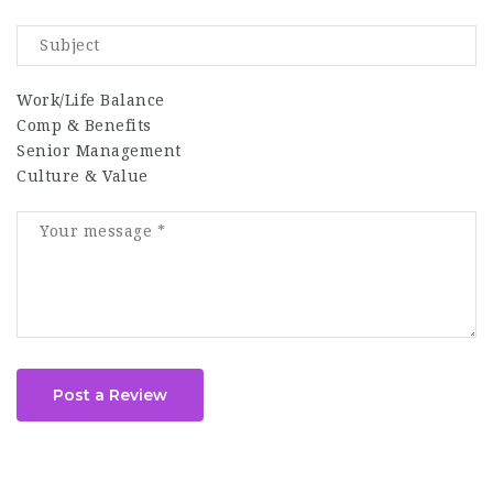
Work/Life Balance
Comp & Benefits
Senior Management
Culture & Value
Post a Review