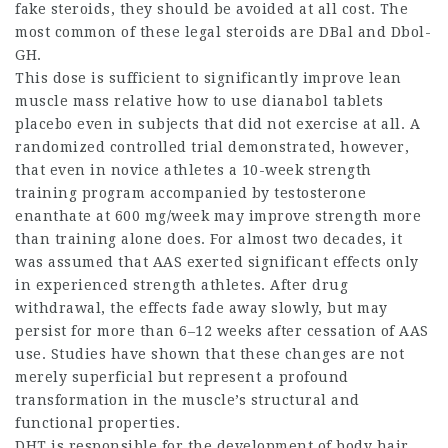
fake steroids, they should be avoided at all cost. The
most common of these legal steroids are DBal and Dbol-
GH.
This dose is sufficient to significantly improve lean
muscle mass relative
how to use dianabol tablets
placebo even in subjects that did not exercise at all. A
randomized controlled trial demonstrated, however,
that even in novice athletes a 10-week strength
training program accompanied by testosterone
enanthate at 600 mg/week may improve strength more
than training alone does. For almost two decades, it
was assumed that AAS exerted significant effects only
in experienced strength athletes. After drug
withdrawal, the effects fade away slowly, but may
persist for more than 6–12 weeks after cessation of AAS
use. Studies have shown that these changes are not
merely superficial but represent a profound
transformation in the muscle’s structural and
functional properties.
DHT is responsible for the development of body hair,