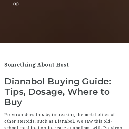
(0)
Something About Host
Dianabol Buying Guide:
Tips, Dosage, Where to
Buy
Proviron does this by increasing the metabolites of
other steroids, such as Dianabol. We saw this old-
school combination increase anabolism, with Proviron