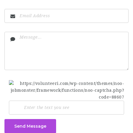
Send Message