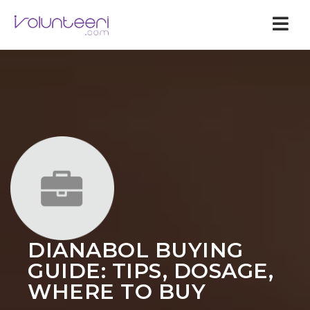
Nav
DIANABOL BUYING
GUIDE: TIPS, DOSAGE,
WHERE TO BUY