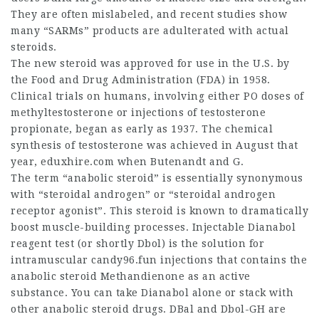
They are often mislabeled, and recent studies show
many “SARMs” products are adulterated with actual
steroids.
The new steroid was approved for use in the U.S. by
the Food and Drug Administration (FDA) in 1958.
Clinical trials on humans, involving either PO doses of
methyltestosterone or injections of testosterone
propionate, began as early as 1937. The chemical
synthesis of testosterone was achieved in August that
year,
eduxhire.com
when Butenandt and G.
The term “anabolic steroid” is essentially synonymous
with “steroidal androgen” or “steroidal androgen
receptor agonist”. This steroid is known to dramatically
boost muscle-building processes. Injectable
Dianabol
reagent test
(or shortly Dbol) is the solution for
intramuscular candy96.fun injections that contains the
anabolic steroid Methandienone as an active
substance. You can take Dianabol alone or stack with
other anabolic steroid drugs. DBal and Dbol-GH are