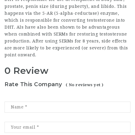
prostate, penis size (during puberty), and libido. This
happens via the 5-AR (5-alpha-reductase) enzyme,
which is responsible for converting testosterone into
DHT. AIs have also been shown to be advantageous
when combined with SERMs for restoring testosterone
production. After using SERMs for 8 years, side effects
are more likely to be experienced (or severe) from this
point onward.
0 Review
Rate This Company
( No reviews yet )