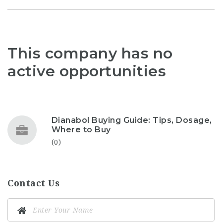
This company has no
active opportunities
Dianabol Buying Guide: Tips, Dosage,
Where to Buy
(0)
Contact Us