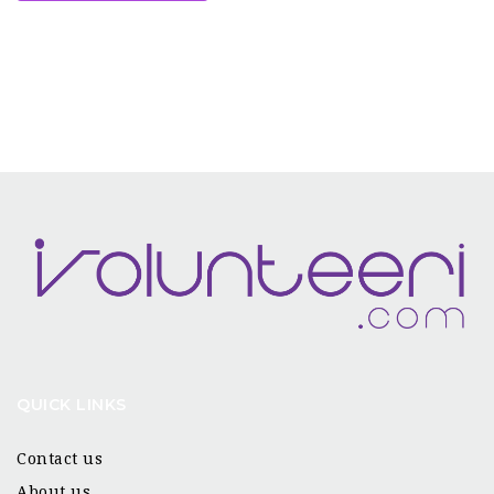
QUICK LINKS
Contact us
About us