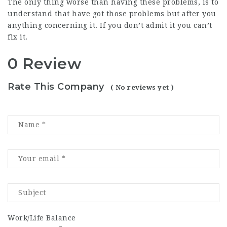
The only thing worse than having these problems, is to
understand that have got those problems but after you
anything concerning it. If you don’t admit it you can’t
fix it.
0 Review
Rate This Company
( No reviews yet )
Work/Life Balance