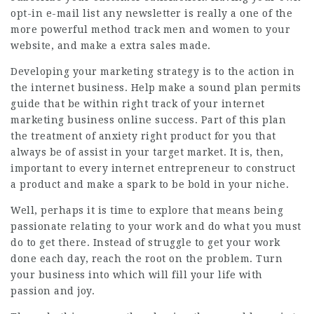
opt-in e-mail list any newsletter is really a one of the
more powerful method track men and women to your
website, and make a extra sales made.
Developing your marketing strategy is to the action in
the internet business. Help make a sound plan permits
guide that be within right track of your internet
marketing business online success. Part of this plan
the treatment of anxiety right product for you that
always be of assist in your target market. It is, then,
important to every internet entrepreneur to construct
a product and make a spark to be bold in your niche.
Well, perhaps it is time to explore that means being
passionate relating to your work and do what you must
do to get there. Instead of struggle to get your work
done each day, reach the root on the problem. Turn
your business into which will fill your life with
passion and joy.