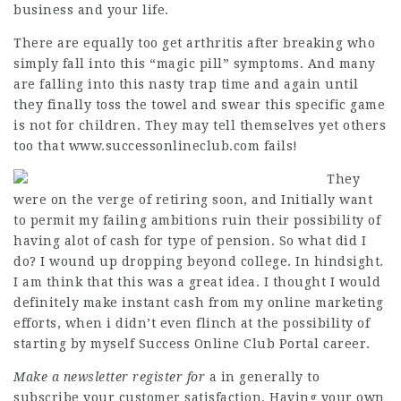
business and your life.
There are equally too get arthritis after breaking who
simply fall into this “magic pill” symptoms. And many
are falling into this nasty trap time and again until
they finally toss the towel and swear this specific game
is not for children. They may tell themselves yet others
too that
www.successonlineclub.com
fails!
They
were on the verge of retiring soon, and Initially want
to permit my failing ambitions ruin their possibility of
having alot of cash for type of pension. So what did I
do? I wound up dropping beyond college. In hindsight.
I am think that this was a great idea. I thought I would
definitely make instant cash from my online marketing
efforts, when i didn’t even flinch at the possibility of
starting by myself
Success Online Club Portal
career.
Make a newsletter register for
a in generally to
subscribe your customer satisfaction. Having your own