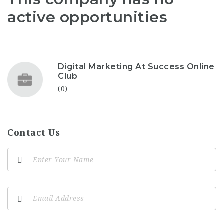
active opportunities
Digital Marketing At Success Online
Club
(0)
Contact Us