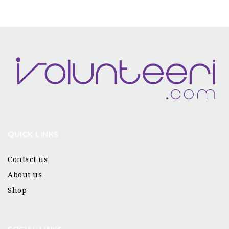
QUICK LINKS
Contact us
About us
Shop