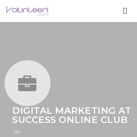
Nav
DIGITAL MARKETING AT
SUCCESS ONLINE CLUB
(0)