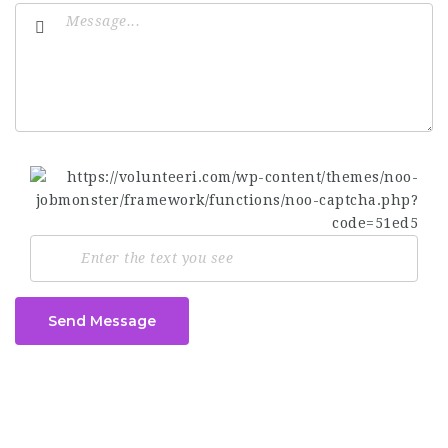
Send Message