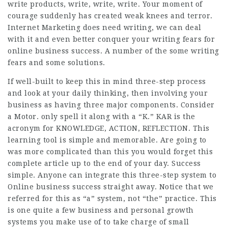
write products, write, write, write. Your moment of
courage suddenly has created weak knees and terror.
Internet Marketing does need writing, we can deal
with it and even better conquer your writing fears for
online business success. A number of the some writing
fears and some solutions.
If well-built to keep this in mind three-step process
and look at your daily thinking, then involving your
business as having three major components. Consider
a Motor. only spell it along with a “K.” KAR is the
acronym for KNOWLEDGE, ACTION, REFLECTION. This
learning tool is simple and memorable. Are going to
was more complicated than this you would forget this
complete article up to the end of your day. Success
simple. Anyone can integrate this three-step system to
Online business success straight away. Notice that we
referred for this as “a” system, not “the” practice. This
is one quite a few business and personal growth
systems you make use of to take charge of small