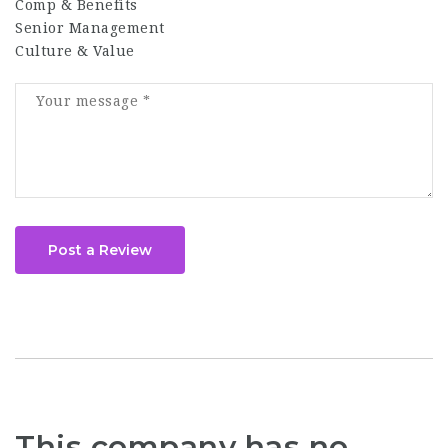
Comp & Benefits
Senior Management
Culture & Value
Post a Review
This company has no