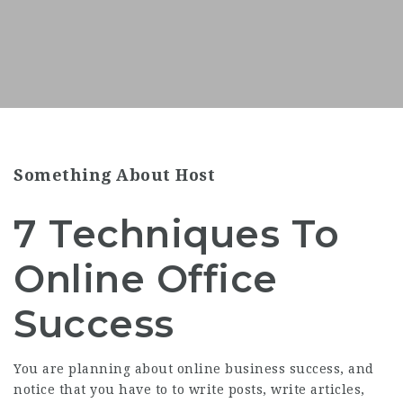
Something About Host
7 Techniques To
Online Office
Success
You are planning about online business success, and
notice that you have to to write posts, write articles,