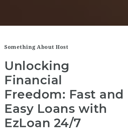
Something About Host
Unlocking
Financial
Freedom: Fast and
Easy Loans with
EzLoan 24/7