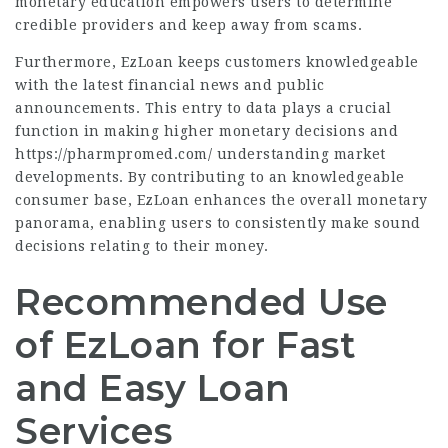
monetary education empowers users to determine
credible providers and keep away from scams.
Furthermore, EzLoan keeps customers knowledgeable
with the latest financial news and public
announcements. This entry to data plays a crucial
function in making higher monetary decisions and
https://pharmpromed.com/
understanding market
developments. By contributing to an knowledgeable
consumer base, EzLoan enhances the overall monetary
panorama, enabling users to consistently make sound
decisions relating to their money.
Recommended Use
of EzLoan for Fast
and Easy Loan
Services