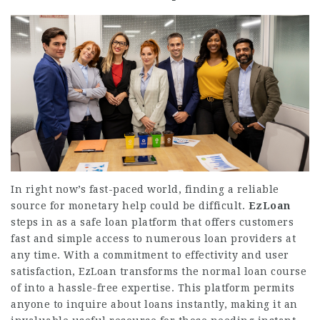
In right now’s fast-paced world, finding a reliable
source for monetary help could be difficult.
EzLoan
steps in as a safe loan platform that offers customers
fast and simple access to numerous loan providers at
any time. With a commitment to effectivity and user
satisfaction, EzLoan transforms the normal loan course
of into a hassle-free expertise. This platform permits
anyone to inquire about loans instantly, making it an