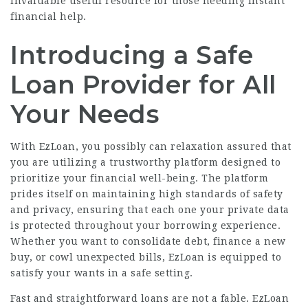
invaluable useful resource for those needing instant
financial help.
Introducing a Safe
Loan Provider for All
Your Needs
With EzLoan, you possibly can relaxation assured that
you are utilizing a trustworthy platform designed to
prioritize your financial well-being. The platform
prides itself on maintaining high standards of safety
and privacy, ensuring that each one your private data
is protected throughout your borrowing experience.
Whether you want to consolidate debt, finance a new
buy, or cowl unexpected bills, EzLoan is equipped to
satisfy your wants in a safe setting.
Fast and straightforward loans are not a fable. EzLoan