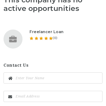
active opportunities
Freelancer Loan
(0)
Contact Us