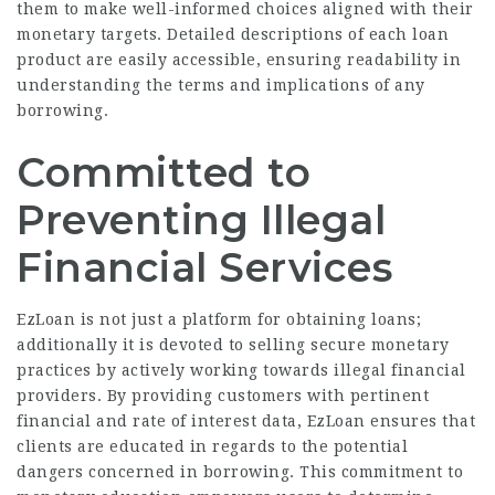
them to make well-informed choices aligned with their
monetary targets. Detailed descriptions of each loan
product are easily accessible, ensuring readability in
understanding the terms and implications of any
borrowing.
Committed to
Preventing Illegal
Financial Services
EzLoan is not just a platform for obtaining loans;
additionally it is devoted to selling secure monetary
practices by actively working towards illegal financial
providers. By providing customers with pertinent
financial and rate of interest data, EzLoan ensures that
clients are educated in regards to the potential
dangers concerned in borrowing. This commitment to