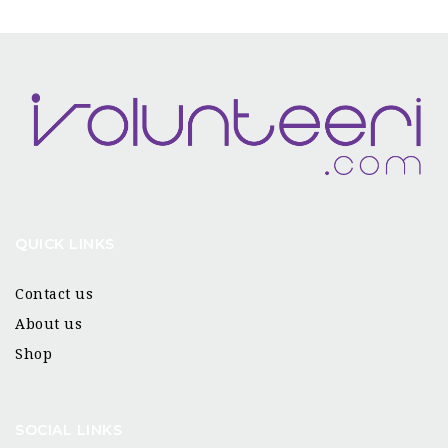
QUICK LINKS
Contact us
About us
Shop
SOCIAL LINKS