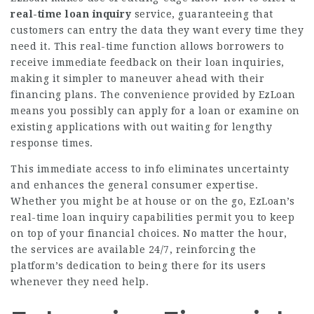
real-time loan inquiry
service, guaranteeing that
customers can entry the data they want every time they
need it. This real-time function allows borrowers to
receive immediate feedback on their loan inquiries,
making it simpler to maneuver ahead with their
financing plans. The convenience provided by EzLoan
means you possibly can apply for a loan or examine on
existing applications with out waiting for lengthy
response times.
This immediate access to info eliminates uncertainty
and enhances the general consumer expertise.
Whether you might be at house or on the go, EzLoan’s
real-time loan inquiry capabilities permit you to keep
on top of your financial choices. No matter the hour,
the services are available 24/7, reinforcing the
platform’s dedication to being there for its users
whenever they need help.