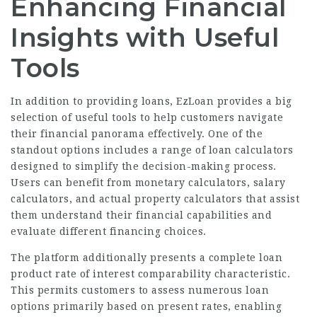
Enhancing Financial
Insights with Useful
Tools
In addition to providing loans, EzLoan provides a big
selection of useful tools to help customers navigate
their financial panorama effectively. One of the
standout options includes a range of loan calculators
designed to simplify the decision-making process.
Users can benefit from monetary calculators, salary
calculators, and actual property calculators that assist
them understand their financial capabilities and
evaluate different financing choices.
The platform additionally presents a complete loan
product rate of interest comparability characteristic.
This permits customers to assess numerous loan
options primarily based on present rates, enabling