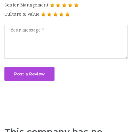
Senior Management
Culture & Value
Post a Review
This company has no