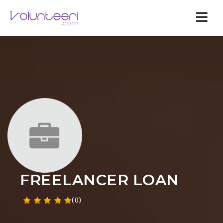
Nav
FREELANCER LOAN
(0)