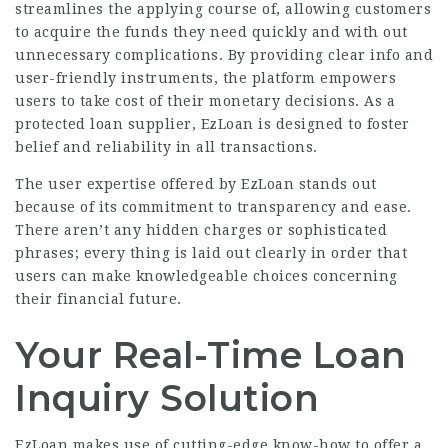
streamlines the applying course of, allowing customers
to acquire the funds they need quickly and with out
unnecessary complications. By providing clear info and
user-friendly instruments, the platform empowers
users to take cost of their monetary decisions. As a
protected loan supplier, EzLoan is designed to foster
belief and reliability in all transactions.
The user expertise offered by EzLoan stands out
because of its commitment to transparency and ease.
There aren’t any hidden charges or sophisticated
phrases; every thing is laid out clearly in order that
users can make knowledgeable choices concerning
their financial future.
Your Real-Time Loan
Inquiry Solution
EzLoan makes use of
cutting-edge know-how
to offer a