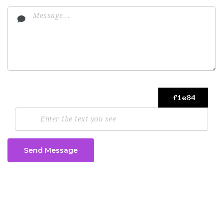
Send Message