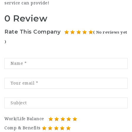
service can provide!
0 Review
Rate This Company
( No reviews yet
)
Work/Life Balance
Comp & Benefits