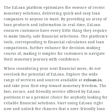
The EzLoan platform epitomizes the essence of recent
monetary solutions, delivering quick and easy loan
companies to anyone in want. By providing an array of
loan products and information in real-time, EzLoan
ensures customers have every little thing they require
to make timely, safe financial selections. The platform’s
tools, corresponding to financial calculators and loan
comparisons, further enhance the decision-making
course of, making it simpler for customers to navigate
their monetary journey with confidence.
When considering your next financial move, do not
overlook the potential of EzLoan.
Explore
the wide
range of services and sources available at
ezloan.io
,
and take your first step toward monetary freedom. The
fast, secure, and friendly service offered by EzLoan
positions it as a premier choice for anybody looking for
reliable financial solutions. Start using EzLoan right
now and unlock the chances that a user-friendly loan