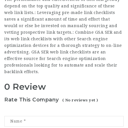
depend on the top quality and significance of these
web link lists.: Leveraging pre-made link checklists
saves a significant amount of time and effort that
would or else be invested on manually sourcing and
vetting prospective link targets.: Combine GSA SER and
its web link checklists with other Search engine
optimization devices for a thorough strategy to on-line
advertising. GSA SER web link checklists are an
effective source for Search engine optimization
professionals looking for to automate and scale their
backlink efforts.
0 Review
Rate This Company
( No reviews yet )