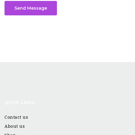
Send Message
QUICK LINKS
Contact us
About us