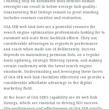
Counting only on automated tools without human
oversight can result in below average link quality.:
Guaranteeing that listings remain in great standing
includes constant curation and evaluation.
GSA SER web link lists are a powerful resource for
search engine optimization professionals looking for to
automate and scale their backlink efforts. They use
considerable advantages in regards to performance
and reach when made use of deliberately. Success
depends on maintaining premium lists, on a regular
basis updating, strategic filtering system, and making
certain conformity with the latest search engine
standards. Understanding and leveraging these facets
of GSA SER web link checklists effectively can provide a
considerable affordable advantage in the digital
marketing field.
At the heart of GSA SER’s capability are its web link
listings, which are essential in driving SEO success.
The performance and effectiveness of GSA SER greatly