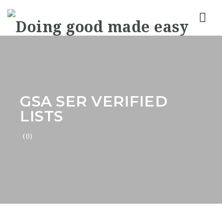
Nav
GSA SER VERIFIED
LISTS
(0)