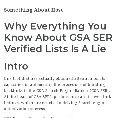
Something About Host
Why Everything You
Know About GSA SER
Verified Lists Is A Lie
Intro
One tool that has actually obtained attention for its
capacities in automating the procedure of building
backlinks is the GSA Search Engine Ranker (GSA SER).
At the heart of GSA SER’s performance are its web link
listings, which are crucial in driving Search engine
optimization success.