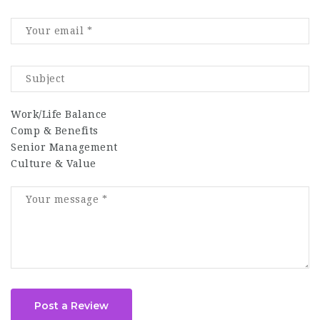
Work/Life Balance
Comp & Benefits
Senior Management
Culture & Value
Post a Review