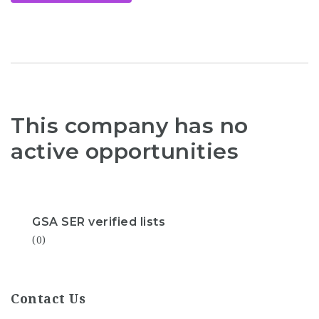
This company has no
active opportunities
GSA SER verified lists
(0)
Contact Us