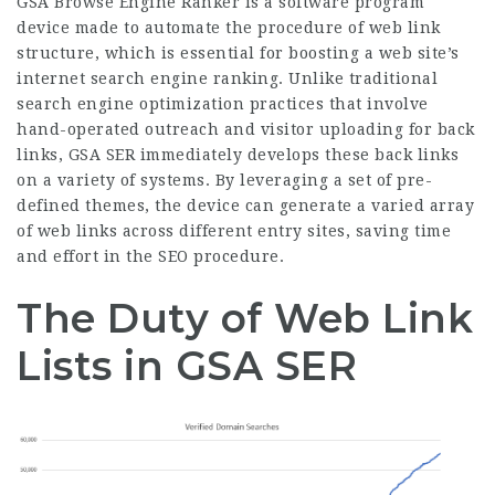
GSA Browse Engine Ranker is a software
program
device
made to automate the procedure of web link
structure, which is essential for boosting a web site’s
internet search engine ranking. Unlike traditional
search engine optimization practices that involve
hand-operated outreach and visitor uploading for back
links, GSA SER immediately develops these back links
on a variety of systems. By leveraging a set of pre-
defined themes, the device can generate a varied array
of web links across different entry sites, saving time
and effort in the SEO procedure.
The Duty of Web Link
Lists in GSA SER