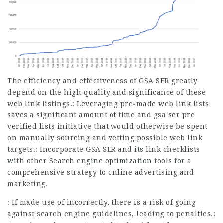
The efficiency and effectiveness of GSA SER greatly
depend on the high quality and significance of these
web link listings.: Leveraging pre-made web link lists
saves a significant amount of time and gsa ser pre
verified lists initiative that would otherwise be spent
on manually sourcing and vetting possible web link
targets.: Incorporate GSA SER and its link checklists
with other Search engine optimization tools for a
comprehensive strategy to online advertising and
marketing.
: If made use of incorrectly, there is a risk of going
against search engine guidelines, leading to penalties.: