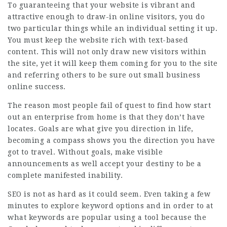
To guaranteeing that your website is vibrant and
attractive enough to draw-in online visitors, you do
two particular things while an individual setting it up.
You must keep the website rich with text-based
content. This will not only draw new visitors within
the site, yet it will keep them coming for you to the site
and referring others to be sure out small business
online success.
The reason most people fail of quest to find how start
out an enterprise from home is that they don’t have
locates. Goals are what give you direction in life,
becoming a compass shows you the direction you have
got to travel. Without goals, make visible
announcements as well accept your destiny to be a
complete manifested inability.
SEO is not as hard as it could seem. Even taking a few
minutes to explore keyword options and in order to at
what keywords are popular using a tool because the