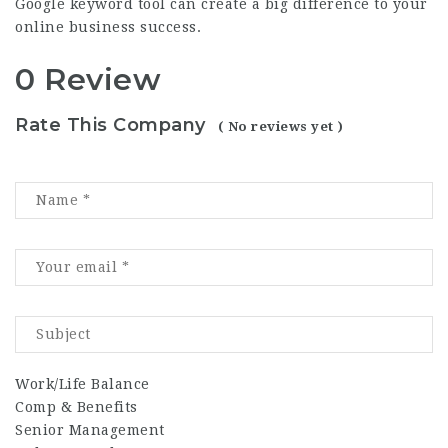
Google keyword tool can create a big difference to your
online business success.
0 Review
Rate This Company
( No reviews yet )
Work/Life Balance
Comp & Benefits
Senior Management