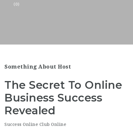
(0)
Something About Host
The Secret To Online
Business Success
Revealed
Success Online Club Online