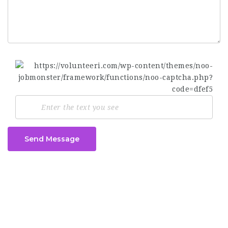
Send Message