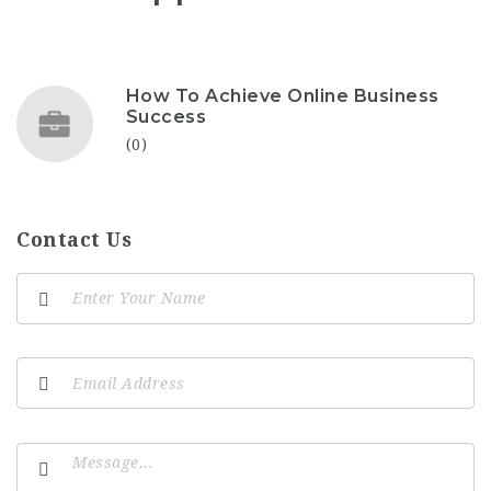
How To Achieve Online Business
Success
(0)
Contact Us