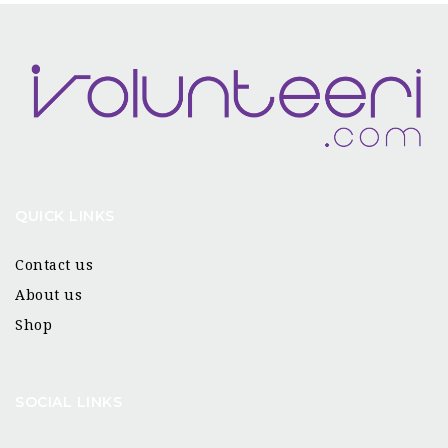
QUICK LINKS
Contact us
About us
Shop
SOCIAL LINKS