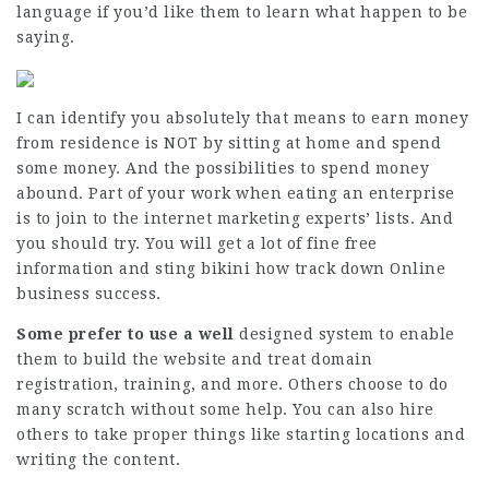
language if you’d like them to learn what happen to be
saying.
I can identify you absolutely that means to earn money
from residence is NOT by sitting at home and spend
some money. And the possibilities to spend money
abound. Part of your work when eating an enterprise
is to join to the internet marketing experts’ lists. And
you should try. You will get a lot of fine free
information and sting bikini how track down Online
business success.
Some prefer to use a well
designed system to enable
them to build the website and treat domain
registration, training, and more. Others choose to do
many scratch without some help. You can also hire
others to take proper things like starting locations and
writing the content.