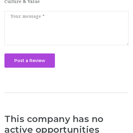
Culture & Value
Post a Review
This company has no
active opportunities