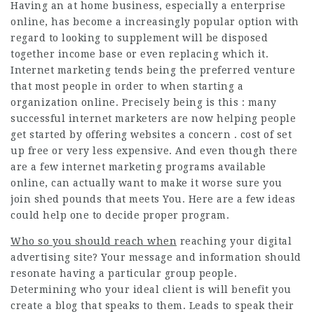
Having an at home business, especially a enterprise
online, has become a increasingly popular option with
regard to looking to supplement will be disposed
together income base or even replacing which it.
Internet marketing tends being the preferred venture
that most people in order to when starting a
organization online. Precisely being is this : many
successful internet marketers are now helping people
get started by offering websites a concern . cost of set
up free or very less expensive. And even though there
are a few internet marketing programs available
online, can actually want to make it worse sure you
join shed pounds that meets You. Here are a few ideas
could help one to decide proper program.
Who so you should reach when
reaching your
digital
advertising
site? Your message and information should
resonate having a particular group people.
Determining who your ideal client is will benefit you
create a blog that speaks to them. Leads to speak their