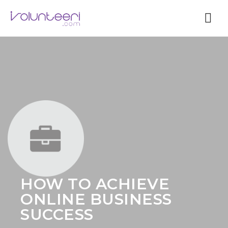
Nav
HOW TO ACHIEVE
ONLINE BUSINESS
SUCCESS