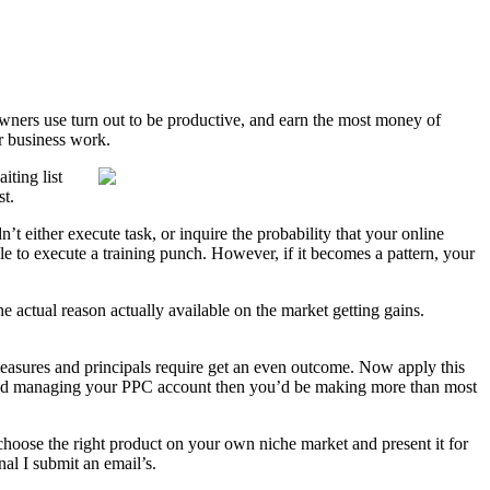
 owners use turn out to be productive, and earn the most money of
ur business work.
iting list
st.
t either execute task, or inquire the probability that your online
le to execute a training punch. However, if it becomes a pattern, your
 actual reason actually available on the market getting gains.
 measures and principals require get an even outcome. Now apply this
os and managing your PPC account then you’d be making more than most
 choose the right product on your own niche market and present it for
al I submit an email’s.