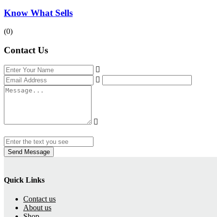
Know What Sells
(0)
Contact Us
Send Message
Quick Links
Contact us
About us
Shop