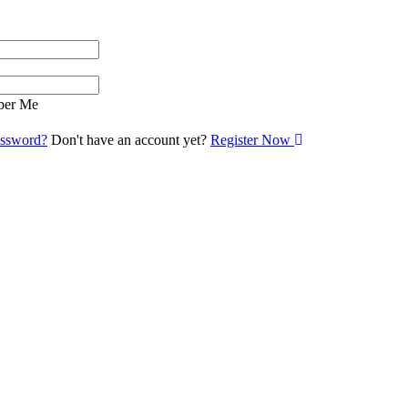
er Me
assword?
Don't have an account yet?
Register Now