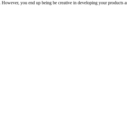
ss. However, you end up being be creative in developing your products a