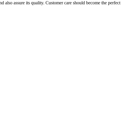
nd also assure its quality. Customer care should become the perfect