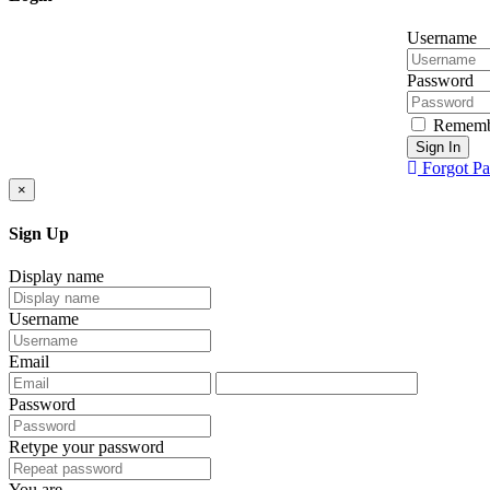
Username
Password
Rememb
Sign In
Forgot P
×
Sign Up
Display name
Username
Email
Password
Retype your password
You are