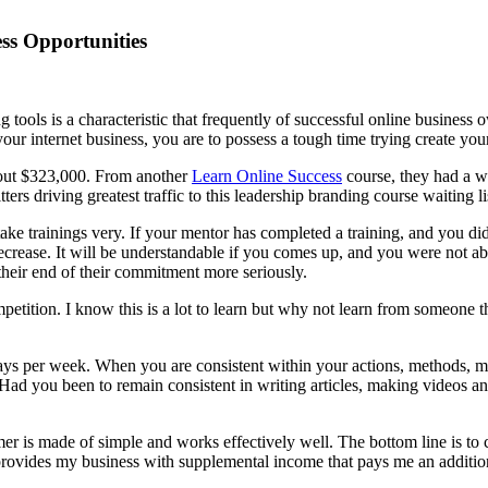
ss Opportunities
tools is a characteristic that frequently of successful online business
your internet business, you are to possess a tough time trying create yo
bout $323,000. From another
Learn Online Success
course, they had a wa
rs driving greatest traffic to this leadership branding course waiting li
e trainings very. If your mentor has completed a training, and you didn’
ecrease. It will be understandable if you comes up, and you were not ab
heir end of their commitment more seriously.
ition. I know this is a lot to learn but why not learn from someone the
e days per week. When you are consistent within your actions, methods,
ty. Had you been to remain consistent in writing articles, making vide
mer is made of simple and works effectively well. The bottom line is to
s provides my business with supplemental income that pays me an addition