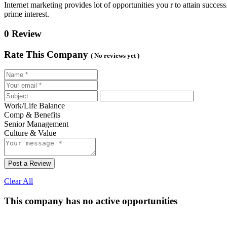
Internet marketing provides lot of opportunities you r to attain succe
prime interest.
0 Review
Rate This Company
( No reviews yet )
Work/Life Balance
Comp & Benefits
Senior Management
Culture & Value
Post a Review
Clear All
This company has no active opportunities