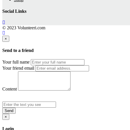
Social Links
© 2023 Volunteeri.com
×
Send to a friend
Your full name
Your friend email
Content
Send
×
Login