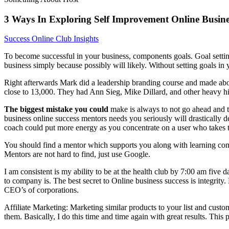
3 Ways In Exploring Self Improvement Online Busine
Success Online Club Insights
To become successful in your business, components goals. Goal setting 
business simply because possibly will likely. Without setting goals in 
Right afterwards Mark did a leadership branding course and made a
close to 13,000. They had Ann Sieg, Mike Dillard, and other heavy hitte
The biggest mistake you could
make is always to not go ahead and tak
business online success mentors needs you seriously will drastically d
coach could put more energy as you concentrate on a user who takes t
You should find a mentor which supports you along with learning compet
Mentors are not hard to find, just use Google.
I am consistent is my ability to be at the health club by 7:00 am fiv
to company is. The best secret to Online business success is integri
CEO’s of corporations.
Affiliate Marketing: Marketing similar products to your list and custo
them. Basically, I do this time and time again with great results. Thi