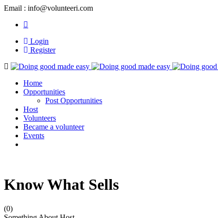
Email : info@volunteeri.com
Login
Register
Navigation
Home
Opportunities
Post Opportunities
Host
Volunteers
Became a volunteer
Events
Know What Sells
(0)
Something About Host