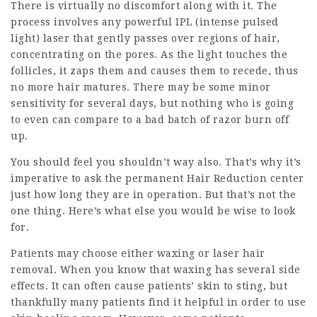
There is virtually no discomfort along with it. The
process involves any powerful IPL (intense pulsed
light) laser that gently passes over regions of hair,
concentrating on the pores. As the light touches the
follicles, it zaps them and causes them to recede, thus
no more hair matures. There may be some minor
sensitivity for several days, but nothing who is going
to even can compare to a bad batch of razor burn off
up.
You should feel you shouldn’t way also. That’s why it’s
imperative to ask the permanent Hair Reduction center
just how long they are in operation. But that’s not the
one thing. Here’s what else you would be wise to look
for.
Patients may choose either waxing or laser hair
removal. When you know that waxing has several side
effects. It can often cause patients’ skin to sting, but
thankfully many patients find it helpful in order to use