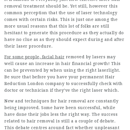
removal treatment should be. Yet still, however this
common perception that the use of laser technology
comes with certain risks. This is just one among the
more usual reasons that this lot of folks are still
hesitant to generate this procedure as they actually do
have no clue as as they should expect during and after
their laser procedure.
For some people, facial hair
removed by lasers may
well cause an increase in hair financial growth! This
can be prevented by when using the right laserlight.
Be sure that before you have your
permanent Hair
Reduction
London company to successfully check with
doctor or technician if they’ve the right laser which.
New and techniques for hair removal are constantly
being improved. Some have been successful, while
have done their jobs less the right way. The success
related to hair removal is still a a couple of debate.
This debate centres around fact whether unpleasant