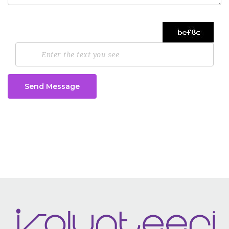
Send Message