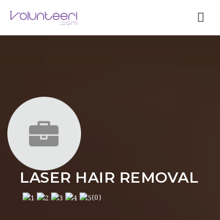
Nav
LASER HAIR REMOVAL
(0)