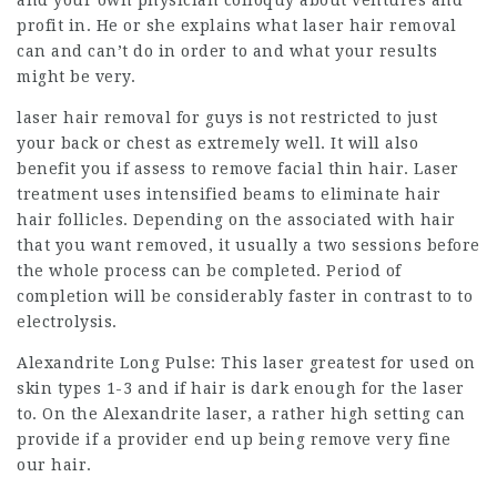
profit in. He or she explains what laser hair removal
can and can’t do in order to and what your results
might be very.
laser hair removal for guys is not restricted to just
your back or chest as extremely well. It will also
benefit you if assess to remove facial thin hair. Laser
treatment uses intensified beams to eliminate hair
hair follicles. Depending on the associated with hair
that you want removed, it usually a two sessions before
the whole process can be completed. Period of
completion will be considerably faster in contrast to to
electrolysis.
Alexandrite Long Pulse: This laser greatest for used on
skin types 1-3 and if hair is dark enough for the laser
to. On the Alexandrite laser, a rather high setting can
provide if a provider end up being remove very fine
our hair.