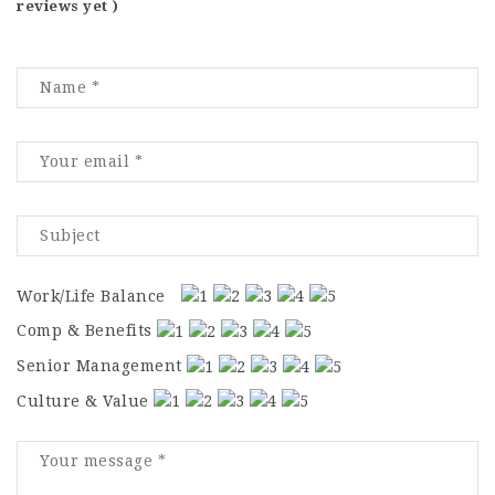
reviews yet )
Work/Life Balance
Comp & Benefits
Senior Management
Culture & Value