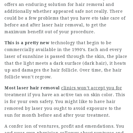
offers an enduring solution for hair removal and
additionally whether appeared safe not really. There
could be a few problems that you have eto take care of
before and after laser hair removal, to get the
maximum benefit out of your procedure.
This is a pretty new
technology that begin to be
commercially available in the 1990’s. Each and every
laser of sunshine is passed through the skin, the place
that the light meets a dark surface (dark hair), it heats
up and damages the hair follicle. Over time, the hair
follicle won’t regrow.
Most laser hair removal
clinics won’t accept you for
treatment if you have an active tan on skin color. This
is for your own safety. You might like to have hair
removed by laser you ought to avoid exposure to the
sun for month before and after your treatment.
A confer ion of ventures, profit and emendations. You
and your own physician colloquy about ventures and