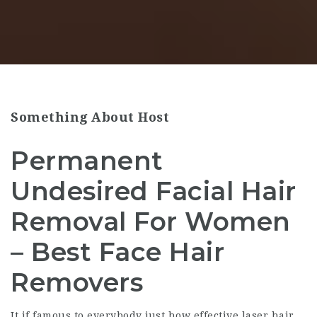
Something About Host
Permanent
Undesired Facial Hair
Removal For Women
– Best Face Hair
Removers
It if famous to everybody just how effective laser hair