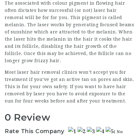
The associated with colour pigment in flowing hair
often dictates how successful (or not) laser hair
removal will be for for you. This pigment is called
melanin. The laser works by generating focused beams
of sunshine which are attracted to the melanin. When
the laser hits the melanin in the hair it cooks the hair
and its follicle, disabling the hair growth of the
follicle. Once this may be achieved, the follicle can no
longer grow frizzy hair.
Most laser hair removal clinics won’t accept you for
treatment if you’ve got an active tan on pores and skin.
This is for your own safety. If you want to have hair
removed by laser you have to avoid exposure to the
sun for four weeks before and after your treatment.
0 Review
Rate This Company
( No