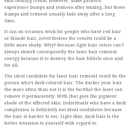
skin healing cream. However, some patients
experience bumps and redness after waxing, but these
bumps and redness usually fade away after a long
time.
It can on occasion work for people who have red hair
or blonde hair, nevertheless the results could be a
little more shaky. Why? Because light hair colors can’t
always absorb consequently the laser hair removal
energy because it to destroy the hair follicle once and
for all.
The ideal candidate for laser hair removal could be the
person who’s dark colored hair. The darker your hair
the more often than not it is the factthat the laser can
remove it permanently. With that goes the pigment
shade of the affected skin. Individuals who have a dark
complexion is definitely not ideal candidates because
the hair is harder to see. Light skin, dark hair is the
better situation to yourself with regard to.