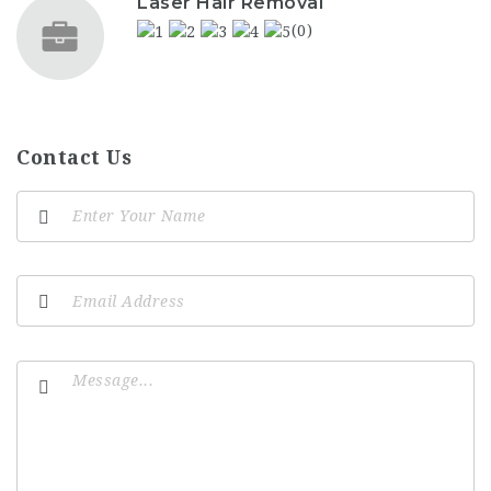
Laser Hair Removal
(0)
Contact Us