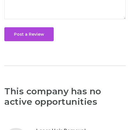
Post a Review
This company has no
active opportunities