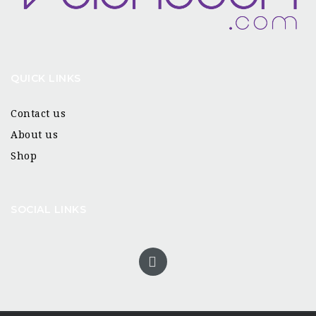
QUICK LINKS
Contact us
About us
Shop
SOCIAL LINKS