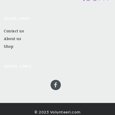
QUICK LINKS
Contact us
About us
Shop
SOCIAL LINKS
© 2023 Volunteeri.com