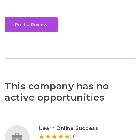
Post a Review
This company has no
active opportunities
Learn Online Success
(0)