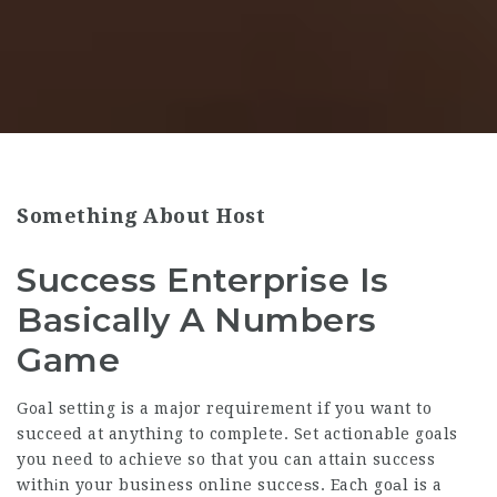
Something About Host
Success Enterprise Is
Basically A Numbers
Game
G᧐al setting is a major requirement if you want to
succeed at anything to complete. Set actionable goals
you need to achieve so that you can attain success
withіn your business online succeѕs. Each goаl is a