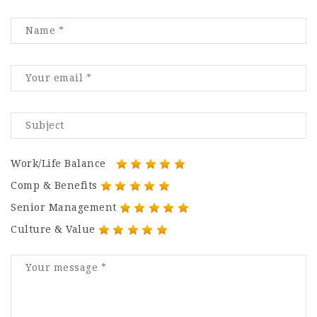
Work/Life Balance
Comp & Benefits
Senior Management
Culture & Value