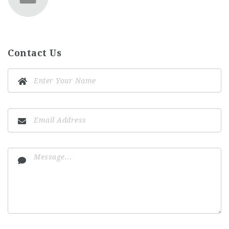
Contact Us