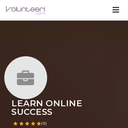
Nav
LEARN ONLINE
SUCCESS
(0)