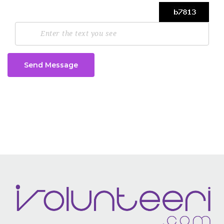
Send Message