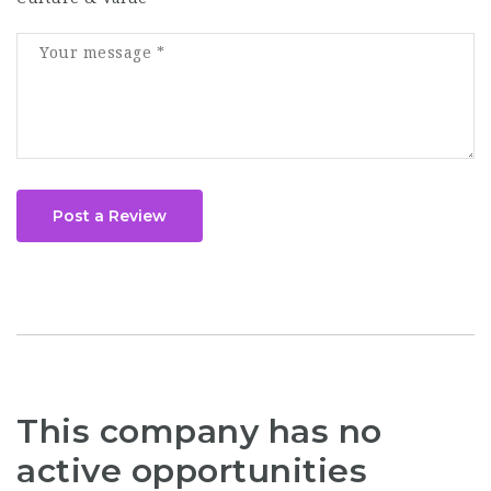
Post a Review
This company has no
active opportunities