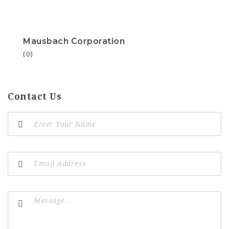
Mausbach Corporation
(0)
Contact Us