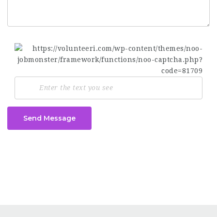
Send Message