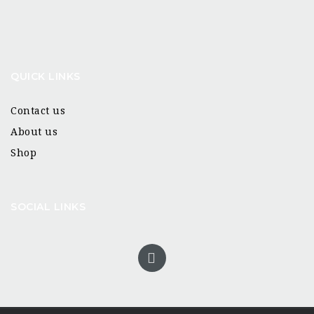
QUICK LINKS
Contact us
About us
Shop
SOCIAL LINKS