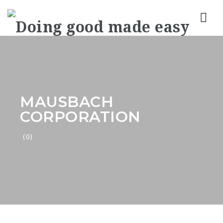
Nav
MAUSBACH
CORPORATION
(0)