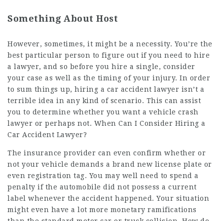
Something About Host
However, sometimes, it might be a necessity. You’re the
best particular person to figure out if you need to hire
a lawyer, and so before you hire a single, consider
your case as well as the timing of your injury. In order
to sum things up, hiring a car accident lawyer isn’t a
terrible idea in any kind of scenario. This can assist
you to determine whether you want a vehicle crash
lawyer or perhaps not. When Can I Consider Hiring a
Car Accident Lawyer?
The insurance provider can even confirm whether or
not your vehicle demands a brand new license plate or
even registration tag. You may well need to spend a
penalty if the automobile did not possess a current
label whenever the accident happened. Your situation
might even have a lot more monetary ramifications