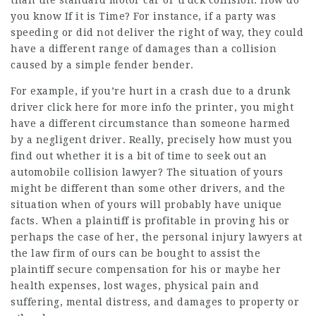
than the standard motor car or truck collision. How do
you know If it is Time? For instance, if a party was
speeding or did not deliver the right of way, they could
have a different range of damages than a collision
caused by a simple fender bender.
For example, if you’re hurt in a crash due to a drunk
driver
click here for more info
the printer, you might
have a different circumstance than someone harmed
by a negligent driver. Really, precisely how must you
find out whether it is a bit of time to seek out an
automobile collision lawyer? The situation of yours
might be different than some other drivers, and the
situation when of yours will probably have unique
facts. When a plaintiff is profitable in proving his or
perhaps the case of her, the personal injury lawyers at
the law firm of ours can be bought to assist the
plaintiff secure compensation for his or maybe her
health expenses, lost wages, physical pain and
suffering, mental distress, and damages to property or