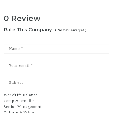
0 Review
Rate This Company
( No reviews yet )
Work/Life Balance
Comp & Benefits
Senior Management
Culture & Value