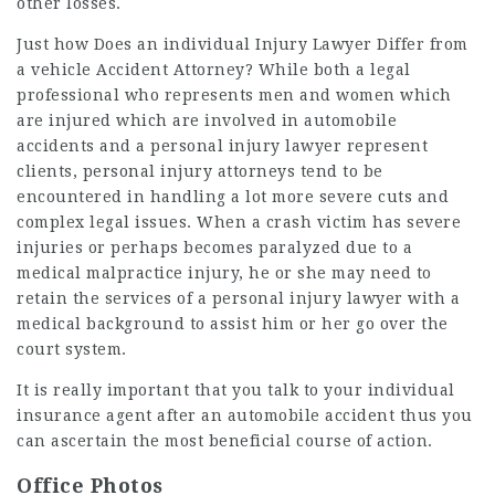
other losses.
Just how Does an individual Injury Lawyer Differ from
a vehicle Accident Attorney? While both a legal
professional who represents men and women which
are injured which are involved in automobile
accidents and a personal injury lawyer represent
clients, personal injury attorneys tend to be
encountered in handling a lot more severe cuts and
complex legal issues. When a crash victim has severe
injuries or perhaps becomes paralyzed due to a
medical malpractice injury, he or she may need to
retain the services of a personal injury lawyer with a
medical background to assist him or her go over the
court system.
It is really important that you talk to your individual
insurance agent after an automobile accident thus you
can ascertain the most beneficial course of action.
Office Photos