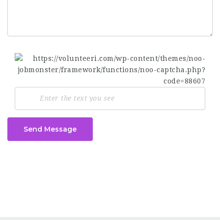
Send Message