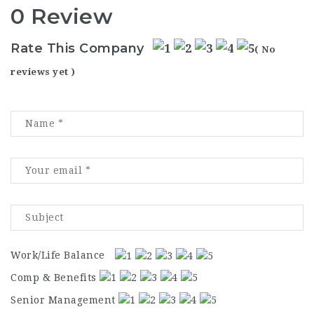
0 Review
Rate This Company
( No
reviews yet )
Work/Life Balance
Comp & Benefits
Senior Management