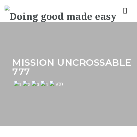
Nav
MISSION UNCROSSABLE
777
(0)