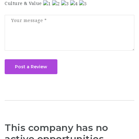
Culture & Value
Post a Review
This company has no
active opportunities