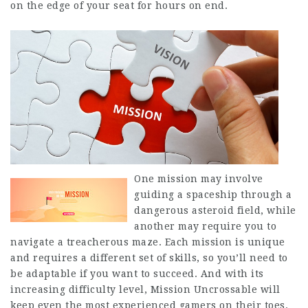
on the edge of your seat for hours on end.
One mission may involve
guiding a spaceship through a
dangerous asteroid field, while
another may require you to
navigate a treacherous maze. Each mission is unique
and requires a different set of skills, so you’ll need to
be adaptable if you want to succeed. And with its
increasing difficulty level, Mission Uncrossable will
keep even the most experienced gamers on their toes.