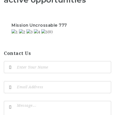
Mission Uncrossable 777
(0)
Contact Us