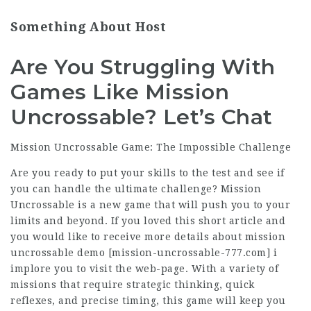
Something About Host
Are You Struggling With
Games Like Mission
Uncrossable? Let’s Chat
Mission Uncrossable Game: The Impossible Challenge
Are you ready to put your skills to the test and see if
you can handle the ultimate challenge? Mission
Uncrossable is a new game that will push you to your
limits and beyond. If you loved this short article and
you would like to receive more details about mission
uncrossable demo [
mission-uncrossable-777.com
] i
implore you to visit the web-page. With a variety of
missions that require strategic thinking, quick
reflexes, and precise timing, this game will keep you