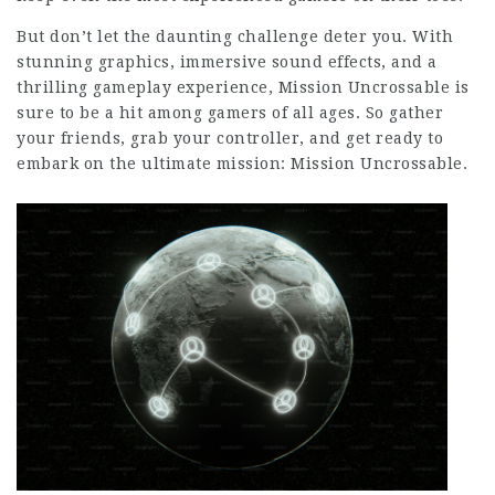
But don’t let the daunting challenge deter you. With
stunning graphics, immersive sound effects, and a
thrilling gameplay experience, Mission Uncrossable is
sure to be a hit among gamers of all ages. So gather
your friends, grab your controller, and get ready to
embark on the ultimate mission: Mission Uncrossable.