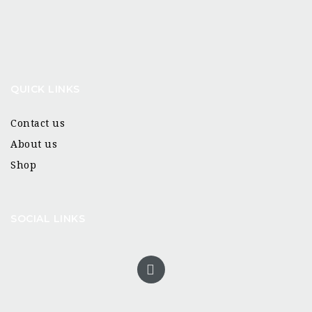
QUICK LINKS
Contact us
About us
Shop
SOCIAL LINKS