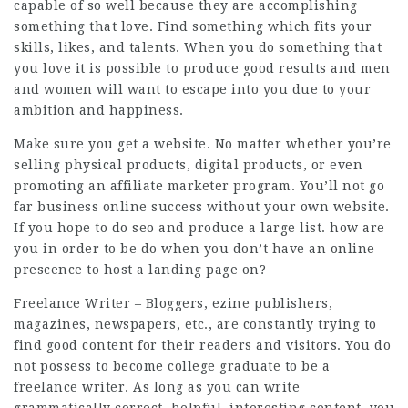
capable of so well because they are accomplishing
something that love. Find something which fits your
skills, likes, and talents. When you do something that
you love it is possible to produce good results and men
and women will want to escape into you due to your
ambition and happiness.
Make sure you get a website. No matter whether you’re
selling physical products, digital products, or even
promoting an affiliate marketer program. You’ll not go
far business online success without your own website.
If you hope to do seo and produce a large list. how are
you in order to be do when you don’t have an online
prescence to host a landing page on?
Freelance Writer – Bloggers, ezine publishers,
magazines, newspapers, etc., are constantly trying to
find good content for their readers and visitors. You do
not possess to become college graduate to be a
freelance writer. As long as you can write
grammatically correct, helpful, interesting content, you