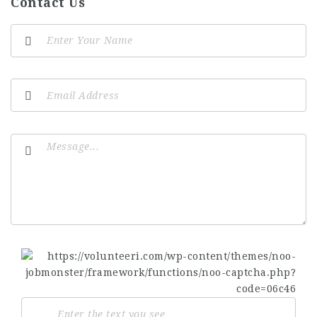
Contact Us