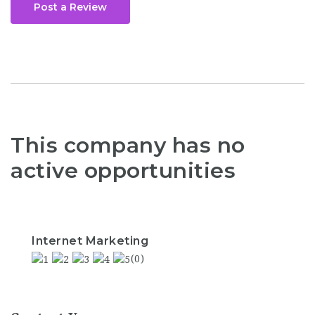
Post a Review
This company has no
active opportunities
Internet Marketing
(0)