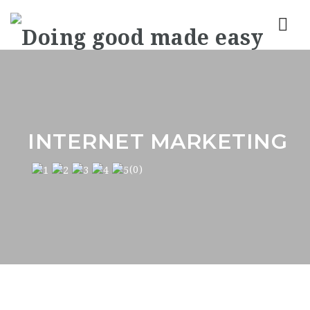
Nav
INTERNET MARKETING
(0)