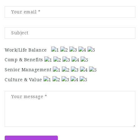
Work/Life Balance
Comp & Benefits
Senior Management
Culture & Value