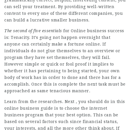
can sell your treatment. By providing well-written
content to every one of these different companies, you
can build a lucrative smaller business.
The second of five essentials
for Online business success
is: Tenacity. It’s going not happen overnight that
anyone can certainly make a fortune online. If
individuals do not glue themselves to an overview or
program they have set themselves, they will fail.
However simple or quick or fool proof it implies to
whether it has pertaining to being started, your own
body of work has in order to done and there has for a
accomplish. Once this is complete the next task must be
approached as same tenacious manner.
Learn from the researches. Next , you should do in this
online business guide is to choose the internet
business program that your best option. This can be
based on several factors such since financial status,
your interests, and all the more other think about. If