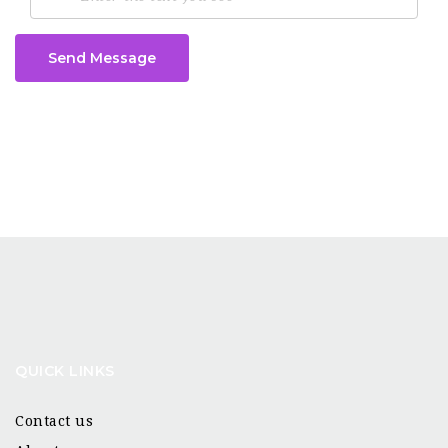
Send Message
QUICK LINKS
Contact us