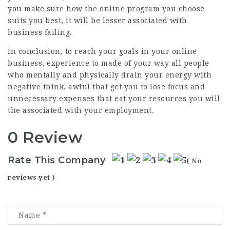
you make sure how the online program you choose
suits you best, it will be lesser associated with
business failing.
In conclusion, to reach your goals in your online
business, experience to made of your way all people
who mentally and physically drain your energy with
negative think, awful that get you to lose focus and
unnecessary expenses that eat your resources you will
the associated with your employment.
0 Review
Rate This Company
( No
reviews yet )