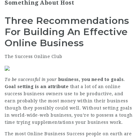
Something About Host
Three Recommendations
For Building An Effective
Online Business
The Success Online Club
To be successful in your
business, you need to goals
.
Goal setting is an attribute
that a lot of an online
success business owners use to be productive, and
earn probably the most money within their business
though they possibly could well. Without setting goals
in world-wide-web business, you’re to possess a tough
time trying supplementations your business work.
The most
Online Business Success
people on earth are