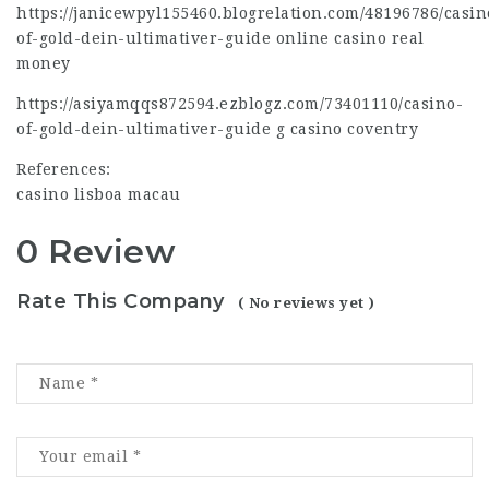
https://janicewpyl155460.blogrelation.com/48196786/casin
of-gold-dein-ultimativer-guide
online casino real
money
https://asiyamqqs872594.ezblogz.com/73401110/casino-
of-gold-dein-ultimativer-guide
g casino coventry
References:
casino lisboa macau
0 Review
Rate This Company
( No reviews yet )