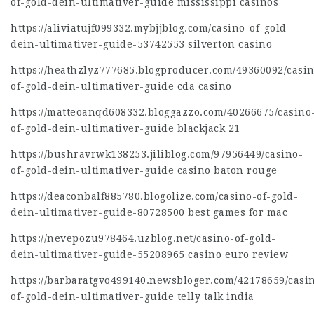
of-gold-dein-ultimativer-guide
mississippi casinos
https://aliviatujf099332.mybjjblog.com/casino-of-gold-
dein-ultimativer-guide-53742553
silverton casino
https://heathzlyz777685.blogproducer.com/49360092/casin
of-gold-dein-ultimativer-guide
cda casino
https://matteoanqd608332.bloggazzo.com/40266675/casino
of-gold-dein-ultimativer-guide
blackjack 21
https://bushravrwk138253.jiliblog.com/97956449/casino-
of-gold-dein-ultimativer-guide
casino baton rouge
https://deaconbalf885780.blogolize.com/casino-of-gold-
dein-ultimativer-guide-80728500
best games for mac
https://nevepozu978464.uzblog.net/casino-of-gold-
dein-ultimativer-guide-55208965
casino euro review
https://barbaratgvo499140.newsbloger.com/42178659/casi
of-gold-dein-ultimativer-guide
telly talk india