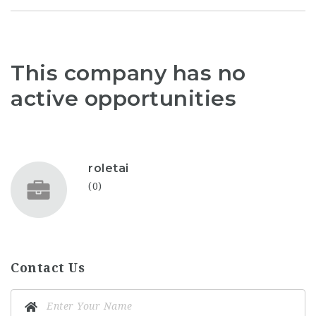
This company has no
active opportunities
roletai
(0)
Contact Us