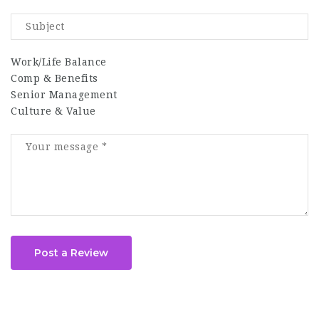
Work/Life Balance
Comp & Benefits
Senior Management
Culture & Value
Post a Review