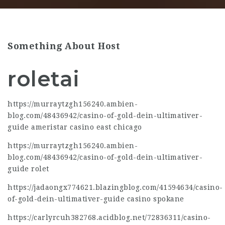
Something About Host
roletai
https://murraytzgh156240.ambien-
blog.com/48436942/casino-of-gold-dein-ultimativer-
guide
ameristar casino east chicago
https://murraytzgh156240.ambien-
blog.com/48436942/casino-of-gold-dein-ultimativer-
guide
rolet
https://jadaongx774621.blazingblog.com/41594634/casino-
of-gold-dein-ultimativer-guide
casino spokane
https://carlyrcuh382768.acidblog.net/72836311/casino-