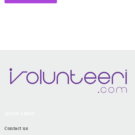
QUICK LINKS
Contact us