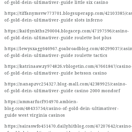
of-gold-dein-ultimativer-guide
little six casino
https://tiffanymsvw773701.blogsuperapp.com/42103385/ca
of-gold-dein-ultimativer-guide
slots inferno
https://kaitlynkths290004.blogacep.com/47197596/casino-
of-gold-dein-ultimativer-guide
roulette bot plus
https://lewysxagg646967.goabroadblog.com/40299037/casi
of-gold-dein-ultimativer-guide
roulette tactics
https://katrinaawzy974826.vblogetin.com/47661847/casino
of-gold-dein-ultimativer-guide
betsson casino
https://nanapzvc254327.blog-mall.com/42389925/casino-
of-gold-dein-ultimativer-guide
casino 2000 mondorf
https://ammarfucf954970.ambien-
blog.com/48435754/casino-of-gold-dein-ultimativer-
guide
west virginia casinos
https://sairaswfo451470.dailyhitblog.com/47207642/casino