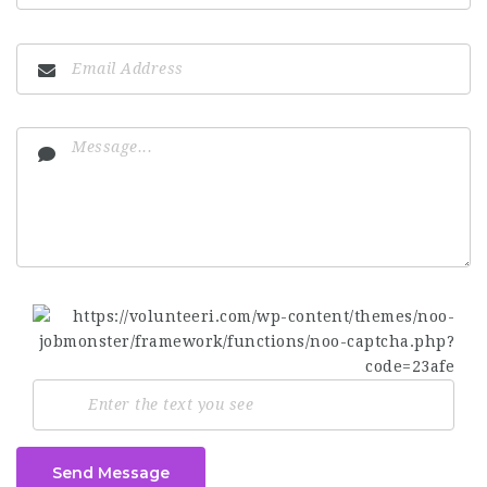
Send Message