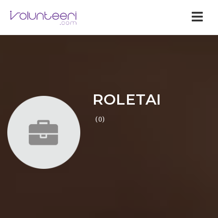
Nav
ROLETAI
(0)