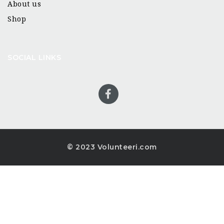
About us
Shop
SOCIAL LINKS
© 2023 Volunteeri.com