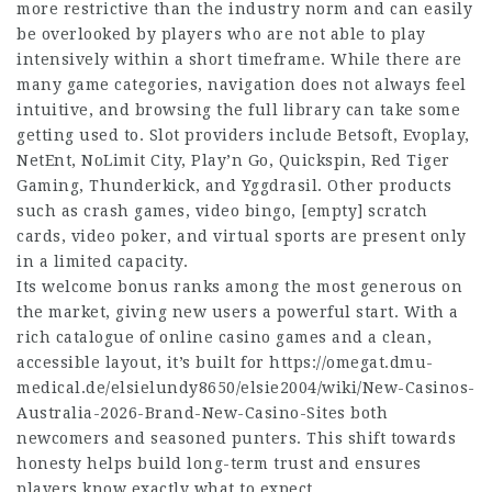
more restrictive than the industry norm and can easily
be overlooked by players who are not able to play
intensively within a short timeframe. While there are
many game categories, navigation does not always feel
intuitive, and browsing the full library can take some
getting used to. Slot providers include Betsoft, Evoplay,
NetEnt, NoLimit City, Play’n Go, Quickspin, Red Tiger
Gaming, Thunderkick, and Yggdrasil. Other products
such as crash games, video bingo,
[empty]
scratch
cards, video poker, and virtual sports are present only
in a limited capacity.
Its welcome bonus ranks among the most generous on
the market, giving new users a powerful start. With a
rich catalogue of online casino games and a clean,
accessible layout, it’s built for
https://omegat.dmu-
medical.de/elsielundy8650/elsie2004/wiki/New-Casinos-
Australia-2026-Brand-New-Casino-Sites
both
newcomers and seasoned punters. This shift towards
honesty helps build long-term trust and ensures
players know exactly what to expect.