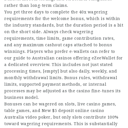
rather than long-term claims.
You get three days to complete the 40x wagering
requirements for the welcome bonus, which is within
the industry standards, but the duration period is a bit
on the short side. Always check wagering
requirements, time limits, game contribution rates,
and any maximum cashout caps attached to bonus
winnings. Players who prefer e-wallets can refer to
our guide to Australian casinos offering eZeeWallet for
a dedicated overview. This includes not just stated
processing times,
[empty]
but also daily, weekly, and
monthly withdrawal limits. Bonus rules, withdrawal
limits, supported payment methods, or internal
processes may be adjusted as the casino fine-tunes its
business model.
Bonuses can be wagered on slots, live casino games,
table games, and
New $5 deposit online casino
Australia
video poker, but only slots contribute 100%
toward wagering requirements. This is substantially