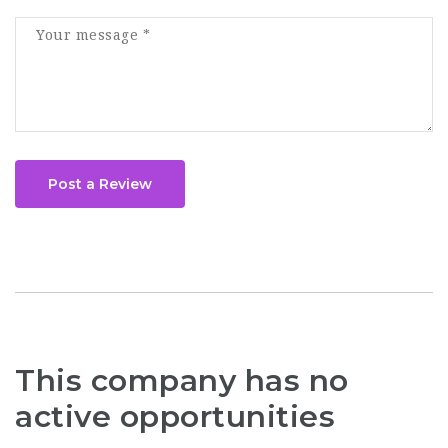
Post a Review
This company has no
active opportunities