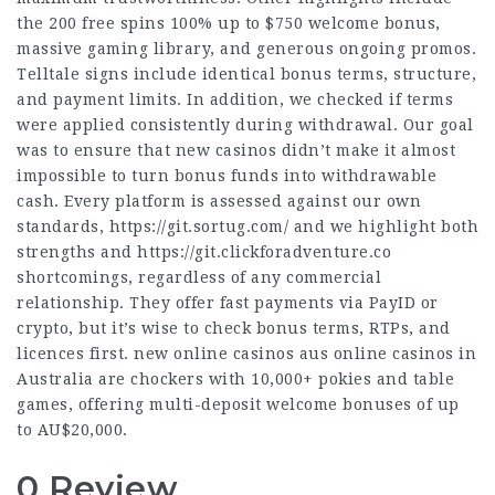
the 200 free spins 100% up to $750 welcome bonus,
massive gaming library, and generous ongoing promos.
Telltale signs include identical bonus terms, structure,
and payment limits. In addition, we checked if terms
were applied consistently during withdrawal. Our goal
was to ensure that new casinos didn’t make it almost
impossible to turn bonus funds into withdrawable
cash. Every platform is assessed against our own
standards,
https://git.sortug.com/
and we highlight both
strengths and
https://git.clickforadventure.co
shortcomings, regardless of any commercial
relationship. They offer fast payments via PayID or
crypto, but it’s wise to check bonus terms, RTPs, and
licences first.
new online casinos aus
online casinos in
Australia are chockers with 10,000+ pokies and table
games, offering multi-deposit welcome bonuses of up
to AU$20,000.
0 Review