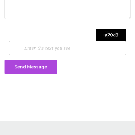
Send Message