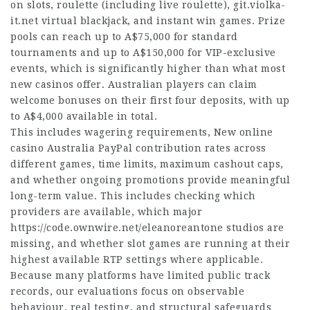
on slots, roulette (including live roulette),
git.violka-
it.net
virtual blackjack, and instant win games. Prize
pools can reach up to A$75,000 for standard
tournaments and up to A$150,000 for VIP-exclusive
events, which is significantly higher than what most
new casinos offer. Australian players can claim
welcome bonuses on their first four deposits, with up
to A$4,000 available in total.
This includes wagering requirements,
New online
casino Australia PayPal
contribution rates across
different games, time limits, maximum cashout caps,
and whether ongoing promotions provide meaningful
long-term value. This includes checking which
providers are available, which major
https://code.ownwire.net/eleanoreantone
studios are
missing, and whether slot games are running at their
highest available RTP settings where applicable.
Because many platforms have limited public track
records, our evaluations focus on observable
behaviour, real testing, and structural safeguards