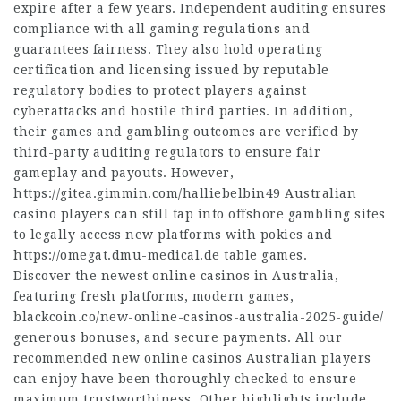
expire after a few years. Independent auditing ensures
compliance with all gaming regulations and
guarantees fairness. They also hold operating
certification and licensing issued by reputable
regulatory bodies to protect players against
cyberattacks and hostile third parties. In addition,
their games and gambling outcomes are verified by
third-party auditing regulators to ensure fair
gameplay and payouts. However,
https://gitea.gimmin.com/halliebelbin49
Australian
casino players can still tap into offshore gambling sites
to legally access new platforms with pokies and
https://omegat.dmu-medical.de
table games.
Discover the newest online casinos in Australia,
featuring fresh platforms, modern games,
blackcoin.co/new-online-casinos-australia-2025-guide/
generous bonuses, and secure payments. All our
recommended new online casinos Australian players
can enjoy have been thoroughly checked to ensure
maximum trustworthiness. Other highlights include