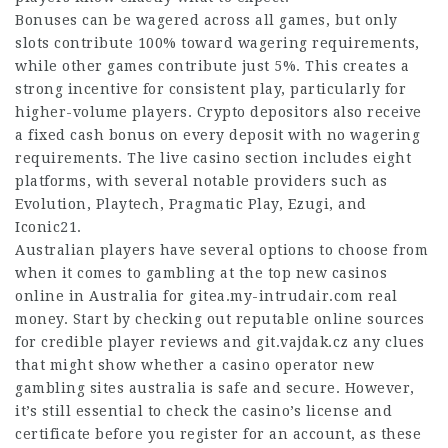
Bonuses can be wagered across all games, but only
slots contribute 100% toward wagering requirements,
while other games contribute just 5%. This creates a
strong incentive for consistent play, particularly for
higher-volume players. Crypto depositors also receive
a fixed cash bonus on every deposit with no wagering
requirements. The live casino section includes eight
platforms, with several notable providers such as
Evolution, Playtech, Pragmatic Play, Ezugi, and
Iconic21.
Australian players have several options to choose from
when it comes to gambling at the top new casinos
online in Australia for
gitea.my-intrudair.com
real
money. Start by checking out reputable online sources
for credible player reviews and
git.vajdak.cz
any clues
that might show whether a casino operator
new
gambling sites australia
is safe and secure. However,
it’s still essential to check the casino’s license and
certificate before you register for an account, as these