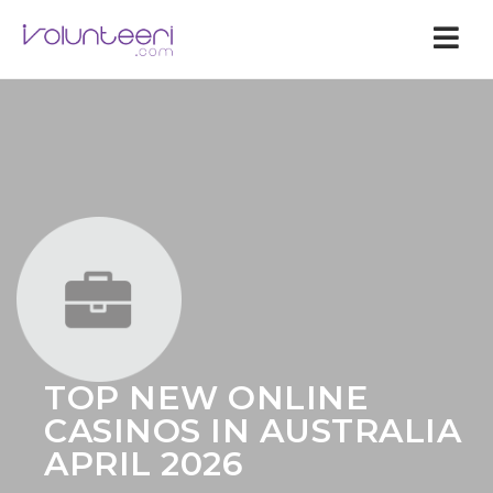
Nav
TOP NEW ONLINE
CASINOS IN AUSTRALIA
APRIL 2026