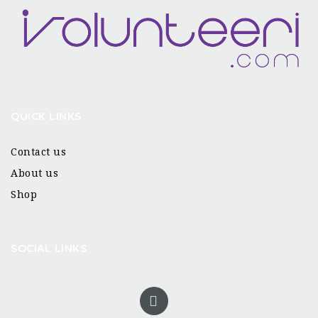
QUICK LINKS
Contact us
About us
Shop
SOCIAL LINKS