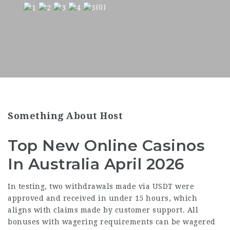
(0)
Something About Host
Top New Online Casinos
In Australia April 2026
In testing, two withdrawals made via USDT were
approved and received in under 15 hours, which
aligns with claims made by customer support. All
bonuses with wagering requirements can be wagered