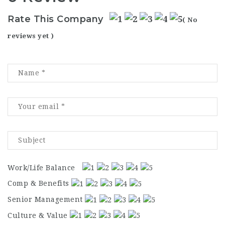
Rate This Company
( No
reviews yet )
Work/Life Balance
Comp & Benefits
Senior Management
Culture & Value