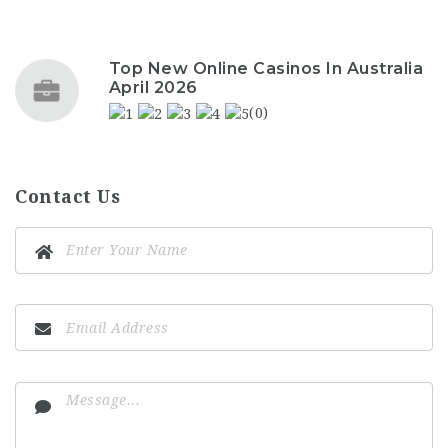
Top New Online Casinos In Australia
April 2026
(0)
Contact Us