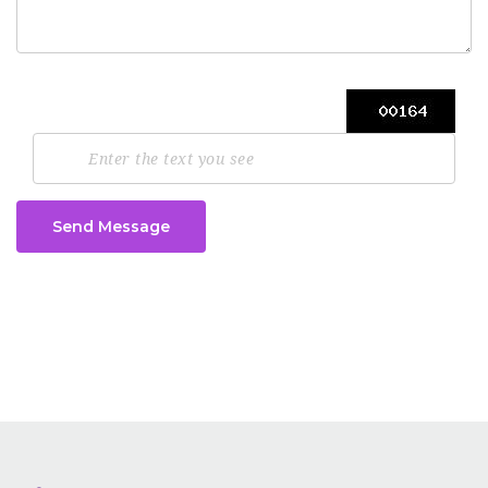
Send Message