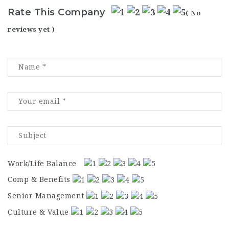
Rate This Company
( No
reviews yet )
Work/Life Balance
Comp & Benefits
Senior Management
Culture & Value