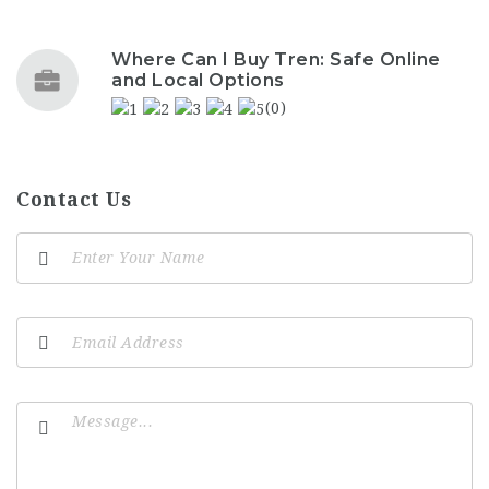
Where Can I Buy Tren: Safe Online
and Local Options
(0)
Contact Us