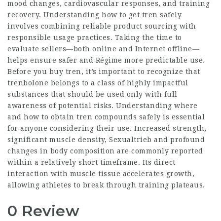
mood changes, cardiovascular responses, and training
recovery. Understanding how to get tren safely
involves combining reliable product sourcing with
responsible usage practices. Taking the time to
evaluate sellers—both online and
Internet
offline—
helps ensure safer and
Régime
more predictable use.
Before you buy tren, it’s important to recognize that
trenbolone belongs to a class of highly impactful
substances that should be used only with full
awareness of potential risks. Understanding where
and how to obtain tren compounds safely is essential
for anyone considering their use. Increased strength,
significant muscle density,
Sexualtrieb
and profound
changes in body composition are commonly reported
within a relatively short timeframe. Its direct
interaction with muscle tissue accelerates growth,
allowing athletes to break through training plateaus.
0 Review