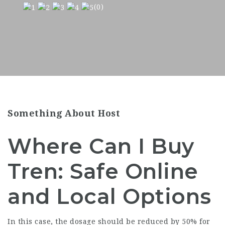
(0)
Something About Host
Where Can I Buy
Tren: Safe Online
and Local Options
In this case, the dosage should be reduced by 50% for