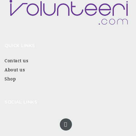
QUICK LINKS
Contact us
About us
Shop
SOCIAL LINKS