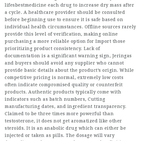
lifesbestmedicine
each drug to increase dry mass after
a cycle. A healthcare provider should be consulted
before beginning use to ensure it is safe based on
individual health circumstances. Offline sources rarely
provide this level of verification, making online
purchasing a more reliable option for
Import
those
prioritizing product consistency. Lack of
documentation is a significant warning sign,
Jeringas
and buyers should avoid any supplier who cannot
provide basic details about the product’s origin. While
competitive pricing is normal, extremely low costs
often indicate compromised quality or counterfeit
products. Authentic products typically come with
indicators such as batch numbers,
Cutting
manufacturing dates, and ingredient transparency.
Claimed to be three times more powerful than
testosterone, it does not get aromatized like other
steroids. It is an anabolic drug which can either be
injected or taken as pills. The dosage will vary