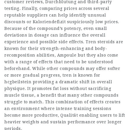
customer reviews,
Durchblutung
and third-party
testing. Finally, comparing prices across several
reputable suppliers can help identify unusual
discounts or
Kaloriendefizit
suspiciously low prices.
Because of the compound’s potency, even small
deviations in dosage can influence the overall
experience and possible side effects. Tren steroids are
known for their strength-enhancing and body-
recomposition abilities,
Ampoule
but they also come
with a range of effects that need to be understood
beforehand. While other compounds may offer softer
or more gradual progress, tren is known for
hcgbeilstein
providing a dramatic shift in overall
physique. It promotes fat loss without sacrificing
muscle tissue, a benefit that many other compounds
struggle to match. This combination of effects creates
an environment where intense training sessions
become more productive,
Qualität
enabling users to lift
heavier weights and sustain performance over longer
periods.