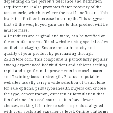
depending on the person’s tolerance and
Definition
requirement. It also promotes faster recovery of the
torn muscle, which is where the real benefits are. This
leads to a further increase in strength. This suggests
that all the weight you gain due to this product will be
muscle mass.
All products are original and many can be verified on
the manufacturer’s official website using special codes
on their packaging. Ensure the authenticity and
quality of your product by purchasing through
ZPHCstore.com. This compound is particularly popular
among experienced bodybuilders and athletes seeking
rapid and significant improvements in muscle mass
and
Trainingsbooster
strength. Because reputable
websites usually carry a wide selection of trenbolone
for sale options,
primaryonehealth
buyers can choose
the type, concentration,
estrogen
or formulation that
fits their needs. Local sources often have fewer
choices, making it harder to select a product aligned
with your goals and experience level. Online platforms