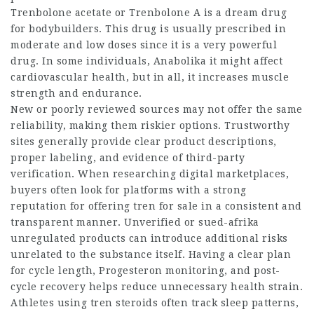
Trenbolone acetate or Trenbolone A is a dream drug
for bodybuilders. This drug is usually prescribed in
moderate and low doses since it is a very powerful
drug. In some individuals,
Anabolika
it might affect
cardiovascular health, but in all, it increases muscle
strength and endurance.
New or poorly reviewed sources may not offer the same
reliability, making them riskier options. Trustworthy
sites generally provide clear product descriptions,
proper labeling, and evidence of third-party
verification. When researching digital marketplaces,
buyers often look for platforms with a strong
reputation for offering tren for sale in a consistent and
transparent manner. Unverified or
sued-afrika
unregulated products can introduce additional risks
unrelated to the substance itself. Having a clear plan
for cycle length,
Progesteron
monitoring, and post-
cycle recovery helps reduce unnecessary health strain.
Athletes using tren steroids often track sleep patterns,