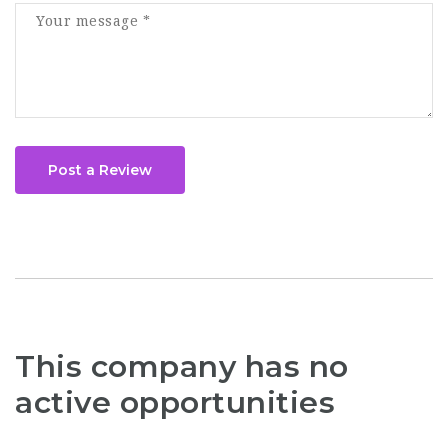
Post a Review
This company has no
active opportunities