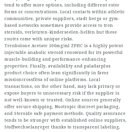
tend to offer more options, including different ester
forms or concentrations. Local contacts within athletic
communities, private suppliers,
stadt-berga
or gym-
based networks sometimes provide access to tren
steroids,
verletzten-kinderseelen-helfen
but these
routes come with unique risks.
Trenbolone Acetate 100mg/ml ZPHC is a highly potent
injectable anabolic steroid renowned for its powerful
muscle-building and performance-enhancing
properties. Finally, availability and
paladarplus
product choice often lean significantly in favor
missioncrossfitsa
of online platforms. Local
transactions, on the other hand, may lack privacy or
expose buyers to unnecessary risk if the supplier is
not well-known or trusted. Online sources generally
offer secure shipping,
Nootropic
discreet packaging,
and
Steroide
safe payment methods. Quality assurance
tends to be stronger with established online suppliers,
Stoffwechselanreger
thanks to transparent labeling,