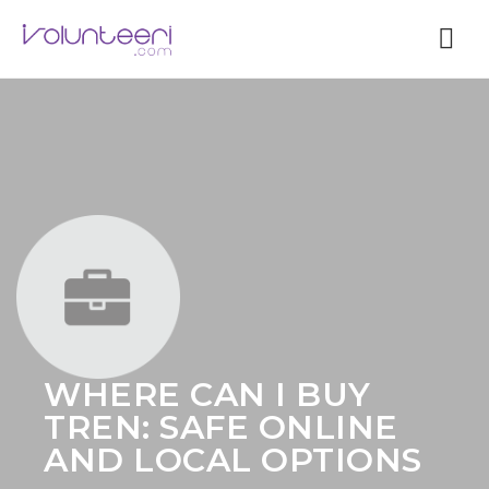
Nav
WHERE CAN I BUY
TREN: SAFE ONLINE
AND LOCAL OPTIONS