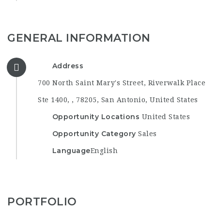
GENERAL INFORMATION
Address
700 North Saint Mary's Street, Riverwalk Place
Ste 1400, , 78205, San Antonio, United States
Opportunity Locations
United States
Opportunity Category
Sales
Language
English
PORTFOLIO