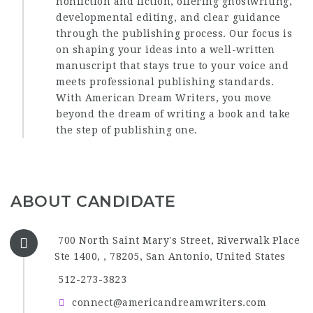
nonfiction and fiction, offering ghostwriting,
developmental editing, and clear guidance
through the publishing process. Our focus is
on shaping your ideas into a well-written
manuscript that stays true to your voice and
meets professional publishing standards.
With American Dream Writers, you move
beyond the dream of writing a book and take
the step of publishing one.
ABOUT CANDIDATE
700 North Saint Mary's Street, Riverwalk Place
Ste 1400, , 78205, San Antonio, United States
512-273-3823
connect@americandreamwriters.com