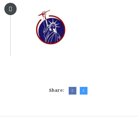
Share: