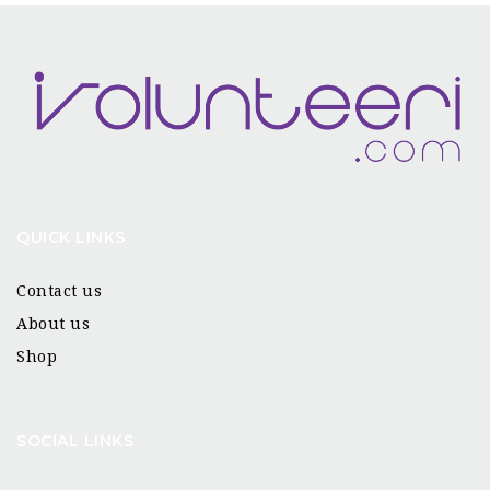
QUICK LINKS
Contact us
About us
Shop
SOCIAL LINKS