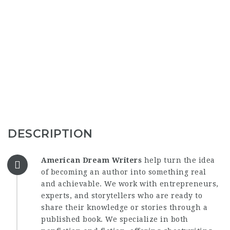
DESCRIPTION
American Dream Writers
help turn the idea
of becoming an author into something real
and achievable. We work with entrepreneurs,
experts, and storytellers who are ready to
share their knowledge or stories through a
published book. We specialize in both