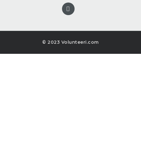
© 2023 Volunteeri.com