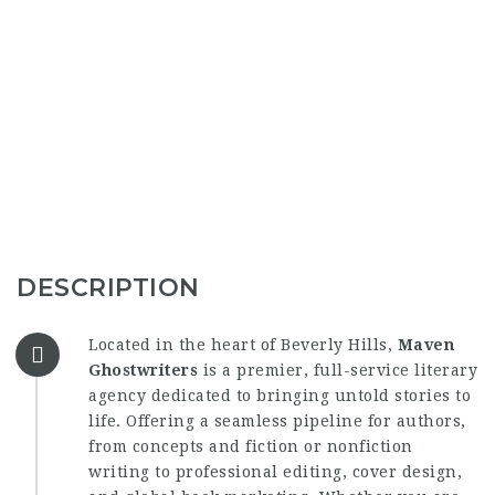
DESCRIPTION
Located in the heart of Beverly Hills,
Maven
Ghostwriters
is a premier, full-service literary
agency dedicated to bringing untold stories to
life. Offering a seamless pipeline for authors,
from concepts and fiction or nonfiction
writing to professional editing, cover design,