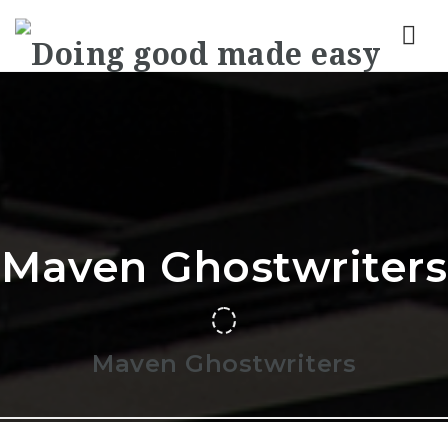
Nav
Maven Ghostwriters
Maven Ghostwriters