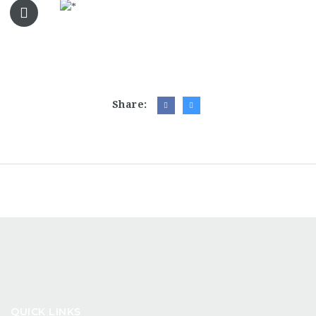
Share:
QUICK LINKS