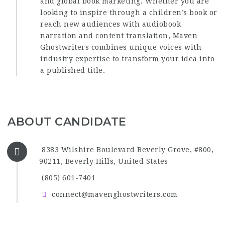
and global book marketing. Whether you are
looking to inspire through a children’s book or
reach new audiences with audiobook
narration and content translation, Maven
Ghostwriters combines unique voices with
industry expertise to transform your idea into
a published title.
ABOUT CANDIDATE
8383 Wilshire Boulevard Beverly Grove, #800,
90211, Beverly Hills, United States
(805) 601-7401‬
connect@mavenghostwriters.com