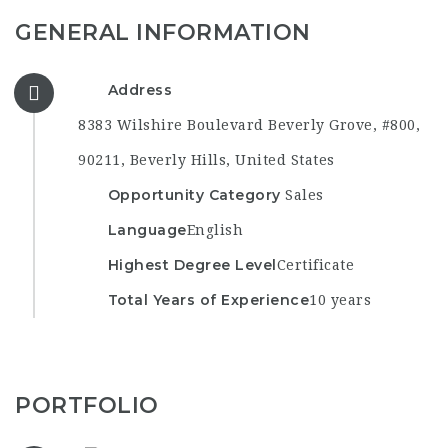
GENERAL INFORMATION
Address
8383 Wilshire Boulevard Beverly Grove, #800,
90211, Beverly Hills, United States
Opportunity Category
Sales
Language
English
Highest Degree Level
Certificate
Total Years of Experience
10 years
PORTFOLIO