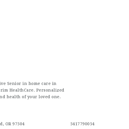
ive
Senior in home care in
erim HealthCare. Personalized
and health of your loved one.
d, OR 97504
5417790054