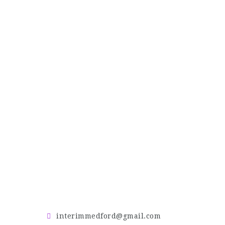
interimmedford@gmail.com