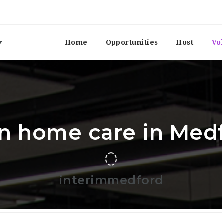
Home
Opportunities
Host
Vo
In home care in Med
interimmedford