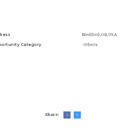
ress
Medford,OR,USA
ortunity Category
Others
Share: