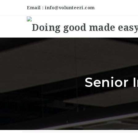
Email : info@volunteeri.com
Senior 