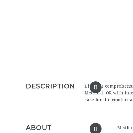
DESCRIPTION
Discover comprehens
Medford, OR
with Int
care for the comfort 
ABOUT
Medfor