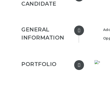
CANDIDATE
GENERAL
Add
INFORMATION
Opp
PORTFOLIO