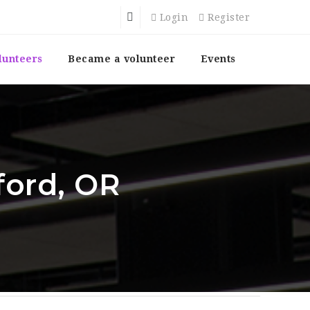
Login
Register
lunteers
Became a volunteer
Events
ford, OR