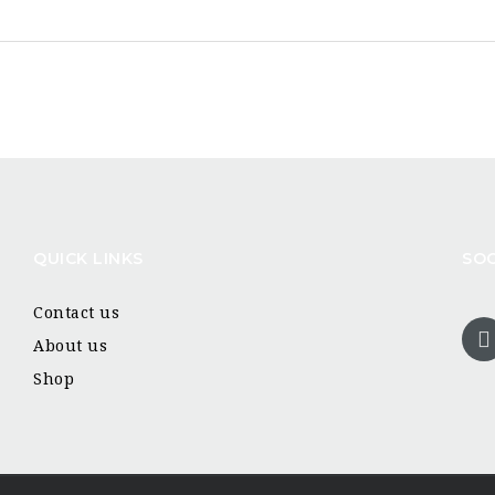
QUICK LINKS
SOC
Contact us
About us
Shop